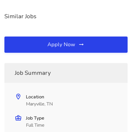
Similar Jobs
Apply Now
Job Summary
Location
Maryville, TN
Job Type
Full Time