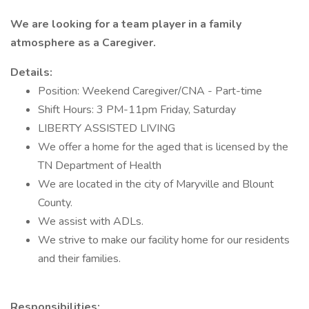
We are looking for a team player in a family
atmosphere as a Caregiver.
Details:
Position: Weekend Caregiver/CNA - Part-time
Shift Hours: 3 PM-11pm Friday, Saturday
LIBERTY ASSISTED LIVING
We offer a home for the aged that is licensed by the
TN Department of Health
We are located in the city of Maryville and Blount
County.
We assist with ADLs.
We strive to make our facility home for our residents
and their families.
Responsibilities: