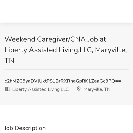
Weekend Caregiver/CNA Job at
Liberty Assisted Living,LLC, Maryville,
TN
c2hMZC9yaDVlUktPS1BrRXRnaGpRK1ZaaGc9PQ==
Liberty Assisted Living,LLC
Maryville, TN
Job Description