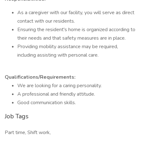
As a caregiver with our facility, you will serve as direct
contact with our residents.
Ensuring the resident's home is organized according to
their needs and that safety measures are in place.
Providing mobility assistance may be required,
including assisting with personal care.
Qualifications/Requirements:
We are looking for a caring personality.
A professional and friendly attitude.
Good communication skills.
Job Tags
Part time, Shift work,