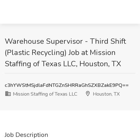
Warehouse Supervisor - Third Shift
(Plastic Recycling) Job at Mission
Staffing of Texas LLC, Houston, TX
c3hYWStMSjdlaFdNTGZnSHRRaGhSZXBZakE9PQ==
Mission Staffing of Texas LLC
Houston, TX
Job Description