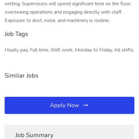
setting. Supervisors will spend significant time on the floor
overseeing operations and engaging directly with staff.
Exposure to dust, noise, and machinery is routine.
Job Tags
Hourly pay, Full time, Shift work, Monday to Friday, All shifts,
Similar Jobs
Apply Now
Job Summary