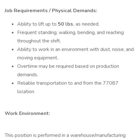
Job Requirements / Physical Demands:
Ability to lift up to
50 lbs.
as needed.
Frequent standing, walking, bending, and reaching
throughout the shift.
Ability to work in an environment with dust, noise, and
moving equipment.
Overtime may be required based on production
demands.
Reliable transportation to and from the 77087
location.
Work Environment:
This position is performed in a warehouse/manufacturing