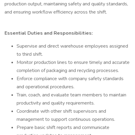
production output, maintaining safety and quality standards,
and ensuring workflow efficiency across the shift.
Essential Duties and Responsibilities:
Supervise and direct warehouse employees assigned
to third shift.
Monitor production lines to ensure timely and accurate
completion of packaging and recycling processes.
Enforce compliance with company safety standards
and operational procedures.
Train, coach, and evaluate team members to maintain
productivity and quality requirements.
Coordinate with other shift supervisors and
management to support continuous operations.
Prepare basic shift reports and communicate