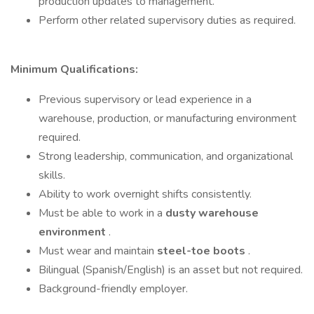
production updates to management.
Perform other related supervisory duties as required.
Minimum Qualifications:
Previous supervisory or lead experience in a
warehouse, production, or manufacturing environment
required.
Strong leadership, communication, and organizational
skills.
Ability to work overnight shifts consistently.
Must be able to work in a
dusty warehouse
environment
.
Must wear and maintain
steel-toe boots
.
Bilingual (Spanish/English) is an asset but not required.
Background-friendly employer.