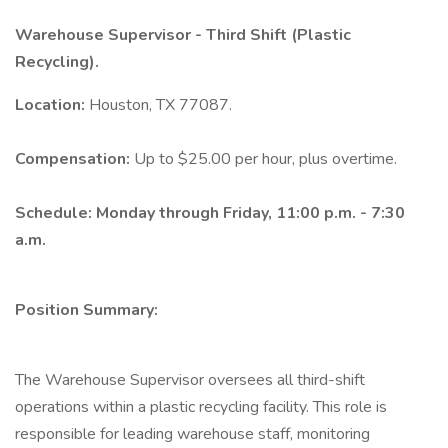
Warehouse Supervisor - Third Shift (Plastic
Recycling).
Location:
Houston, TX 77087.
Compensation:
Up to $25.00 per hour, plus overtime.
Schedule: Monday through Friday, 11:00 p.m. - 7:30
a.m.
Position Summary:
The Warehouse Supervisor oversees all third-shift
operations within a plastic recycling facility. This role is
responsible for leading warehouse staff, monitoring