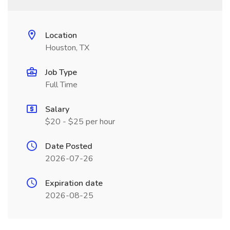
Location
Houston, TX
Job Type
Full Time
Salary
$20 - $25 per hour
Date Posted
2026-07-26
Expiration date
2026-08-25