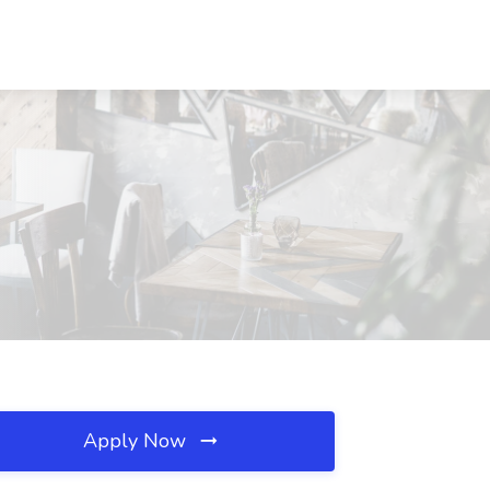
Apply Now