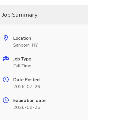
Job Summary
Location
Sanborn, NY
Job Type
Full Time
Date Posted
2026-07-26
Expiration date
2026-08-25