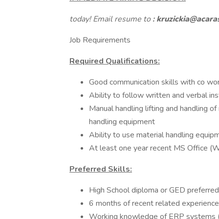
today! Email resume to
:
kruzickia@acara
Job Requirements
Required Qualifications:
Good communication skills with co wo
Ability to follow written and verbal ins
Manual handling lifting and handling o
handling equipment
Ability to use material handling equipm
At least one year recent MS Office (
Preferred Skills:
High School diploma or GED preferred
6 months of recent related experienc
Working knowledge of ERP systems 