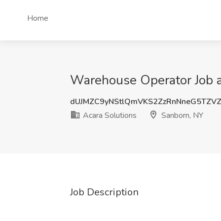
Home
Warehouse Operator Job a
dUJMZC9yNStlQmVKS2ZzRnNneG5TZV
Acara Solutions
Sanborn, NY
Job Description