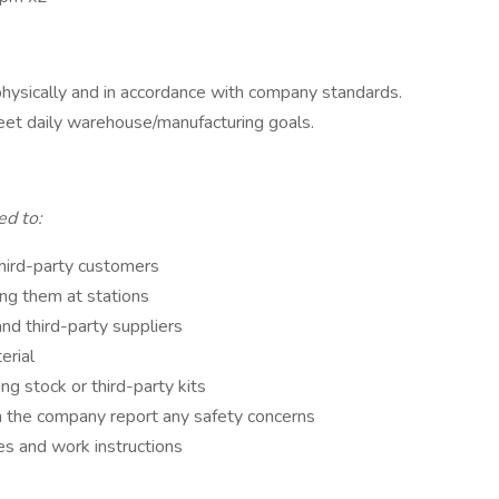
physically and in accordance with company standards.
et daily warehouse/manufacturing goals.
ted to:
third-party customers
ing them at stations
nd third-party suppliers
erial
ing stock or third-party kits
m the company report any safety concerns
es and work instructions