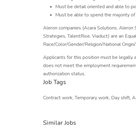
Must be detail oriented and able to pi
Must be able to spend the majority of
Aleron companies (Acara Solutions, Aleron
Strategies, TalentRise, Viaduct) are an Equ
Race/Color/Gender/Religion/National Origin/
Applicants for this position must be legally 
does not meet the employment requirement
authorization status.
Job Tags
Contract work, Temporary work, Day shift, Af
Similar Jobs