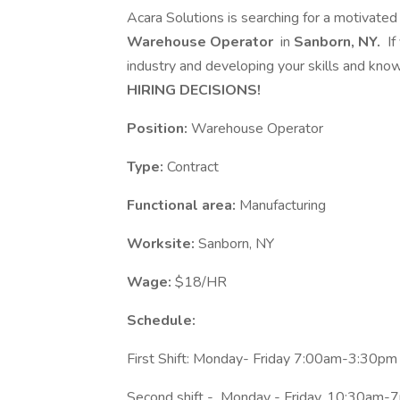
Acara Solutions is searching for a motivated
Warehouse Operator
in
Sanborn, NY.
If
industry and developing your skills and knowl
HIRING DECISIONS!
Position:
Warehouse Operator
Type:
Contract
Functional area:
Manufacturing
Worksite:
Sanborn, NY
Wage:
$18/HR
Schedule:
First Shift: Monday- Friday 7:00am-3:30pm
Second shift - Monday - Friday, 10:30am-