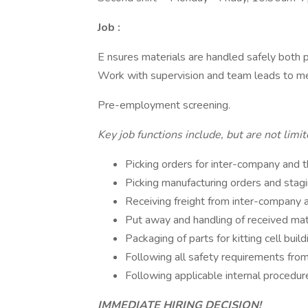
Job :
E nsures materials are handled safely both 
Work with supervision and team leads to me
Pre-employment screening.
Key job functions include, but are not limi
Picking orders for inter-company and 
Picking manufacturing orders and stag
Receiving freight from inter-company a
Put away and handling of received mat
Packaging of parts for kitting cell build
Following all safety requirements fro
Following applicable internal procedur
IMMEDIATE HIRING DECISION!