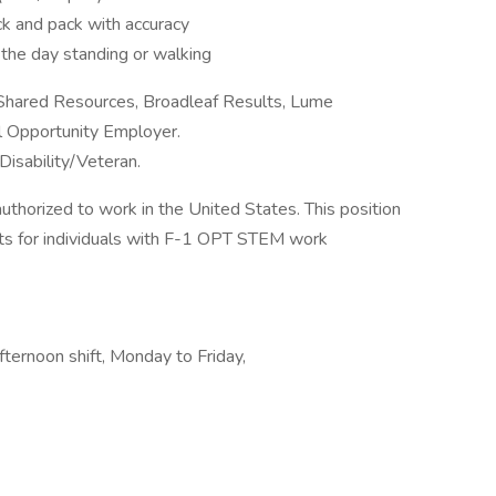
ck and pack with accuracy
 the day standing or walking
 Shared Resources, Broadleaf Results, Lume
al Opportunity Employer.
Disability/Veteran.
authorized to work in the United States. This position
s for individuals with F-1 OPT STEM work
ternoon shift, Monday to Friday,