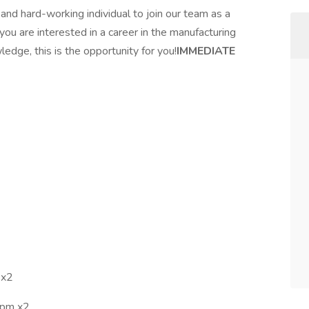
 and hard-working individual to join our team as a
 you are interested in a career in the manufacturing
edge, this is the opportunity for you!
IMMEDIATE
 x2
7pm x2