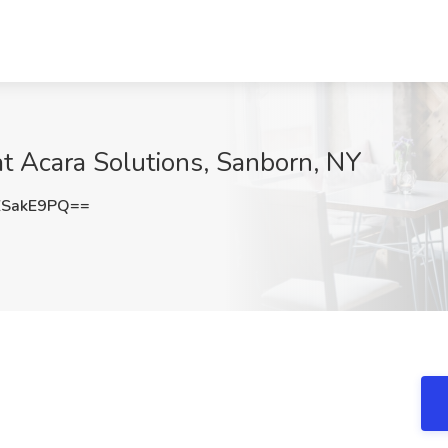
t Acara Solutions, Sanborn, NY
ZSakE9PQ==