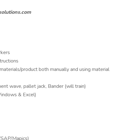
solutions.com
rkers
tructions
f materials/product both manually and using material
ent wave, pallet jack, Bander (will train)
Windows & Excel)
e
(SAP/Mapics)