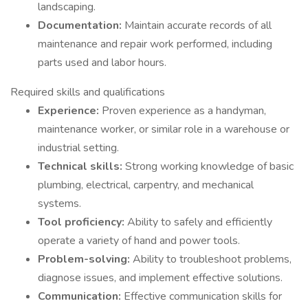
landscaping.
Documentation:
Maintain accurate records of all
maintenance and repair work performed, including
parts used and labor hours.
Required skills and qualifications
Experience:
Proven experience as a handyman,
maintenance worker, or similar role in a warehouse or
industrial setting.
Technical skills:
Strong working knowledge of basic
plumbing, electrical, carpentry, and mechanical
systems.
Tool proficiency:
Ability to safely and efficiently
operate a variety of hand and power tools.
Problem-solving:
Ability to troubleshoot problems,
diagnose issues, and implement effective solutions.
Communication:
Effective communication skills for