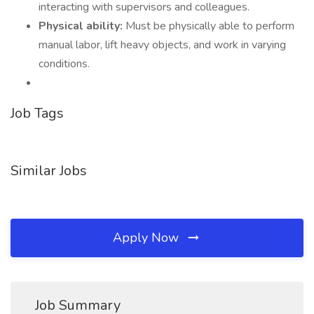
interacting with supervisors and colleagues.
Physical ability:
Must be physically able to perform
manual labor, lift heavy objects, and work in varying
conditions.
Job Tags
Similar Jobs
Apply Now
Job Summary