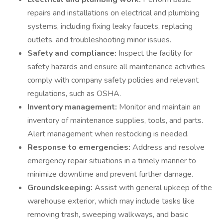
repairs and installations on electrical and plumbing
systems, including fixing leaky faucets, replacing
outlets, and troubleshooting minor issues.
Safety and compliance:
Inspect the facility for
safety hazards and ensure all maintenance activities
comply with company safety policies and relevant
regulations, such as OSHA.
Inventory management:
Monitor and maintain an
inventory of maintenance supplies, tools, and parts.
Alert management when restocking is needed.
Response to emergencies:
Address and resolve
emergency repair situations in a timely manner to
minimize downtime and prevent further damage.
Groundskeeping:
Assist with general upkeep of the
warehouse exterior, which may include tasks like
removing trash, sweeping walkways, and basic