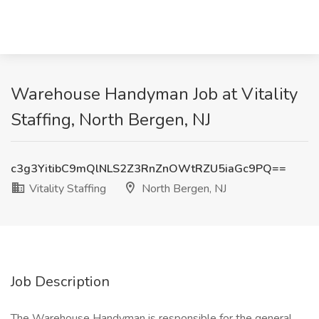
Warehouse Handyman Job at Vitality
Staffing, North Bergen, NJ
c3g3YitibC9mQlNLS2Z3RnZnOWtRZU5iaGc9PQ==
Vitality Staffing
North Bergen, NJ
Job Description
The Warehouse Handyman is responsible for the general