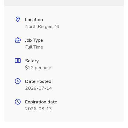
Location
North Bergen, NJ
Job Type
Full Time
Salary
$22 per hour
Date Posted
2026-07-14
Expiration date
2026-08-13