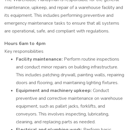
maintenance, upkeep, and repair of a warehouse facility and
its equipment. This includes performing preventive and
emergency maintenance tasks to ensure that all systems
are operational, safe, and compliant with regulations.
Hours 6am to 4pm
Key responsibilities
Facility maintenance:
Perform routine inspections
and conduct minor repairs on building infrastructure.
This includes patching drywall, painting walls, repairing
doors and flooring, and maintaining lighting fixtures.
Equipment and machinery upkeep:
Conduct
preventive and corrective maintenance on warehouse
equipment, such as pallet jacks, forklifts, and
conveyors. This involves inspecting, lubricating,
cleaning, and replacing parts as needed.
Electrical and plumbing work:
Perform basic