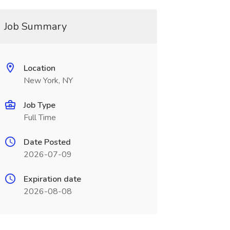
Job Summary
Location
New York, NY
Job Type
Full Time
Date Posted
2026-07-09
Expiration date
2026-08-08