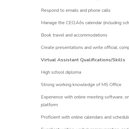
Respond to emails and phone calls
Manage the CEO‚Äôs calendar (including sc
Book travel and accommodations
Create presentations and write official, c
Virtual Assistant Qualifications/Skills
High school diploma
Strong working knowledge of MS Office
Experience with online meeting software, on
platform
Proficient with online calendars and schedul