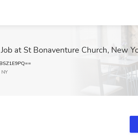
) Job at St Bonaventure Church, New Y
BSZ1E9PQ==
 NY