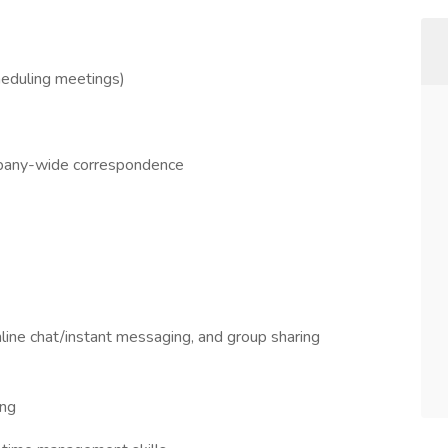
heduling meetings)
ompany-wide correspondence
line chat/instant messaging, and group sharing
ing