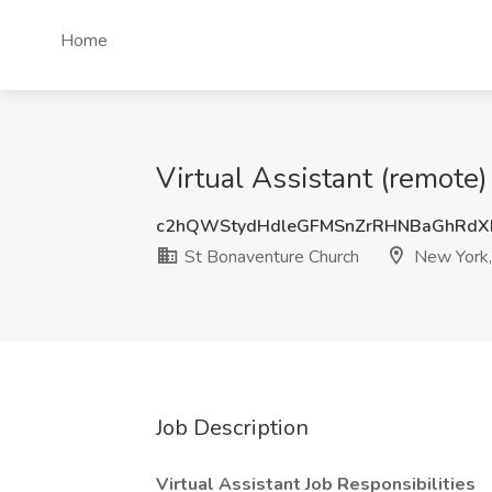
Home
Virtual Assistant (remote
c2hQWStydHdleGFMSnZrRHNBaGhRdX
St Bonaventure Church
New York,
Job Description
Virtual Assistant Job Responsibilities