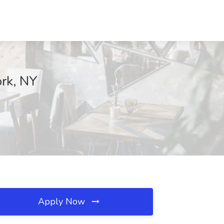
ork, NY
Apply Now