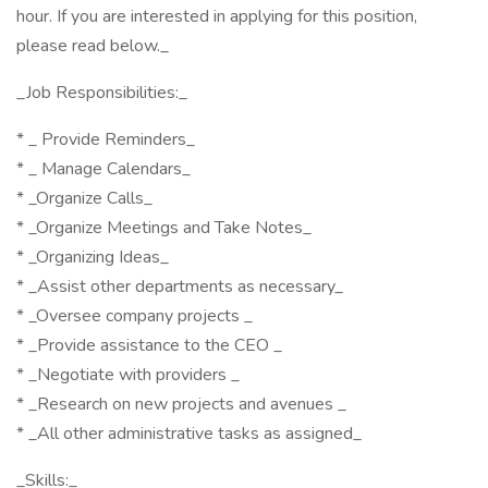
hour. If you are interested in applying for this position,
please read below._
_Job Responsibilities:_
* _ Provide Reminders_
* _ Manage Calendars_
* _Organize Calls_
* _Organize Meetings and Take Notes_
* _Organizing Ideas_
* _Assist other departments as necessary_
* _Oversee company projects _
* _Provide assistance to the CEO _
* _Negotiate with providers _
* _Research on new projects and avenues _
* _All other administrative tasks as assigned_
_Skills:_