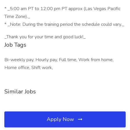
* _5:00 am PT to 12:00 pm PT approx (Las Vegas Pacific
Time Zone)._
* _Note: During the training period the schedule could vary._
_Thank you for your time and good luck!_
Job Tags
Bi-weekly pay, Hourly pay, Full time, Work from home,
Home office, Shift work,
Similar Jobs
Apply Now