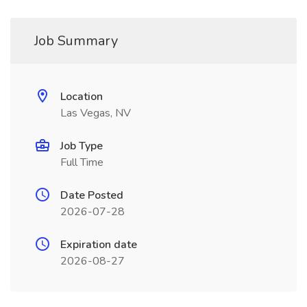
Job Summary
Location
Las Vegas, NV
Job Type
Full Time
Date Posted
2026-07-28
Expiration date
2026-08-27