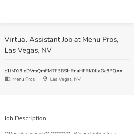
Virtual Assistant Job at Menu Pros,
Las Vegas, NV
c1JMYi9ieDVmQmFMTFBBSHRnaHFRK0JlaGc9PQ==
Menu Pros
Las Vegas, NV
Job Description
**Describe your job** *******:** _We are looking for a