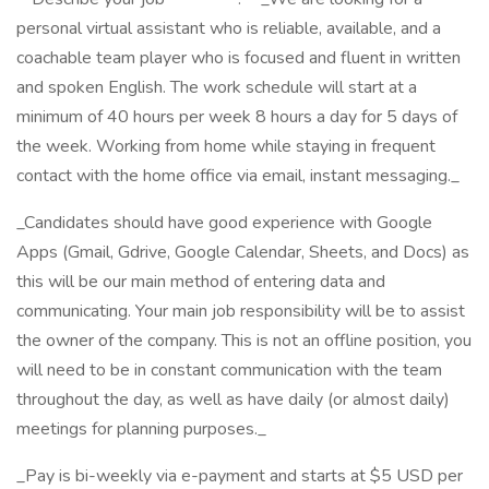
personal virtual assistant who is reliable, available, and a
coachable team player who is focused and fluent in written
and spoken English. The work schedule will start at a
minimum of 40 hours per week 8 hours a day for 5 days of
the week. Working from home while staying in frequent
contact with the home office via email, instant messaging._
_Candidates should have good experience with Google
Apps (Gmail, Gdrive, Google Calendar, Sheets, and Docs) as
this will be our main method of entering data and
communicating. Your main job responsibility will be to assist
the owner of the company. This is not an offline position, you
will need to be in constant communication with the team
throughout the day, as well as have daily (or almost daily)
meetings for planning purposes._
_Pay is bi-weekly via e-payment and starts at $5 USD per