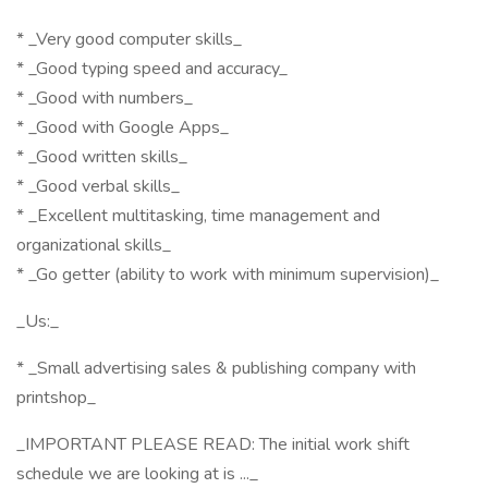
* _Very good computer skills_
* _Good typing speed and accuracy_
* _Good with numbers_
* _Good with Google Apps_
* _Good written skills_
* _Good verbal skills_
* _Excellent multitasking, time management and
organizational skills_
* _Go getter (ability to work with minimum supervision)_
_Us:_
* _Small advertising sales & publishing company with
printshop_
_IMPORTANT PLEASE READ: The initial work shift
schedule we are looking at is ..._