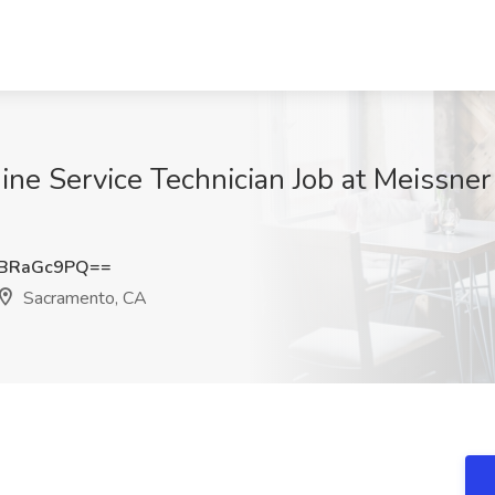
ne Service Technician Job at Meissn
BRaGc9PQ==
Sacramento, CA