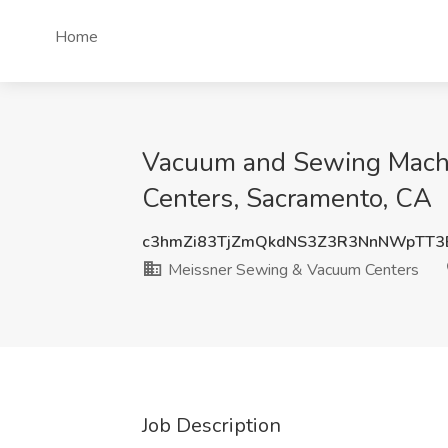
Home
Vacuum and Sewing Machi
Centers, Sacramento, CA
c3hmZi83TjZmQkdNS3Z3R3NnNWpTT3
Meissner Sewing & Vacuum Centers
Job Description