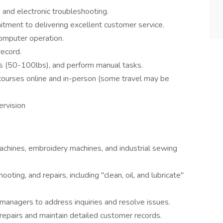
 and electronic troubleshooting.
itment to delivering excellent customer service.
computer operation.
record.
ects (50-100lbs), and perform manual tasks.
g courses online and in-person (some travel may be
ervision
chines, embroidery machines, and industrial sewing
ting, and repairs, including "clean, oil, and lubricate"
managers to address inquiries and resolve issues.
 repairs and maintain detailed customer records.