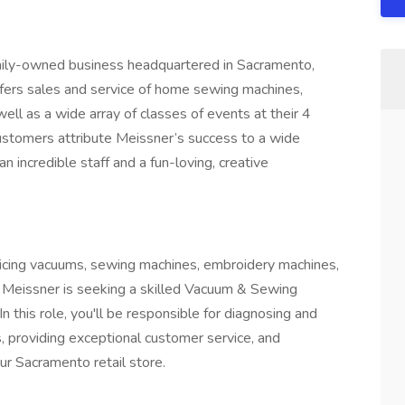
ily-owned business headquartered in Sacramento,
ffers sales and service of home sewing machines,
ll as a wide array of classes of events at their 4
 Customers attribute Meissner’s success to a wide
n incredible staff and a fun-loving, creative
vicing vacuums, sewing machines, embroidery machines,
 Meissner is seeking a skilled Vacuum & Sewing
n this role, you'll be responsible for diagnosing and
, providing exceptional customer service, and
ur Sacramento retail store.