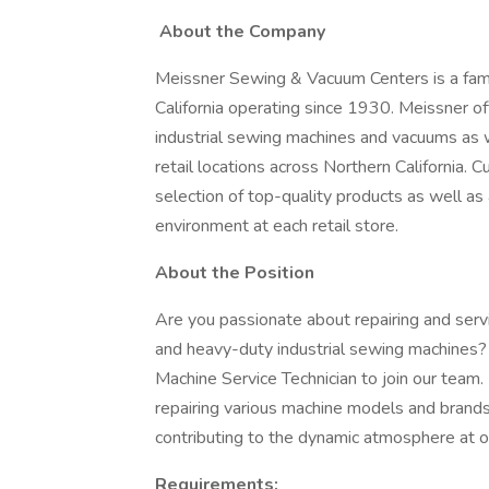
About the Company
Meissner Sewing & Vacuum Centers is a fam
California operating since 1930. Meissner o
industrial sewing machines and vacuums as we
retail locations across Northern California.
selection of top-quality products as well as a
environment at each retail store.
About the Position
Are you passionate about repairing and ser
and heavy-duty industrial sewing machines?
Machine Service Technician to join our team. I
repairing various machine models and brands
contributing to the dynamic atmosphere at o
Requirements: