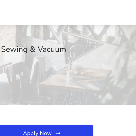
er Sewing & Vacuum
Apply Now