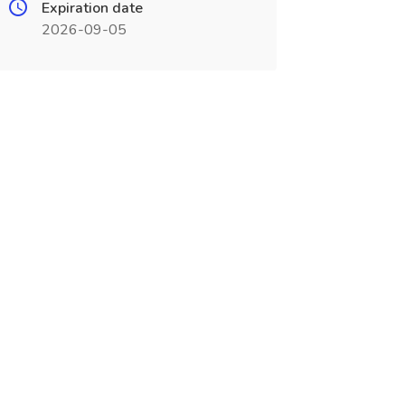
Expiration date
2026-09-05