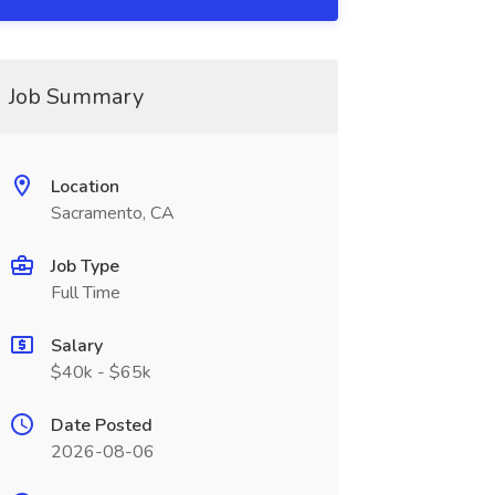
Job Summary
Location
Sacramento, CA
Job Type
Full Time
Salary
$40k - $65k
Date Posted
2026-08-06