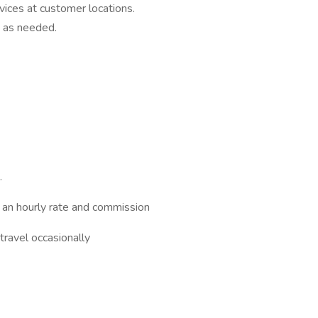
vices at customer locations.
 as needed.
.
an hourly rate and commission
travel occasionally