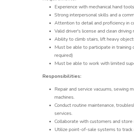
Experience with mechanical hand tools
Strong interpersonal skills and a comm
Attention to detail and proficiency in 
Valid driver's license and clean driving 
Ability to climb stairs, lift heavy obj
Must be able to participate in trainin
required)
Must be able to work with limited sup
Responsibilities:
Repair and service vacuums, sewing ma
machines.
Conduct routine maintenance, troubleshoo
services.
Collaborate with customers and store 
Utilize point-of-sale systems to track