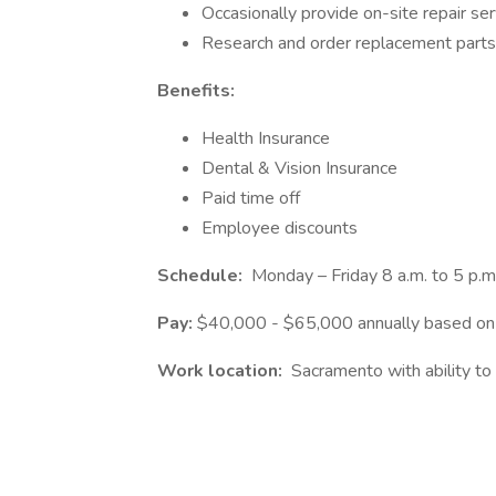
Occasionally provide on-site repair ser
Research and order replacement parts
Benefits:
Health Insurance
Dental & Vision Insurance
Paid time off
Employee discounts
Schedule:
Monday – Friday 8 a.m. to 5 p.m
Pay:
$40,000 - $65,000 annually based on 
Work location:
Sacramento with ability to 