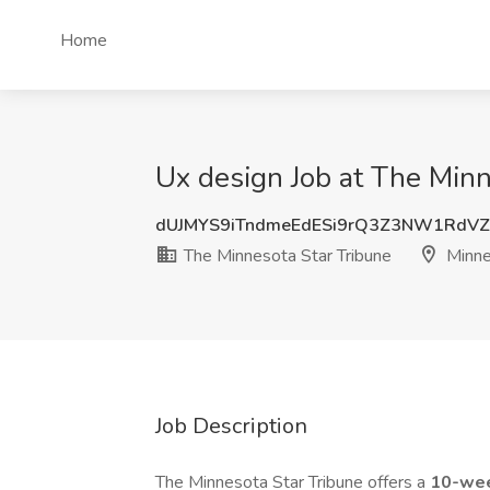
Home
Ux design Job at The Minn
dUJMYS9iTndmeEdESi9rQ3Z3NW1RdV
The Minnesota Star Tribune
Minne
Job Description
The Minnesota Star Tribune offers a
10-wee