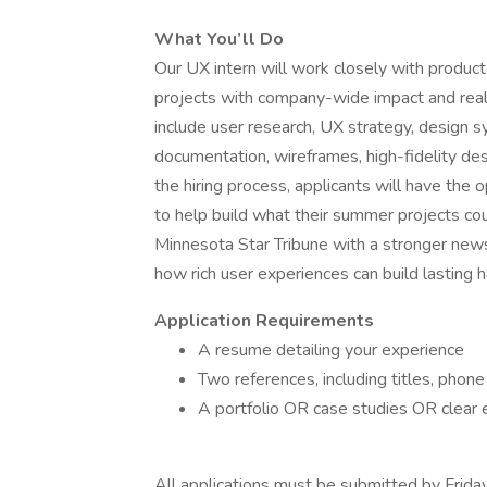
What You’ll Do
Our UX intern will work closely with produc
projects with company-wide impact and real
include user research, UX strategy, design 
documentation, wireframes, high-fidelity de
the hiring process, applicants will have the o
to help build what their summer projects cou
Minnesota Star Tribune with a stronger new
how rich user experiences can build lasting
Application Requirements
A resume detailing your experience
Two references, including titles, pho
A portfolio OR case studies OR clear
All applications must be submitted by Friday