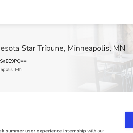
esota Star Tribune, Minneapolis, MN
ZSaEE9PQ==
apolis, MN
k summer user experience internship
with our