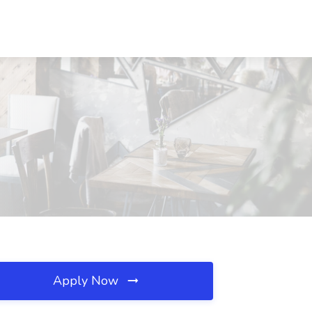
Apply Now