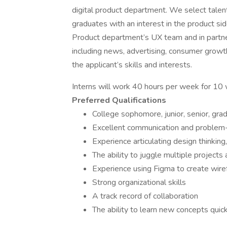
digital product department. We select talen
graduates with an interest in the product sid
Product department’s UX team and in partn
including news, advertising, consumer growth
the applicant’s skills and interests.
Interns will work 40 hours per week for 1
Preferred Qualifications
College sophomore, junior, senior, gra
Excellent communication and problem-s
Experience articulating design thinking,
The ability to juggle multiple projects
Experience using Figma to create wire
Strong organizational skills
A track record of collaboration
The ability to learn new concepts quic