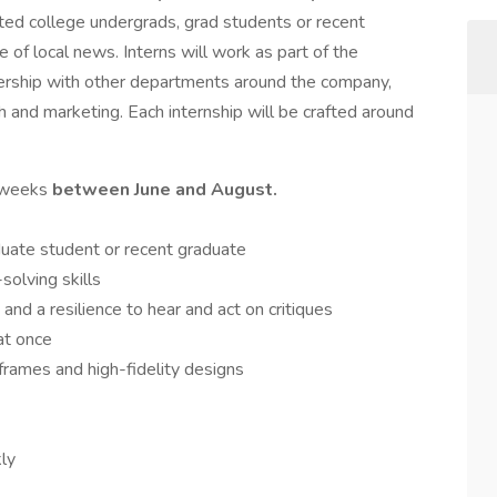
ted college undergrads, grad students or recent
e of local news. Interns will work as part of the
ership with other departments around the company,
 and marketing. Each internship will be crafted around
0 weeks
between June and August.
duate student or recent graduate
olving skills
 and a resilience to hear and act on critiques
 at once
frames and high-fidelity designs
kly