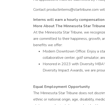
Contact productinterns@startribune.com wit
Interns will earn a hourly compensation
More About The Minnesota Star Tribun
At the Minnesota Star Tribune, we recogniz
are committed to their happiness, growth, a
benefits we offer:
Modern Downtown Office: Enjoy a stat
collaborative center, golf simulator, an
Honored in 2023 with Diversity MBA's
Diversity Impact Awards, we are proud
Equal Employment Opportunity
The Minnesota Star Tribune does not discrimin
ethnic or national origin, age, disability, medi