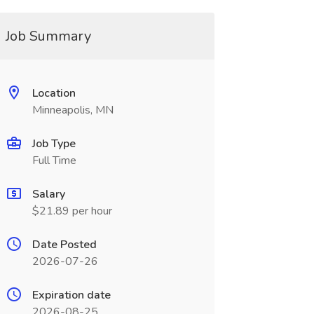
Job Summary
Location
Minneapolis, MN
Job Type
Full Time
Salary
$21.89 per hour
Date Posted
2026-07-26
Expiration date
2026-08-25