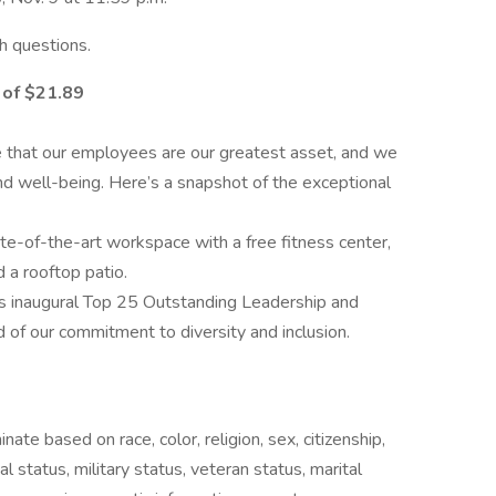
h questions.
 of $21.89
e
e that our employees are our greatest asset, and we
nd well-being. Here’s a snapshot of the exceptional
e-of-the-art workspace with a free fitness center,
d a rooftop patio.
 inaugural Top 25 Outstanding Leadership and
 of our commitment to diversity and inclusion.
ate based on race, color, religion, sex, citizenship,
cal status, military status, veteran status, marital