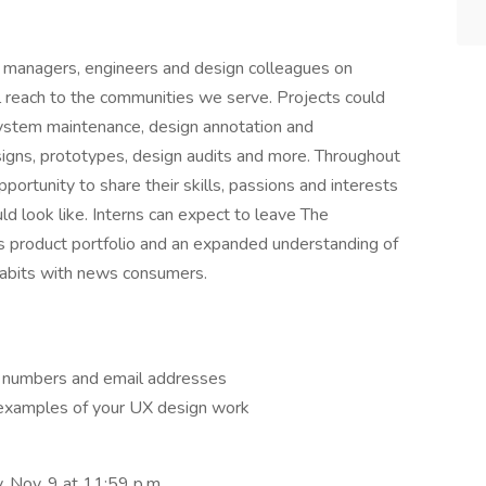
t managers, engineers and design colleagues on
 reach to the communities we serve. Projects could
system maintenance, design annotation and
signs, prototypes, design audits and more. Throughout
pportunity to share their skills, passions and interests
ld look like. Interns can expect to leave The
s product portfolio and an expanded understanding of
 habits with news consumers.
ne numbers and email addresses
 examples of your UX design work
, Nov. 9 at 11:59 p.m.