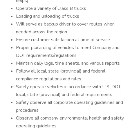
helps)
Operate a variety of Class B trucks
Loading and unloading of trucks
Will serve as backup driver to cover routes when
needed across the region
Ensure customer satisfaction at time of service
Proper placarding of vehicles to meet Company and
DOT requirements/regulations
Maintain daily logs, time sheets, and various reports
Follow all local, state (provincial) and federal
compliance regulations and rules
Safely operate vehicles in accordance with U.S. DOT,
local, state (provincial) and federal requirements
Safely observe all corporate operating guidelines and
procedures
Observe all company environmental health and safety
operating guidelines