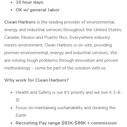
10 hour days
OK w/ general labor
Clean Harbors
is the leading provider of environmental,
energy and industrial services throughout the United States,
Canada, Mexico and Puerto Rico. Everywhere industry
meets environment, Clean Harbors is on-site, providing
premier environmental, energy and industrial services. We
are solving tough problems through innovation and proven
methodology - come be part of the solution with us.
Why work for Clean Harbors?
Health and Safety is our #1 priority and we live it 3-6-
5!
Focus on maintaining sustainability and cleaning the
Earth
Recruiting Pay range $83K-$88K + commission