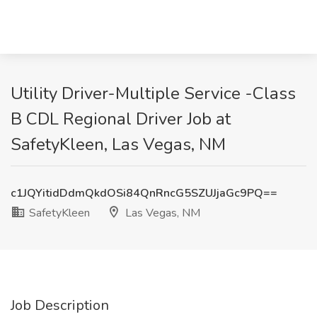
Utility Driver-Multiple Service -Class
B CDL Regional Driver Job at
SafetyKleen, Las Vegas, NM
c1JQYitidDdmQkdOSi84QnRncG5SZUJjaGc9PQ==
SafetyKleen
Las Vegas, NM
Job Description