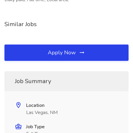
Similar Jobs
Apply Now
Job Summary
Location
Las Vegas, NM
Job Type