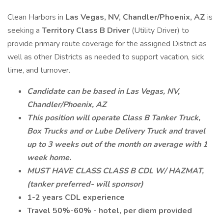
Clean Harbors in
Las Vegas, NV, Chandler/Phoenix, AZ
is
seeking a
Territory Class B Driver
(Utility Driver) to
provide primary route coverage for the assigned District as
well as other Districts as needed to support vacation, sick
time, and turnover.
Candidate can be based in Las Vegas, NV,
Chandler/Phoenix, AZ
This position will operate Class B Tanker Truck,
Box Trucks and or Lube Delivery Truck and travel
up to 3 weeks out of the month on average with 1
week home.
MUST HAVE CLASS CLASS B CDL W/ HAZMAT,
(tanker preferred- will sponsor)
1-2 years CDL experience
Travel 50%-60% - hotel, per diem provided