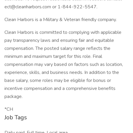
ect@cleanharbors.com or 1-844-922-5547.
Clean Harbors is a Military & Veteran friendly company.
Clean Harbors is committed to complying with applicable
pay transparency laws and ensuring fair and equitable
compensation. The posted salary range reflects the
minimum and maximum target for this role. Final
compensation may vary based on factors such as location,
experience, skills, and business needs. In addition to the
base salary, some roles may be eligible for bonus or
incentive compensation and a comprehensive benefits
package.
*CH
Job Tags
Daily paid, Full time, Local area,