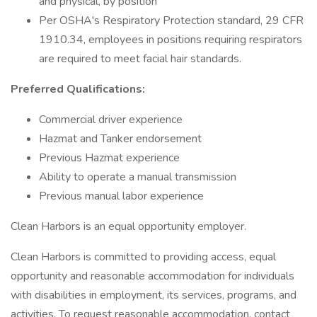
and physical, by position
Per OSHA's Respiratory Protection standard, 29 CFR
1910.34, employees in positions requiring respirators
are required to meet facial hair standards.
Preferred Qualifications:
Commercial driver experience
Hazmat and Tanker endorsement
Previous Hazmat experience
Ability to operate a manual transmission
Previous manual labor experience
Clean Harbors is an equal opportunity employer.
Clean Harbors is committed to providing access, equal
opportunity and reasonable accommodation for individuals
with disabilities in employment, its services, programs, and
activities. To request reasonable accommodation, contact