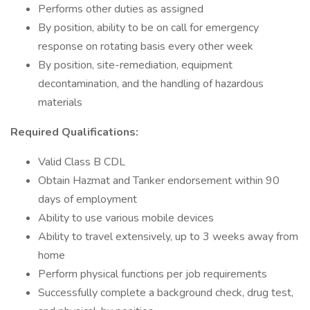
Performs other duties as assigned
By position, ability to be on call for emergency
response on rotating basis every other week
By position, site-remediation, equipment
decontamination, and the handling of hazardous
materials
Required Qualifications:
Valid Class B CDL
Obtain Hazmat and Tanker endorsement within 90
days of employment
Ability to use various mobile devices
Ability to travel extensively, up to 3 weeks away from
home
Perform physical functions per job requirements
Successfully complete a background check, drug test,