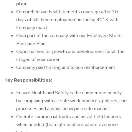
plan
Comprehensive health benefits coverage after 30
days of full-time employment including 401K with
Company match
Own part of the company with our Employee Stock
Purchase Plan
Opportunities for growth and development for all the
stages of your career
Company paid training and tuition reimbursement
Key Responsibilities:
Ensure Health and Safety is the number one priority
by complying with all safe work practices, policies, and
processes and always acting in a safe manner
Operate commercial trucks and assist field laborers
when needed (team atmosphere where everyone