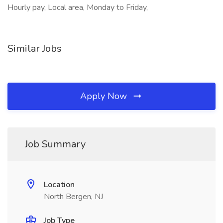
Hourly pay, Local area, Monday to Friday,
Similar Jobs
Apply Now
Job Summary
Location
North Bergen, NJ
Job Type