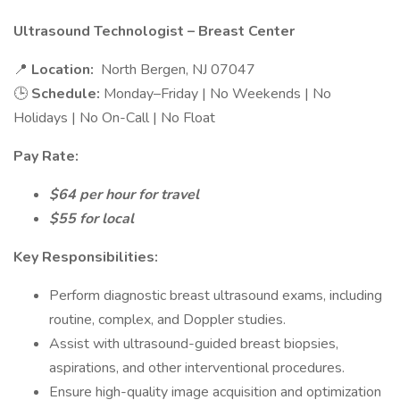
Ultrasound Technologist – Breast Center
📍
Location:
North Bergen, NJ 07047
🕒
Schedule:
Monday–Friday | No Weekends | No
Holidays | No On-Call | No Float
Pay Rate:
$64 per hour for travel
$55 for local
Key Responsibilities:
Perform diagnostic breast ultrasound exams, including
routine, complex, and Doppler studies.
Assist with ultrasound-guided breast biopsies,
aspirations, and other interventional procedures.
Ensure high-quality image acquisition and optimization