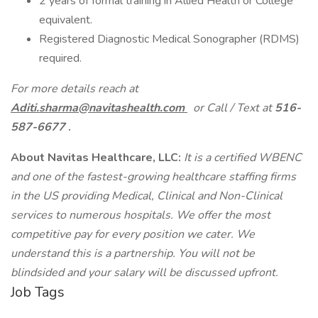
2 years of formal training in Allied Health or College
equivalent.
Registered Diagnostic Medical Sonographer (RDMS)
required.
For more details reach at
Aditi.sharma@navitashealth.com
or Call / Text at
516-
587-6677
.
About Navitas Healthcare, LLC:
It is a certified WBENC
and one of the fastest-growing healthcare staffing firms
in the US providing Medical, Clinical and Non-Clinical
services to numerous hospitals. We offer the most
competitive pay for every position we cater. We
understand this is a partnership. You will not be
blindsided and your salary will be discussed upfront.
Job Tags