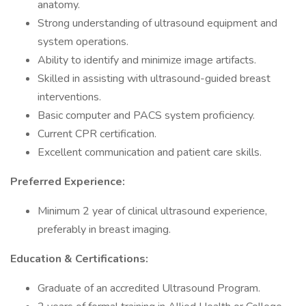
anatomy.
Strong understanding of ultrasound equipment and
system operations.
Ability to identify and minimize image artifacts.
Skilled in assisting with ultrasound-guided breast
interventions.
Basic computer and PACS system proficiency.
Current CPR certification.
Excellent communication and patient care skills.
Preferred Experience:
Minimum 2 year of clinical ultrasound experience,
preferably in breast imaging.
Education & Certifications:
Graduate of an accredited Ultrasound Program.