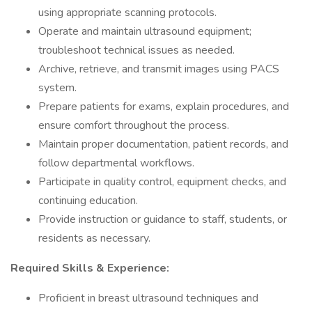
using appropriate scanning protocols.
Operate and maintain ultrasound equipment;
troubleshoot technical issues as needed.
Archive, retrieve, and transmit images using PACS
system.
Prepare patients for exams, explain procedures, and
ensure comfort throughout the process.
Maintain proper documentation, patient records, and
follow departmental workflows.
Participate in quality control, equipment checks, and
continuing education.
Provide instruction or guidance to staff, students, or
residents as necessary.
Required Skills & Experience:
Proficient in breast ultrasound techniques and