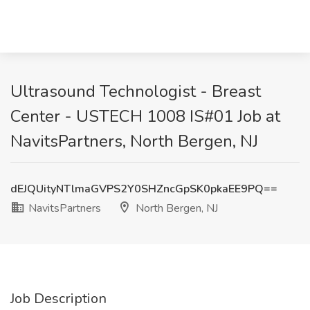
Ultrasound Technologist - Breast
Center - USTECH 1008 IS#01 Job at
NavitsPartners, North Bergen, NJ
dEJQUityNTlmaGVPS2Y0SHZncGpSK0pkaEE9PQ==
NavitsPartners
North Bergen, NJ
Job Description