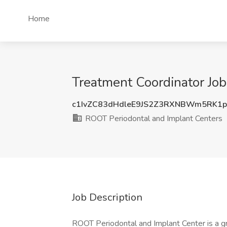
Home
Treatment Coordinator Job
c1IvZC83dHdleE9JS2Z3RXNBWm5RK1
ROOT Periodontal and Implant Centers
Job Description
ROOT Periodontal and Implant Center is a gr