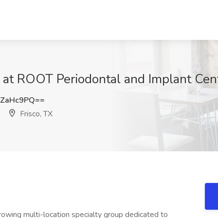
 at ROOT Periodontal and Implant Cent
pZaHc9PQ==
Frisco, TX
owing multi-location specialty group dedicated to