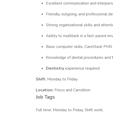
Excellent communication and interperso
Friendly, outgoing, and professional 
Strong organizational skills and attenti
Ability to multitask in a fast-paced e
Basic computer skills, CareStack PMS
Knowledge of dental procedures and 
Dentistry
experience required
Shift:
Monday to Friday
Location:
Frisco and Carrollton
Job Tags
Full time, Monday to Friday, Shift work,