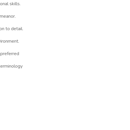
nal skills.
demeanor.
on to detail.
nvironment.
 preferred
terminology