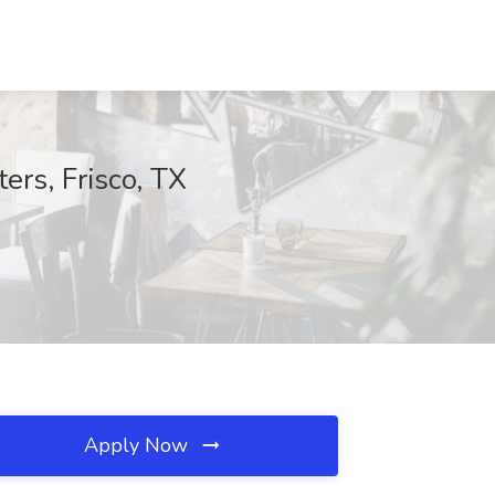
ers, Frisco, TX
Apply Now