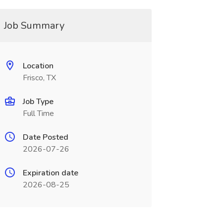
Job Summary
Location
Frisco, TX
Job Type
Full Time
Date Posted
2026-07-26
Expiration date
2026-08-25