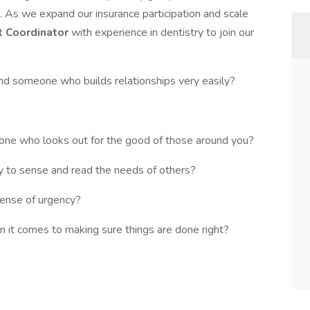
e. As we expand our insurance participation and scale
t Coordinator
with experience in dentistry to join our
and someone who builds relationships very easily?
one who looks out for the good of those around you?
ty to sense and read the needs of others?
sense of urgency?
n it comes to making sure things are done right?