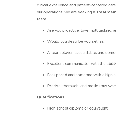
clinical excellence and patient-centered car
our operations, we are seeking a
Treatmen
team.
Are you proactive, love multitasking, 
Would you describe yourself as:
A team player, accountable, and some
Excellent communicator with the abili
Fast paced and someone with a high 
Precise, thorough, and meticulous whe
Qualifications:
High school diploma or equivalent.