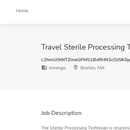
Home
Travel Sterile Processing
c2hmUi9iNTZmeGFMS1BvRHN3cGtSK0
Amergis
Boston, MA
Job Description
The Sterile Processing Technician is respons