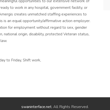
eaningful opportunities to our extensive network of
eady to work in any hospital, government facility, or
 Amergis creates unmatched staffing experiences to
s is an equal opportunity/affirmative action employer.
eration for employment without regard to sex, gender
ion, national origin, disability, protected Veteran status,
 law.
ay to Friday, Shift work,
swaninterface.net
. All Rights Reserved.