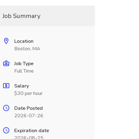
Job Summary
Location
Boston, MA
Job Type
Full Time
Salary
$30 per hour
Date Posted
2026-07-26
Expiration date
2026-08-25