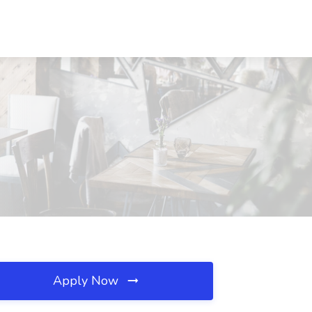
Apply Now