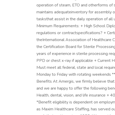
operation of steam, ETO and otherforms of st
maintains adequateinventory for assembly o
tasksthat assist in the daily operation of al
Minimum Requirements: + High School Diploma
regulations or contractspecifications? + Certi
theInternational Association of Healthcar
the Certification Board for Sterile Process
years of experience in sterile processing re
PPD or chest x-ray if applicable + Current He
Must meet all federal, state and local requi
Monday to Friday with rotating weeken
Benefits At Amergis, we firmly believe that
and we are happy to offer the following be
Health, dental, vision, and life insurance +
*Benefit eligibility is dependent on emplo
as Maxim Healthcare Staffing, has served ou