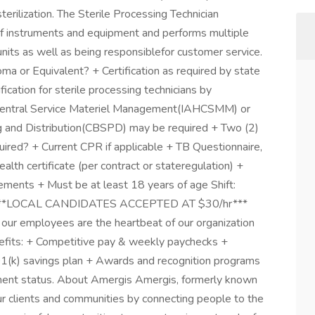
erilization. The Sterile Processing Technician
f instruments and equipment and performs multiple
l units as well as being responsiblefor customer service.
 or Equivalent? + Certification as required by state
fication for sterile processing technicians by
e Central Service Materiel Management(IAHCSMM) or
ing and Distribution(CBSPD) may be required + Two (2)
quired? + Current CPR if applicable + TB Questionnaire,
alth certificate (per contract or stateregulation) +
rements + Must be at least 18 years of age Shift:
ds ***LOCAL CANDIDATES ACCEPTED AT $30/hr***
 our employees are the heartbeat of our organization
nefits: + Competitive pay & weekly paychecks +
 401(k) savings plan + Awards and recognition programs
yment status. About Amergis Amergis, formerly known
r clients and communities by connecting people to the