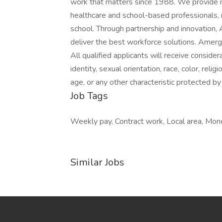
work that matters since 1988. We provide m
healthcare and school-based professionals, r
school. Through partnership and innovation,
deliver the best workforce solutions. Amergi
All qualified applicants will receive consid
identity, sexual orientation, race, color, relig
age, or any other characteristic protected by
Job Tags
Weekly pay, Contract work, Local area, Mond
Similar Jobs