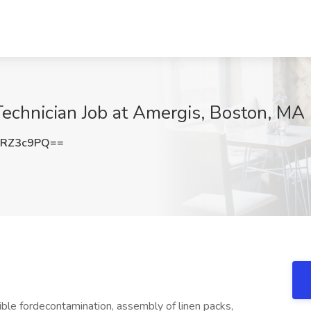
 Technician Job at Amergis, Boston, MA
pRZ3c9PQ==
ible fordecontamination, assembly of linen packs,