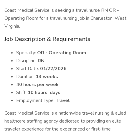
Coast Medical Service is seeking a travel nurse RN OR -
Operating Room for a travel nursing job in Charleston, West
Virginia.
Job Description & Requirements
Specialty:
OR - Operating Room
Discipline:
RN
Start Date:
01/22/2026
Duration:
13 weeks
40 hours per week
Shift:
10 hours, days
Employment Type:
Travel
Coast Medical Service is a nationwide travel nursing & allied
healthcare staffing agency dedicated to providing an elite
traveler experience for the experienced or first-time