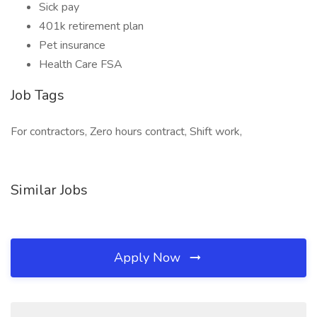
Sick pay
401k retirement plan
Pet insurance
Health Care FSA
Job Tags
For contractors, Zero hours contract, Shift work,
Similar Jobs
Apply Now