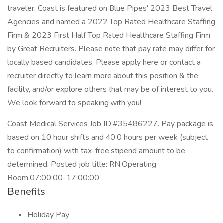
traveler. Coast is featured on Blue Pipes' 2023 Best Travel
Agencies and named a 2022 Top Rated Healthcare Staffing
Firm & 2023 First Half Top Rated Healthcare Staffing Firm
by Great Recruiters. Please note that pay rate may differ for
locally based candidates. Please apply here or contact a
recruiter directly to learn more about this position & the
facility, and/or explore others that may be of interest to you.
We look forward to speaking with you!
Coast Medical Services Job ID #35486227. Pay package is
based on 10 hour shifts and 40.0 hours per week (subject
to confirmation) with tax-free stipend amount to be
determined. Posted job title: RN:Operating
Room,07:00:00-17:00:00
Benefits
Holiday Pay