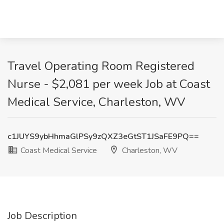
Travel Operating Room Registered
Nurse - $2,081 per week Job at Coast
Medical Service, Charleston, WV
c1JUYS9ybHhmaGlPSy9zQXZ3eGtST1JSaFE9PQ==
Coast Medical Service
Charleston, WV
Job Description