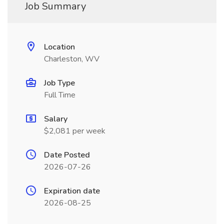
Job Summary
Location
Charleston, WV
Job Type
Full Time
Salary
$2,081 per week
Date Posted
2026-07-26
Expiration date
2026-08-25