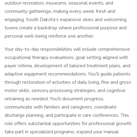
outdoor recreation, museums, seasonal events, and
community gatherings, making every week fresh and
engaging. South Dakota’s expansive skies and welcoming
towns create a backdrop where professional purpose and
personal well-being reinforce one another.
Your day-to-day responsibilities will include comprehensive
occupational therapy evaluations, goal setting aligned with
payer criteria, development of tailored treatment plans, and
adaptive equipment recommendations. You’ll guide patients
through restoration of activities of daily living, fine and gross
motor skills, sensory processing strategies, and cognitive
retraining as needed. You’ll document progress,
communicate with families and caregivers, coordinate
discharge planning, and participate in care conferences. This
role offers substantial opportunities for professional growth:
take part in specialized programs, expand your manual