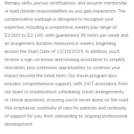
therapy skills, pursue certifications, and assume mentorship
or lead clinician responsibilities as you gain experience. The
compensation package is designed to recognize your
expertise, including a competitive weekly pay range of
$2,000 to $2,140, with guaranteed 36 hours per week and
an assignment duration measured in weeks, beginning
around the Start Date of 12/15/2025. In addition, you’ll
receive a sign-on bonus and housing assistance to simplify
relocation, plus extension opportunities to continue your
impact beyond the initial term. Our travel program also
includes comprehensive support, with 24/7 assistance from
our team to troubleshoot scheduling, travel arrangements,
or clinical questions, ensuring you’re never alone on the road.
We emphasize continuity of care for patients and continuity
of support for you, from onboarding to ongoing professional
development.