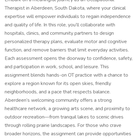
Therapist in Aberdeen, South Dakota, where your clinical
expertise will empower individuals to regain independence
and quality of life. In this role, you’ll collaborate with
hospitals, clinics, and community partners to design
personalized therapy plans, evaluate motor and cognitive
function, and remove barriers that limit everyday activities.
Each assessment opens the doorway to confidence, safety,
and participation in work, school, and leisure. This
assignment blends hands-on OT practice with a chance to
explore a region known for its open skies, friendly
neighborhoods, and a pace that respects balance.
Aberdeen’s welcoming community offers a strong
healthcare network, a growing arts scene, and proximity to
outdoor recreation—from tranquil lakes to scenic drives
through rolling prairie landscapes. For those who crave
broader horizons, the assignment can provide opportunities