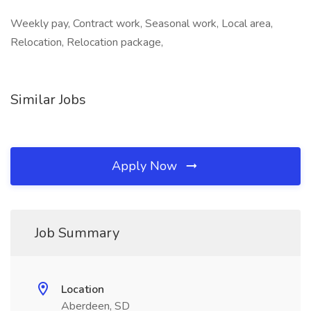
Weekly pay, Contract work, Seasonal work, Local area,
Relocation, Relocation package,
Similar Jobs
Apply Now
Job Summary
Location
Aberdeen, SD