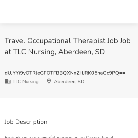
Travel Occupational Therapist Job Job
at TLC Nursing, Aberdeen, SD
dUJYYi9yOTRleGFOTFBBQXNnZHJRK05haGc9PQ==
TLC Nursing
Aberdeen, SD
Job Description
Embark on a meaningful journey as an Occupational