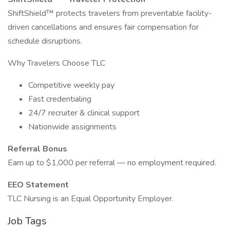
ShiftShield™ protects travelers from preventable facility-
driven cancellations and ensures fair compensation for
schedule disruptions.
Why Travelers Choose TLC
Competitive weekly pay
Fast credentialing
24/7 recruiter & clinical support
Nationwide assignments
Referral Bonus
Earn up to $1,000 per referral — no employment required.
EEO Statement
TLC Nursing is an Equal Opportunity Employer.
Job Tags