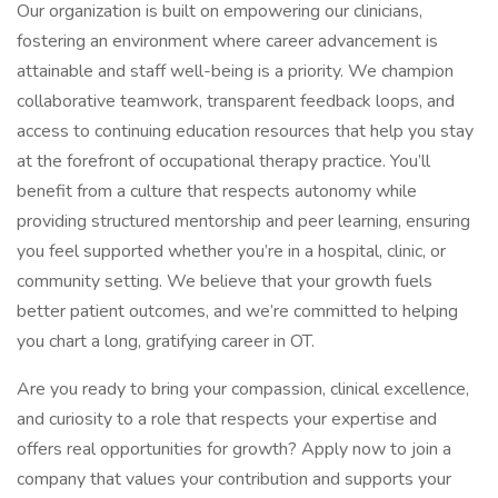
Our organization is built on empowering our clinicians,
fostering an environment where career advancement is
attainable and staff well-being is a priority. We champion
collaborative teamwork, transparent feedback loops, and
access to continuing education resources that help you stay
at the forefront of occupational therapy practice. You’ll
benefit from a culture that respects autonomy while
providing structured mentorship and peer learning, ensuring
you feel supported whether you’re in a hospital, clinic, or
community setting. We believe that your growth fuels
better patient outcomes, and we’re committed to helping
you chart a long, gratifying career in OT.
Are you ready to bring your compassion, clinical excellence,
and curiosity to a role that respects your expertise and
offers real opportunities for growth? Apply now to join a
company that values your contribution and supports your