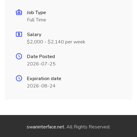
Job Type
Full Time
Salary
$2,000 - $2,140 per week
Date Posted
2026-07-25
Expiration date
2026-08-24
swaninterface.net
. All Rights Reserved.