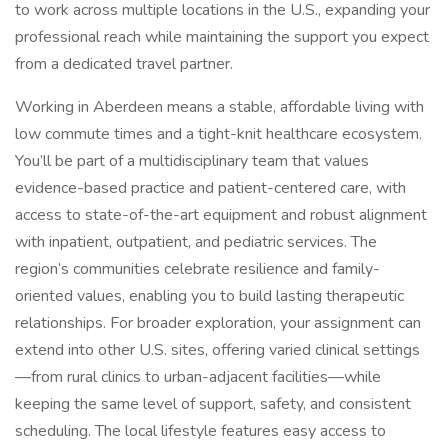
to work across multiple locations in the U.S., expanding your
professional reach while maintaining the support you expect
from a dedicated travel partner.
Working in Aberdeen means a stable, affordable living with
low commute times and a tight-knit healthcare ecosystem.
You’ll be part of a multidisciplinary team that values
evidence-based practice and patient-centered care, with
access to state-of-the-art equipment and robust alignment
with inpatient, outpatient, and pediatric services. The
region’s communities celebrate resilience and family-
oriented values, enabling you to build lasting therapeutic
relationships. For broader exploration, your assignment can
extend into other U.S. sites, offering varied clinical settings
—from rural clinics to urban-adjacent facilities—while
keeping the same level of support, safety, and consistent
scheduling. The local lifestyle features easy access to