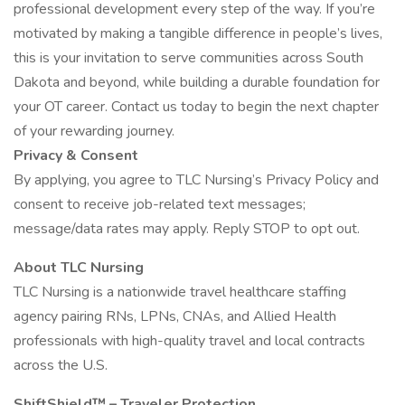
professional development every step of the way. If you’re
motivated by making a tangible difference in people’s lives,
this is your invitation to serve communities across South
Dakota and beyond, while building a durable foundation for
your OT career. Contact us today to begin the next chapter
of your rewarding journey.
Privacy & Consent
By applying, you agree to TLC Nursing’s Privacy Policy and
consent to receive job-related text messages;
message/data rates may apply. Reply STOP to opt out.
About TLC Nursing
TLC Nursing is a nationwide travel healthcare staffing
agency pairing RNs, LPNs, CNAs, and Allied Health
professionals with high-quality travel and local contracts
across the U.S.
ShiftShield™ – Traveler Protection