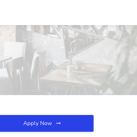
Apply Now