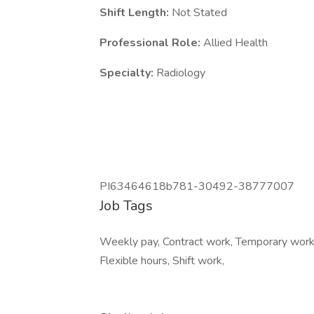
Shift Length:
Not Stated
Professional Role:
Allied Health
Specialty:
Radiology
PI63464618b781-30492-38777007
Job Tags
Weekly pay, Contract work, Temporary work,
Flexible hours, Shift work,