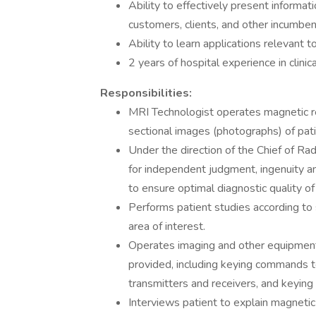
Ability to effectively present informat
customers, clients, and other incumbent
Ability to learn applications relevant t
2 years of hospital experience in clinic
Responsibilities:
MRI Technologist operates magnetic 
sectional images (photographs) of pat
Under the direction of the Chief of Rad
for independent judgment, ingenuity and
to ensure optimal diagnostic quality of 
Performs patient studies according to s
area of interest.
Operates imaging and other equipment 
provided, including keying commands t
transmitters and receivers, and keyin
Interviews patient to explain magneti