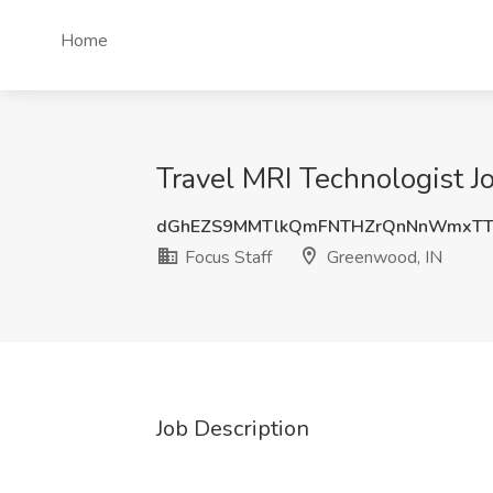
Home
Travel MRI Technologist J
dGhEZS9MMTlkQmFNTHZrQnNnWmxTT
Focus Staff
Greenwood, IN
Job Description