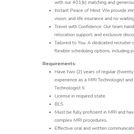
with our 401(k) matching and generou
Instant Peace of Mind: We provide imm
vision, and life insurance and no waitin
Travel with Confidence: Our team hand
relocation support, and exclusive disc
Tailored to You: A dedicated recruiter
flexible scheduling options, including p
Requirements:
Have two (2) years of regular (twenty
experience as a MRI Technologist and be
Technologist II.
License in required state.
BLS
Must be fully proficient in MRI and ha
complex MRI procedures.
Effective oral and written communicatio