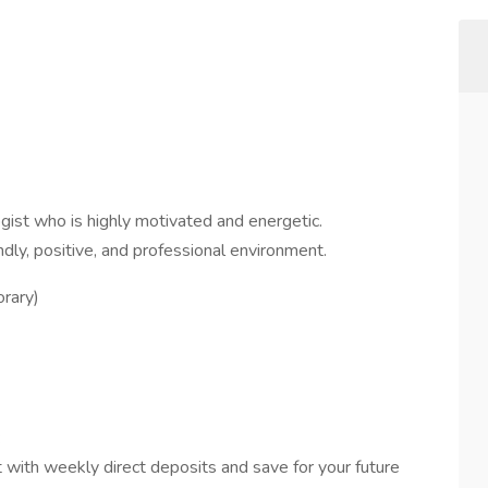
gist who is highly motivated and energetic.
ndly, positive, and professional environment.
rary)
:
 with weekly direct deposits and save for your future