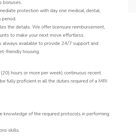
s bonuses.
ediate protection with day one medical, dental,
g period.
les the details. We offer licensure reimbursement,
ounts to make your next move effortless.
 is always available to provide 24/7 support and
et-friendly housing.
 (20) hours or more per week) continuous recent
 fully proficient in all the duties required of a MRI
ve knowledge of the required protocols in performing
ns skills.