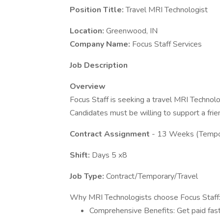
Position Title:
Travel MRI Technologist
Location:
Greenwood, IN
Company Name:
Focus Staff Services
Job Description
Overview
Focus Staff is seeking a travel MRI Technolo
Candidates must be willing to support a frie
Contract Assignment
- 13 Weeks (Tempo
Shift:
Days 5 x8
Job Type:
Contract/Temporary/Travel
Why MRI Technologists choose Focus Staff
Comprehensive Benefits: Get paid fast