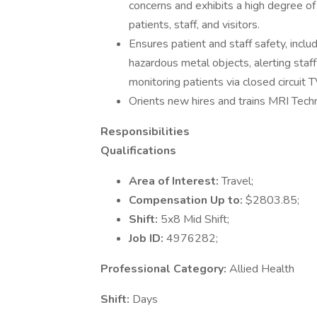
concerns and exhibits a high degree of
patients, staff, and visitors.
Ensures patient and staff safety, inclu
hazardous metal objects, alerting staf
monitoring patients via closed circuit T
Orients new hires and trains MRI Techn
Responsibilities
Qualifications
Area of Interest:
Travel;
Compensation Up to:
$2803.85;
Shift:
5x8 Mid Shift;
Job ID:
4976282;
Professional Category:
Allied Health
Shift:
Days