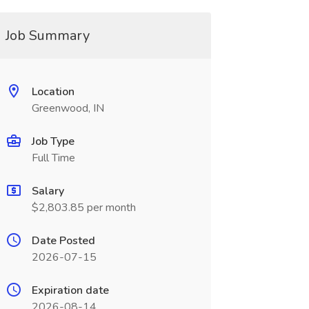
Job Summary
Location
Greenwood, IN
Job Type
Full Time
Salary
$2,803.85 per month
Date Posted
2026-07-15
Expiration date
2026-08-14