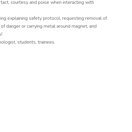
 tact, courtesy and poise when interacting with
ding explaining safety protocol, requesting removal of
f of danger or carrying metal around magnet, and
V.
ologist, students, trainees.