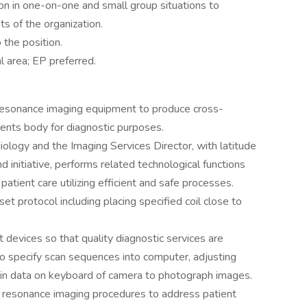
ion in one-on-one and small group situations to
s of the organization.
o the position.
al area; EP preferred.
resonance imaging equipment to produce cross-
ients body for diagnostic purposes.
iology and the Imaging Services Director, with latitude
 initiative, performs related technological functions
patient care utilizing efficient and safe processes.
et protocol including placing specified coil close to
devices so that quality diagnostic services are
o specify scan sequences into computer, adjusting
g in data on keyboard of camera to photograph images.
c resonance imaging procedures to address patient