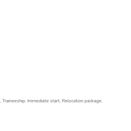
 Traineeship, Immediate start, Relocation package,