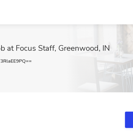
ob at Focus Staff, Greenwood, IN
3RlaEE9PQ==