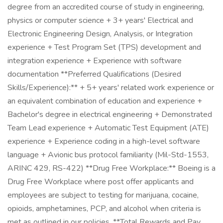
degree from an accredited course of study in engineering,
physics or computer science + 3+ years' Electrical and
Electronic Engineering Design, Analysis, or Integration
experience + Test Program Set (TPS) development and
integration experience + Experience with software
documentation **Preferred Qualifications (Desired
Skills/Experience):** + 5+ years' related work experience or
an equivalent combination of education and experience +
Bachelor's degree in electrical engineering + Demonstrated
Team Lead experience + Automatic Test Equipment (ATE)
experience + Experience coding in a high-level software
language + Avionic bus protocol familiarity (Mil-Std-1553,
ARINC 429, RS-422) **Drug Free Workplace:** Boeing is a
Drug Free Workplace where post offer applicants and
employees are subject to testing for marijuana, cocaine,
opioids, amphetamines, PCP, and alcohol when criteria is
met as outlined in our policies. **Total Rewards and Pay