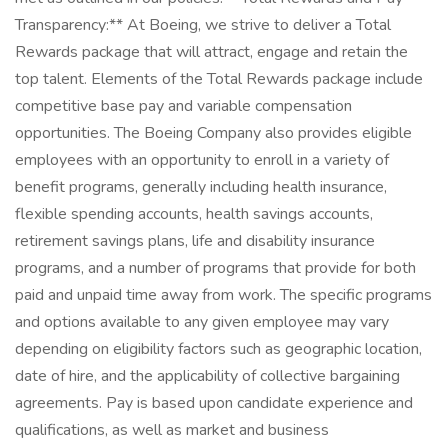
Transparency:** At Boeing, we strive to deliver a Total
Rewards package that will attract, engage and retain the
top talent. Elements of the Total Rewards package include
competitive base pay and variable compensation
opportunities. The Boeing Company also provides eligible
employees with an opportunity to enroll in a variety of
benefit programs, generally including health insurance,
flexible spending accounts, health savings accounts,
retirement savings plans, life and disability insurance
programs, and a number of programs that provide for both
paid and unpaid time away from work. The specific programs
and options available to any given employee may vary
depending on eligibility factors such as geographic location,
date of hire, and the applicability of collective bargaining
agreements. Pay is based upon candidate experience and
qualifications, as well as market and business