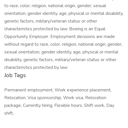
to race, color, religion, national origin, gender, sexual
orientation, gender identity, age, physical or mental disability,
genetic factors, military/veteran status or other
characteristics protected by law. Boeing is an Equal
Opportunity Employer. Employment decisions are made
without regard to race, color, religion, national origin, gender,
sexual orientation, gender identity, age, physical or mental
disability, genetic factors, military/veteran status or other
characteristics protected by law.
Job Tags
Permanent employment, Work experience placement,
Relocation, Visa sponsorship, Work visa, Relocation
package, Currently hiring, Flexible hours, Shift work, Day
shift,