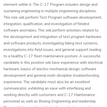
element within it. The C-17 Program includes design and
sustaining engineering in multiple engineering disciplines.
This role will perform Test Program software development,
integration, qualification, and investigation of fielded
software anomalies. This will perform activities related to
the development and integration of test program hardware
and software products, investigating failing test systems,
investigations into field issues, and general support leading
to a healthy C-17 fleet maintenance posture. A successful
candidate in this position will have experience with electrical
hardware, basics of electro-mechanical design, software
development and general multi-discipline troubleshooting
experience. The candidate must also be an excellent
communicator, exhibiting an ease with interfacing and
working directly with customers and C-17 Maintenance
personnel as well as Boeing Engineering and leadership.