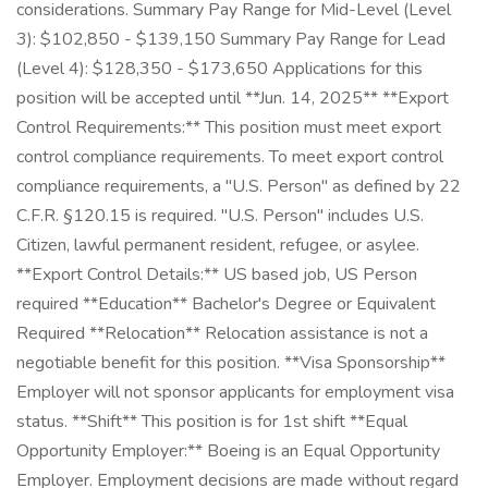
considerations. Summary Pay Range for Mid-Level (Level
3): $102,850 - $139,150 Summary Pay Range for Lead
(Level 4): $128,350 - $173,650 Applications for this
position will be accepted until **Jun. 14, 2025** **Export
Control Requirements:** This position must meet export
control compliance requirements. To meet export control
compliance requirements, a "U.S. Person" as defined by 22
C.F.R. §120.15 is required. "U.S. Person" includes U.S.
Citizen, lawful permanent resident, refugee, or asylee.
**Export Control Details:** US based job, US Person
required **Education** Bachelor's Degree or Equivalent
Required **Relocation** Relocation assistance is not a
negotiable benefit for this position. **Visa Sponsorship**
Employer will not sponsor applicants for employment visa
status. **Shift** This position is for 1st shift **Equal
Opportunity Employer:** Boeing is an Equal Opportunity
Employer. Employment decisions are made without regard