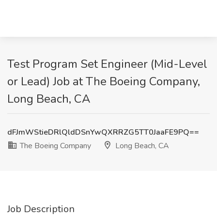
Test Program Set Engineer (Mid-Level
or Lead) Job at The Boeing Company,
Long Beach, CA
dFJmWStieDRlQldDSnYwQXRRZG5TT0JaaFE9PQ==
The Boeing Company
Long Beach, CA
Job Description