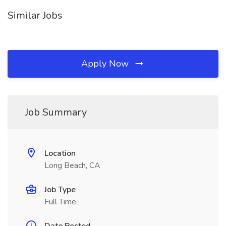
Similar Jobs
Apply Now
Job Summary
Location
Long Beach, CA
Job Type
Full Time