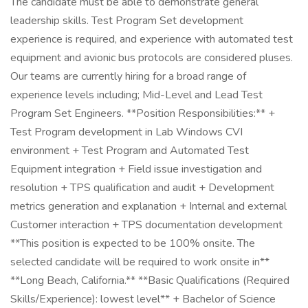
The candidate must be able to demonstrate general
leadership skills. Test Program Set development
experience is required, and experience with automated test
equipment and avionic bus protocols are considered pluses.
Our teams are currently hiring for a broad range of
experience levels including; Mid-Level and Lead Test
Program Set Engineers. **Position Responsibilities:** +
Test Program development in Lab Windows CVI
environment + Test Program and Automated Test
Equipment integration + Field issue investigation and
resolution + TPS qualification and audit + Development
metrics generation and explanation + Internal and external
Customer interaction + TPS documentation development
**This position is expected to be 100% onsite. The
selected candidate will be required to work onsite in**
**Long Beach, California.** **Basic Qualifications (Required
Skills/Experience): lowest level** + Bachelor of Science