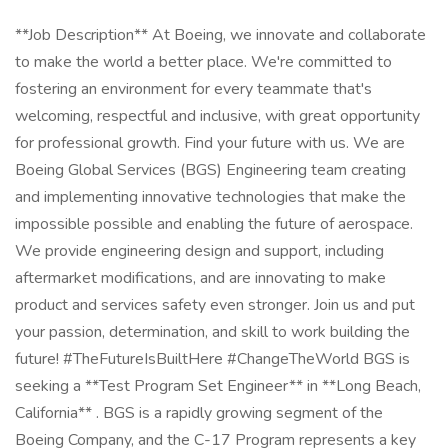
**Job Description** At Boeing, we innovate and collaborate
to make the world a better place. We're committed to
fostering an environment for every teammate that's
welcoming, respectful and inclusive, with great opportunity
for professional growth. Find your future with us. We are
Boeing Global Services (BGS) Engineering team creating
and implementing innovative technologies that make the
impossible possible and enabling the future of aerospace.
We provide engineering design and support, including
aftermarket modifications, and are innovating to make
product and services safety even stronger. Join us and put
your passion, determination, and skill to work building the
future! #TheFutureIsBuiltHere #ChangeTheWorld BGS is
seeking a **Test Program Set Engineer** in **Long Beach,
California** . BGS is a rapidly growing segment of the
Boeing Company, and the C-17 Program represents a key