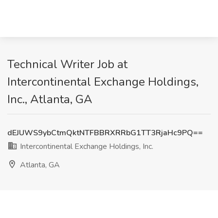
Technical Writer Job at
Intercontinental Exchange Holdings,
Inc., Atlanta, GA
dEJUWS9ybCtmQktNTFBBRXRRbG1TT3RjaHc9PQ==
Intercontinental Exchange Holdings, Inc.
Atlanta, GA