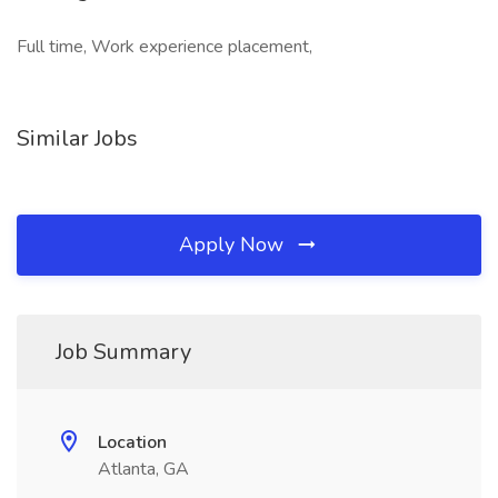
Full time, Work experience placement,
Similar Jobs
Apply Now
Job Summary
Location
Atlanta, GA