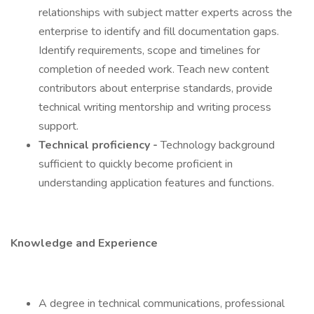
relationships with subject matter experts across the
enterprise to identify and fill documentation gaps.
Identify requirements, scope and timelines for
completion of needed work. Teach new content
contributors about enterprise standards, provide
technical writing mentorship and writing process
support.
Technical proficiency -
Technology background
sufficient to quickly become proficient in
understanding application features and functions.
Knowledge and Experience
A degree in technical communications, professional