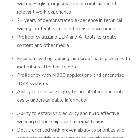
writing, English, or journalism or combination of
relevant work experience
2+ years of demonstrated experience in technical
writing, preferably in an enterprise environment
Proficiency utilizing LLM and AI tools to create
content and other media
Excellent writing, editing, and proofreading skills with
meticulous attention to detail
Proficiency with M365 applications and enterprise
ITSM systems
Ability to translate highly technical information into
easily understandable information
Ability to establish credibility and build effective
working relationships with internal teams
Detail-oriented with proven ability to prioritize and