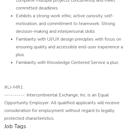
complete multiple projects concurrently and meet
committed deadlines
Exhibits a strong work ethic, active curiosity, self-
motivation, and commitment to teamwork. Strong
decision-making and interpersonal skills
Familiarity with UI/UX design principles with focus on
ensuring quality and accessible end-user experience a
plus
Familiarity with Knowledge Centered Service a plus
#LI-MR1
----------: Intercontinental Exchange, Inc. is an Equal
Opportunity Employer. All qualified applicants will receive
consideration for employment without regard to legally
protected characteristics.
Job Tags