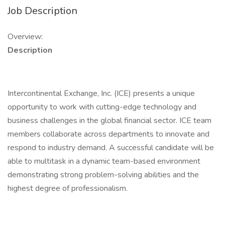
Job Description
Overview:
Description
Intercontinental Exchange, Inc. (ICE) presents a unique
opportunity to work with cutting-edge technology and
business challenges in the global financial sector. ICE team
members collaborate across departments to innovate and
respond to industry demand. A successful candidate will be
able to multitask in a dynamic team-based environment
demonstrating strong problem-solving abilities and the
highest degree of professionalism.