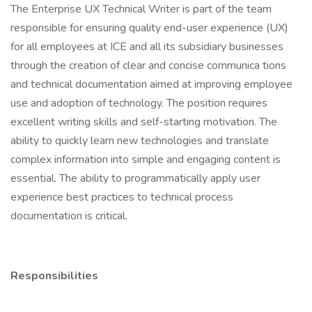
The Enterprise UX Technical Writer is part of the team
responsible for ensuring quality end-user experience (UX)
for all employees at ICE and all its subsidiary businesses
through the creation of clear and concise communica tions
and technical documentation aimed at improving employee
use and adoption of technology. The position requires
excellent writing skills and self-starting motivation. The
ability to quickly learn new technologies and translate
complex information into simple and engaging content is
essential. The ability to programmatically apply user
experience best practices to technical process
documentation is critical.
Responsibilities