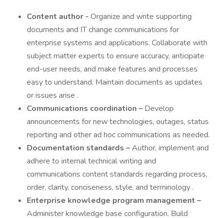
Content author -
Organize and write supporting
documents and IT change communications for
enterprise systems and applications. Collaborate with
subject matter experts to ensure accuracy, anticipate
end-user needs, and make features and processes
easy to understand. Maintain documents as updates
or issues arise .
Communications coordination –
Develop
announcements for new technologies, outages, status
reporting and other ad hoc communications as needed.
Documentation standards –
Author, implement and
adhere to internal technical writing and
communications content standards regarding process,
order, clarity, conciseness, style, and terminology .
Enterprise knowledge program management –
Administer knowledge base configuration. Build