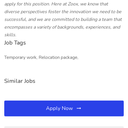
apply for this position. Here at Zoox, we know that
diverse perspectives foster the innovation we need to be
successful, and we are committed to building a team that
encompasses a variety of backgrounds, experiences, and
skills.
Job Tags
Temporary work, Relocation package,
Similar Jobs
Apply Now