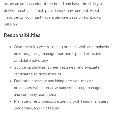
act as an ambassador of the brand and have the ability to
deliver results in a fast-paced work environment. Most
importantly, you must have a genuine passion for Zoox’s
mission.
Responsibilities
Own the full-cycle recruiting process with an emphasis
on strong hiring manager partnership and effective
candidate advocacy
Source candidates, screen resumes, and evaluate
candidates to determine fit
Facilitate interview and hiring decision-making
processes with interview panelists, hiring managers,
and company leadership
Manage offer process, partnering with hiring managers,
leadership, and HR teams