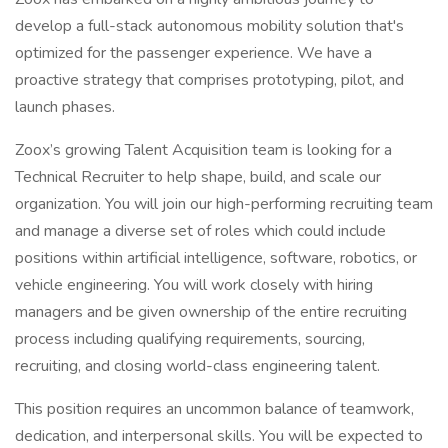
develop a full-stack autonomous mobility solution that's
optimized for the passenger experience. We have a
proactive strategy that comprises prototyping, pilot, and
launch phases.
Zoox’s growing Talent Acquisition team is looking for a
Technical Recruiter to help shape, build, and scale our
organization. You will join our high-performing recruiting team
and manage a diverse set of roles which could include
positions within artificial intelligence, software, robotics, or
vehicle engineering. You will work closely with hiring
managers and be given ownership of the entire recruiting
process including qualifying requirements, sourcing,
recruiting, and closing world-class engineering talent.
This position requires an uncommon balance of teamwork,
dedication, and interpersonal skills. You will be expected to