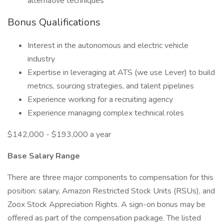
alternative techniques
Bonus Qualifications
Interest in the autonomous and electric vehicle
industry
Expertise in leveraging at ATS (we use Lever) to build
metrics, sourcing strategies, and talent pipelines
Experience working for a recruiting agency
Experience managing complex technical roles
$142,000 - $193,000 a year
Base Salary Range
There are three major components to compensation for this
position: salary, Amazon Restricted Stock Units (RSUs), and
Zoox Stock Appreciation Rights. A sign-on bonus may be
offered as part of the compensation package. The listed