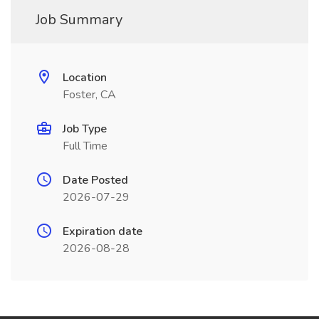
Job Summary
Location
Foster, CA
Job Type
Full Time
Date Posted
2026-07-29
Expiration date
2026-08-28