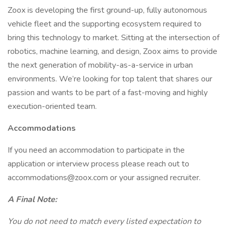
Zoox is developing the first ground-up, fully autonomous
vehicle fleet and the supporting ecosystem required to
bring this technology to market. Sitting at the intersection of
robotics, machine learning, and design, Zoox aims to provide
the next generation of mobility-as-a-service in urban
environments. We’re looking for top talent that shares our
passion and wants to be part of a fast-moving and highly
execution-oriented team.
Accommodations
If you need an accommodation to participate in the
application or interview process please reach out to
accommodations@zoox.com or your assigned recruiter.
A Final Note:
You do not need to match every listed expectation to