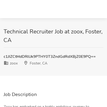
Technical Recruiter Job at zoox, Foster,
CA
c1JIZCtMdDRlUk9PTHY0T3ZndGdRdXBjZ0E9PQ==
zoox
Foster, CA
Job Description
Zoox has embarked on a highly ambitious journey to