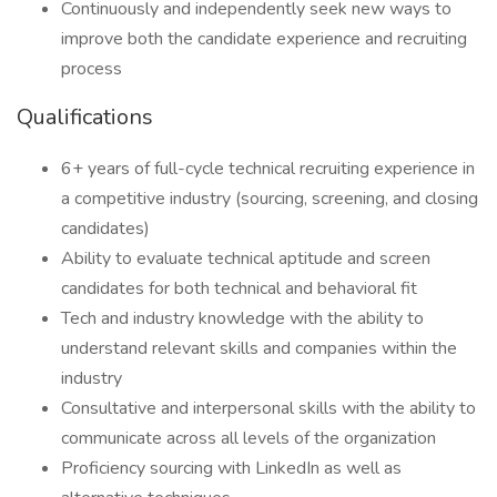
Continuously and independently seek new ways to
improve both the candidate experience and recruiting
process
Qualifications
6+ years of full-cycle technical recruiting experience in
a competitive industry (sourcing, screening, and closing
candidates)
Ability to evaluate technical aptitude and screen
candidates for both technical and behavioral fit
Tech and industry knowledge with the ability to
understand relevant skills and companies within the
industry
Consultative and interpersonal skills with the ability to
communicate across all levels of the organization
Proficiency sourcing with LinkedIn as well as