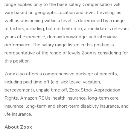
range applies only to the base salary. Compensation will
vary based on geographic location and level. Leveling, as
well as positioning within a level, is determined by a range
of factors, including, but not limited to, a candidate's relevant
years of experience, domain knowledge, and interview
performance. The salary range listed in this posting is
representative of the range of levels Zoox is considering for
this position.
Zoox also offers a comprehensive package of benefits,
including paid time off (e.g. sick leave, vacation,
bereavement), unpaid time off, Zoox Stock Appreciation
Rights, Amazon RSUs, health insurance, long-term care
insurance, long-term and short-term disability insurance, and
life insurance.
About Zoox