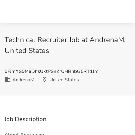
Technical Recruiter Job at AndrenaM,
United States
dFJmYS9MaDhkUktPSnZrUHRnbG5RT1Jm
AndrenaM
United States
Job Description
About Andrenam