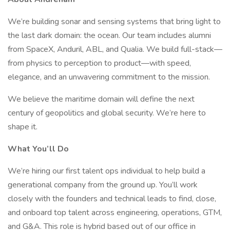
We’re building sonar and sensing systems that bring light to
the last dark domain: the ocean. Our team includes alumni
from SpaceX, Anduril, ABL, and Qualia. We build full-stack—
from physics to perception to product—with speed,
elegance, and an unwavering commitment to the mission.
We believe the maritime domain will define the next
century of geopolitics and global security. We’re here to
shape it.
What You’ll Do
We’re hiring our first talent ops individual to help build a
generational company from the ground up. You’ll work
closely with the founders and technical leads to find, close,
and onboard top talent across engineering, operations, GTM,
and G&A. This role is hybrid based out of our office in