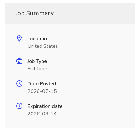
Job Summary
Location
United States
Job Type
Full Time
Date Posted
2026-07-15
Expiration date
2026-08-14