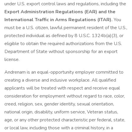
under U.S. export control laws and regulations, including the
Export Administration Regulations (EAR) and the
International Traffic in Arms Regulations (ITAR).
You
must be a U.S. citizen, lawful permanent resident of the U.S.,
protected individual as defined by 8 U.S.C. 1324b(a)(3), or
eligible to obtain the required authorizations from the U.S.
Department of State without sponsorship for an export
license.
Andrenam is an equal-opportunity employer committed to
creating a diverse and inclusive workplace. All qualified
applicants will be treated with respect and receive equal
consideration for employment without regard to race, color,
creed, religion, sex, gender identity, sexual orientation,
national origin, disability, uniform service, Veteran status,
age, or any other protected characteristic per federal, state,
or local law, including those with a criminal history, in a