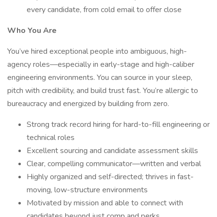
every candidate, from cold email to offer close
Who You Are
You’ve hired exceptional people into ambiguous, high-
agency roles—especially in early-stage and high-caliber
engineering environments. You can source in your sleep,
pitch with credibility, and build trust fast. You’re allergic to
bureaucracy and energized by building from zero.
Strong track record hiring for hard-to-fill engineering or
technical roles
Excellent sourcing and candidate assessment skills
Clear, compelling communicator—written and verbal
Highly organized and self-directed; thrives in fast-
moving, low-structure environments
Motivated by mission and able to connect with
candidates beyond just comp and perks