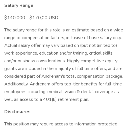
Salary Range
$140,000 - $170,00 USD
The salary range for this role is an estimate based on a wide
range of compensation factors, inclusive of base salary only.
Actual salary offer may vary based on (but not limited to)
work experience, education and/or training, critical skills,
and/or business considerations. Highly competitive equity
grants are included in the majority of full time offers; and are
considered part of Andrenam's total compensation package.
Additionally, Andrenam offers top-tier benefits for full-time
employees, including: medical, vision & dental coverage as
well as access to a 401(k) retirement plan.
Disclosures
This position may require access to information protected