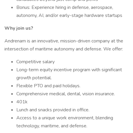
Bonus: Experience hiring in defense, aerospace,
autonomy, AI, and/or early-stage hardware startups
Why join us?
Andrenam is an innovative, mission-driven company at the
intersection of maritime autonomy and defense. We offer:
Competitive salary
Long-term equity incentive program with significant
growth potential.
Flexible PTO and paid holidays.
Comprehensive medical, dental, vision insurance.
401k
Lunch and snacks provided in office.
Access to a unique work environment, blending
technology, maritime, and defense.