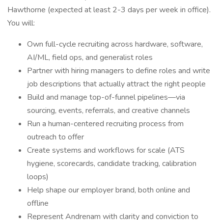
Hawthorne (expected at least 2-3 days per week in office).
You will:
Own full-cycle recruiting across hardware, software,
AI/ML, field ops, and generalist roles
Partner with hiring managers to define roles and write
job descriptions that actually attract the right people
Build and manage top-of-funnel pipelines—via
sourcing, events, referrals, and creative channels
Run a human-centered recruiting process from
outreach to offer
Create systems and workflows for scale (ATS
hygiene, scorecards, candidate tracking, calibration
loops)
Help shape our employer brand, both online and
offline
Represent Andrenam with clarity and conviction to