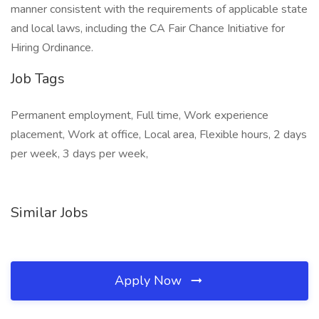
manner consistent with the requirements of applicable state
and local laws, including the CA Fair Chance Initiative for
Hiring Ordinance.
Job Tags
Permanent employment, Full time, Work experience
placement, Work at office, Local area, Flexible hours, 2 days
per week, 3 days per week,
Similar Jobs
Apply Now