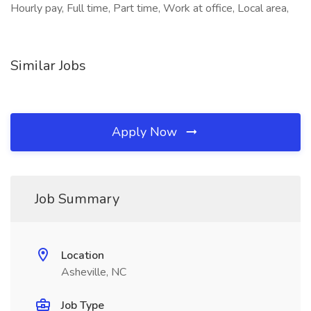
Hourly pay, Full time, Part time, Work at office, Local area,
Similar Jobs
Apply Now
Job Summary
Location
Asheville, NC
Job Type