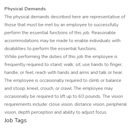
Physical Demands
The physical demands described here are representative of
those that must be met by an employee to successfully
perform the essential functions of this job. Reasonable
accommodations may be made to enable individuals with
disabilities to perform the essential functions.
While performing the duties of this job the employee is
frequently required to stand; walk; sit; use hands to finger,
handle, or feel; reach with hands and arms and talk or hear.
The employee is occasionally required to climb or balance
and stoop, kneel, crouch, or crawl. The employee may
occasionally be required to lift up to 60 pounds. The vision
requirements include: close vision, distance vision, peripheral
vision, depth perception and ability to adjust focus.
Job Tags