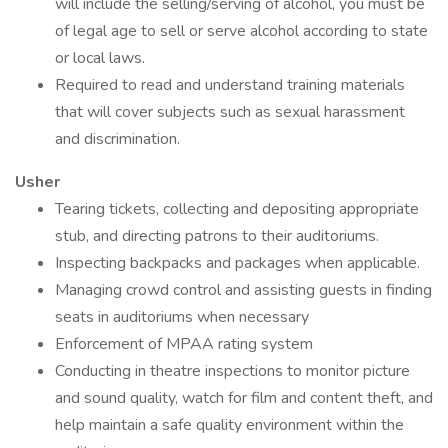
will include the selling/serving of alcohol, you must be
of legal age to sell or serve alcohol according to state
or local laws.
Required to read and understand training materials
that will cover subjects such as sexual harassment
and discrimination.
Usher
Tearing tickets, collecting and depositing appropriate
stub, and directing patrons to their auditoriums.
Inspecting backpacks and packages when applicable.
Managing crowd control and assisting guests in finding
seats in auditoriums when necessary
Enforcement of MPAA rating system
Conducting in theatre inspections to monitor picture
and sound quality, watch for film and content theft, and
help maintain a safe quality environment within the