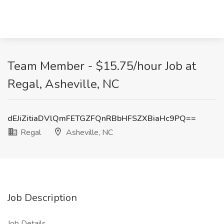
Team Member - $15.75/hour Job at
Regal, Asheville, NC
dEJiZitiaDVlQmFETGZFQnRBbHFSZXBiaHc9PQ==
Regal
Asheville, NC
Job Description
Job Details