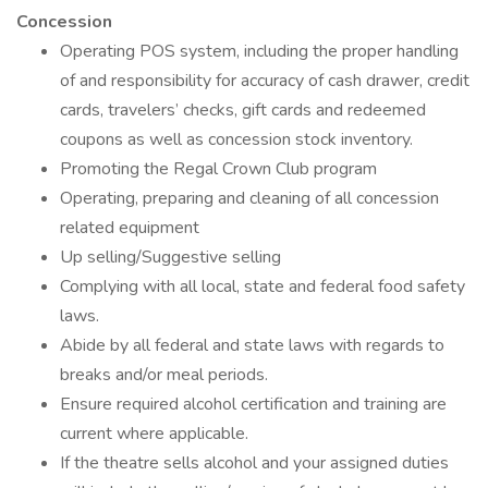
Concession
Operating POS system, including the proper handling
of and responsibility for accuracy of cash drawer, credit
cards, travelers’ checks, gift cards and redeemed
coupons as well as concession stock inventory.
Promoting the Regal Crown Club program
Operating, preparing and cleaning of all concession
related equipment
Up selling/Suggestive selling
Complying with all local, state and federal food safety
laws.
Abide by all federal and state laws with regards to
breaks and/or meal periods.
Ensure required alcohol certification and training are
current where applicable.
If the theatre sells alcohol and your assigned duties