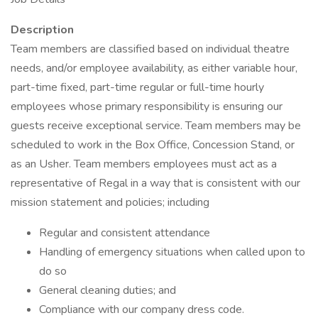
Description
Team members are classified based on individual theatre
needs, and/or employee availability, as either variable hour,
part-time fixed, part-time regular or full-time hourly
employees whose primary responsibility is ensuring our
guests receive exceptional service. Team members may be
scheduled to work in the Box Office, Concession Stand, or
as an Usher. Team members employees must act as a
representative of Regal in a way that is consistent with our
mission statement and policies; including
Regular and consistent attendance
Handling of emergency situations when called upon to
do so
General cleaning duties; and
Compliance with our company dress code.