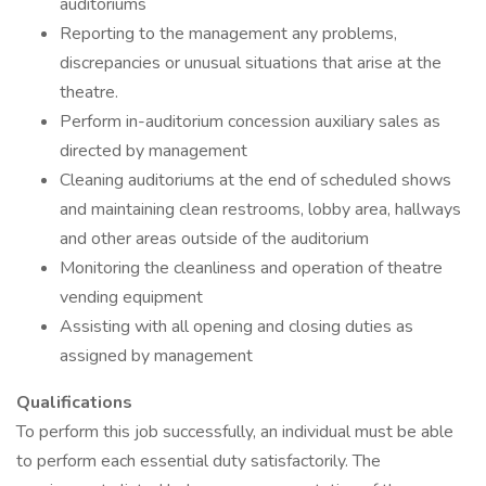
auditoriums
Reporting to the management any problems,
discrepancies or unusual situations that arise at the
theatre.
Perform in-auditorium concession auxiliary sales as
directed by management
Cleaning auditoriums at the end of scheduled shows
and maintaining clean restrooms, lobby area, hallways
and other areas outside of the auditorium
Monitoring the cleanliness and operation of theatre
vending equipment
Assisting with all opening and closing duties as
assigned by management
Qualifications
To perform this job successfully, an individual must be able
to perform each essential duty satisfactorily. The