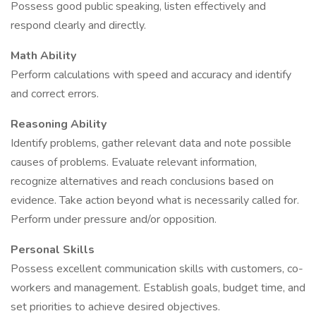
Possess good public speaking, listen effectively and
respond clearly and directly.
Math Ability
Perform calculations with speed and accuracy and identify
and correct errors.
Reasoning Ability
Identify problems, gather relevant data and note possible
causes of problems. Evaluate relevant information,
recognize alternatives and reach conclusions based on
evidence. Take action beyond what is necessarily called for.
Perform under pressure and/or opposition.
Personal Skills
Possess excellent communication skills with customers, co-
workers and management. Establish goals, budget time, and
set priorities to achieve desired objectives.