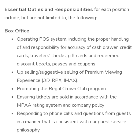
Essential Duties and Responsibilities
for each position
include, but are not limited to, the following:
Box Office
Operating POS system, including the proper handling
of and responsibility for accuracy of cash drawer, credit
cards, travelers’ checks, gift cards and redeemed
discount tickets, passes and coupons
Up selling/suggestive selling of Premium Viewing
Experience (3D, RPX, IMAX).
Promoting the Regal Crown Club program
Ensuring tickets are sold in accordance with the
MPAA rating system and company policy
Responding to phone calls and questions from guests
in a manner that is consistent with our guest service
philosophy