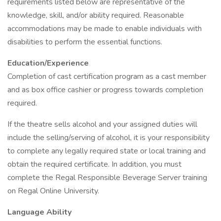
requirements listed below are representative of the
knowledge, skill, and/or ability required. Reasonable
accommodations may be made to enable individuals with
disabilities to perform the essential functions.
Education/Experience
Completion of cast certification program as a cast member
and as box office cashier or progress towards completion
required.
If the theatre sells alcohol and your assigned duties will
include the selling/serving of alcohol, it is your responsibility
to complete any legally required state or local training and
obtain the required certificate. In addition, you must
complete the Regal Responsible Beverage Server training
on Regal Online University.
Language Ability