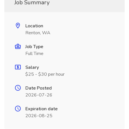
Job Summary
Location
Renton, WA
Job Type
Full Time
Salary
$25 - $30 per hour
Date Posted
2026-07-26
Expiration date
2026-08-25