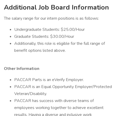
Additional Job Board Information
The salary range for our intern positions is as follows:
Undergraduate Students: $25.00/Hour
Graduate Students: $30.00/Hour
Additionally, this role is eligible for the full range of
benefit options listed above.
Other Information
PACCAR Parts is an eVerify Employer.
PACCAR is an Equal Opportunity Employer/Protected
Veteran/Disability.
PACCAR has success with diverse teams of
employees working together to achieve excellent
results. Having a diverse and inclusive work