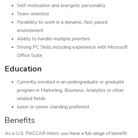
Self-motivation and energetic personality
Team-oriented
Flexibility to work in a dynamic, fast-paced
environment
Ability to handle multiple priorities
Strong PC Skills including experience with Microsoft
Office Suite
Education
Currently enrolled in an undergraduate or graduate
program in Marketing, Business, Analytics or other
related fields
Junior or senior standing preferred
Benefits
As a U.S. PACCAR intern, you have a full range of benefit