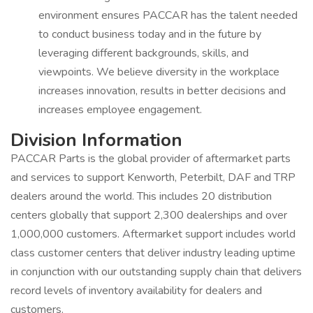
environment ensures PACCAR has the talent needed
to conduct business today and in the future by
leveraging different backgrounds, skills, and
viewpoints. We believe diversity in the workplace
increases innovation, results in better decisions and
increases employee engagement.
Division Information
PACCAR Parts is the global provider of aftermarket parts
and services to support Kenworth, Peterbilt, DAF and TRP
dealers around the world. This includes 20 distribution
centers globally that support 2,300 dealerships and over
1,000,000 customers. Aftermarket support includes world
class customer centers that deliver industry leading uptime
in conjunction with our outstanding supply chain that delivers
record levels of inventory availability for dealers and
customers.