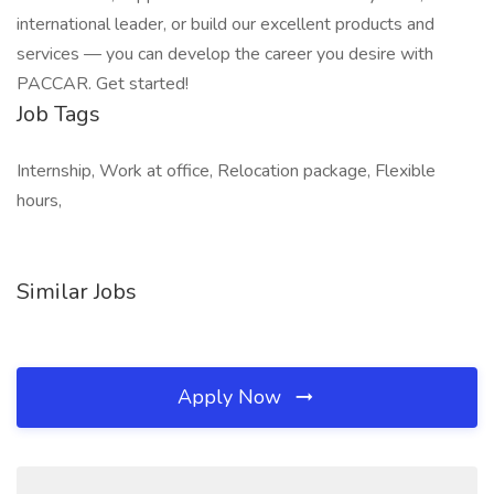
international leader, or build our excellent products and
services — you can develop the career you desire with
PACCAR. Get started!
Job Tags
Internship, Work at office, Relocation package, Flexible
hours,
Similar Jobs
Apply Now