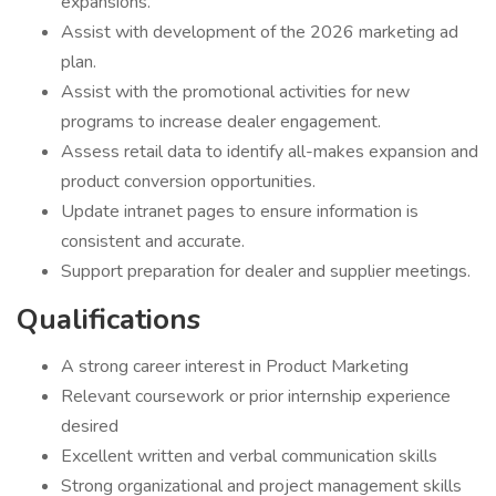
expansions.
Assist with development of the 2026 marketing ad
plan.
Assist with the promotional activities for new
programs to increase dealer engagement.
Assess retail data to identify all-makes expansion and
product conversion opportunities.
Update intranet pages to ensure information is
consistent and accurate.
Support preparation for dealer and supplier meetings.
Qualifications
A strong career interest in Product Marketing
Relevant coursework or prior internship experience
desired
Excellent written and verbal communication skills
Strong organizational and project management skills