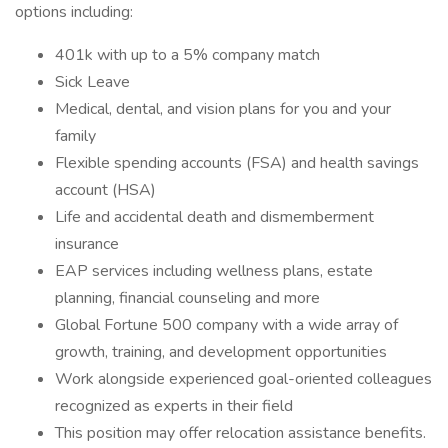
options including:
401k with up to a 5% company match
Sick Leave
Medical, dental, and vision plans for you and your
family
Flexible spending accounts (FSA) and health savings
account (HSA)
Life and accidental death and dismemberment
insurance
EAP services including wellness plans, estate
planning, financial counseling and more
Global Fortune 500 company with a wide array of
growth, training, and development opportunities
Work alongside experienced goal-oriented colleagues
recognized as experts in their field
This position may offer relocation assistance benefits.