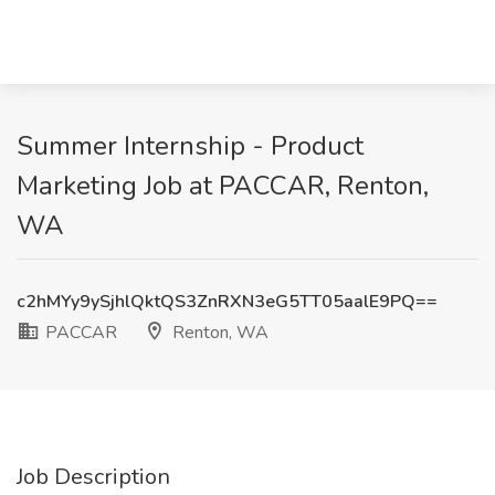
Summer Internship - Product
Marketing Job at PACCAR, Renton,
WA
c2hMYy9ySjhlQktQS3ZnRXN3eG5TT05aalE9PQ==
PACCAR
Renton, WA
Job Description