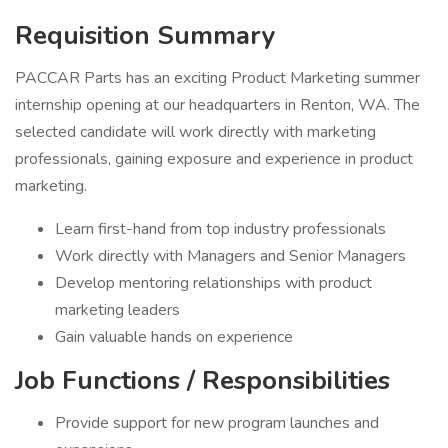
Requisition Summary
PACCAR Parts has an exciting Product Marketing summer
internship opening at our headquarters in Renton, WA. The
selected candidate will work directly with marketing
professionals, gaining exposure and experience in product
marketing.
Learn first-hand from top industry professionals
Work directly with Managers and Senior Managers
Develop mentoring relationships with product
marketing leaders
Gain valuable hands on experience
Job Functions / Responsibilities
Provide support for new program launches and