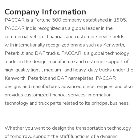
Company Information
PACCAR is a Fortune 500 company established in 1905.
PACCAR Inc is recognized as a global leader in the
commercial vehicle, financial, and customer service fields
with internationally recognized brands such as Kenworth,
Peterbilt, and DAF trucks. PACCAR is a global technology
leader in the design, manufacture and customer support of
high-quality light-, medium- and heavy-duty trucks under the
Kenworth, Peterbilt and DAF nameplates. PACCAR
designs and manufactures advanced diesel engines and also
provides customized financial services, information
technology and truck parts related to its principal business.
Whether you want to design the transportation technology
of tomorrow, support the staff functions of a dynamic,