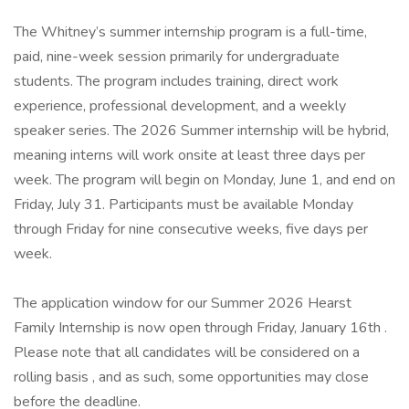
The Whitney’s summer internship program is a full-time,
paid, nine-week session primarily for undergraduate
students. The program includes training, direct work
experience, professional development, and a weekly
speaker series. The 2026 Summer internship will be hybrid,
meaning interns will work onsite at least three days per
week. The program will begin on Monday, June 1, and end on
Friday, July 31. Participants must be available Monday
through Friday for nine consecutive weeks, five days per
week.
The application window for our Summer 2026 Hearst
Family Internship is now open through Friday, January 16th .
Please note that all candidates will be considered on a
rolling basis , and as such, some opportunities may close
before the deadline.