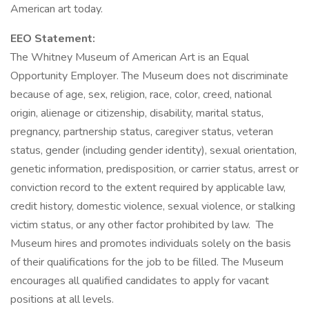
American art today.
EEO Statement:
The Whitney Museum of American Art is an Equal
Opportunity Employer. The Museum does not discriminate
because of age, sex, religion, race, color, creed, national
origin, alienage or citizenship, disability, marital status,
pregnancy, partnership status, caregiver status, veteran
status, gender (including gender identity), sexual orientation,
genetic information, predisposition, or carrier status, arrest or
conviction record to the extent required by applicable law,
credit history, domestic violence, sexual violence, or stalking
victim status, or any other factor prohibited by law. The
Museum hires and promotes individuals solely on the basis
of their qualifications for the job to be filled. The Museum
encourages all qualified candidates to apply for vacant
positions at all levels.