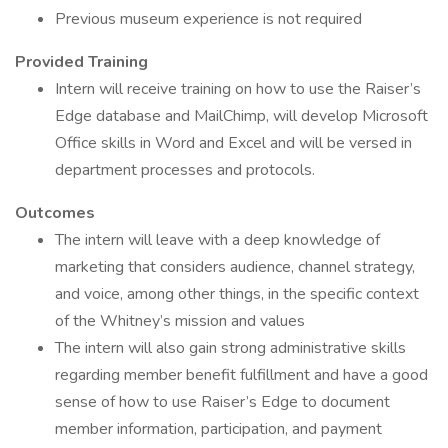
Previous museum experience is not required
Provided Training
Intern will receive training on how to use the Raiser’s
Edge database and MailChimp, will develop Microsoft
Office skills in Word and Excel and will be versed in
department processes and protocols.
Outcomes
The intern will leave with a deep knowledge of
marketing that considers audience, channel strategy,
and voice, among other things, in the specific context
of the Whitney’s mission and values
The intern will also gain strong administrative skills
regarding member benefit fulfillment and have a good
sense of how to use Raiser’s Edge to document
member information, participation, and payment