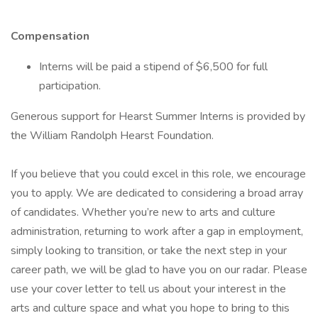
Compensation
Interns will be paid a stipend of $6,500 for full
participation.
Generous support for Hearst Summer Interns is provided by
the William Randolph Hearst Foundation.
If you believe that you could excel in this role, we encourage
you to apply. We are dedicated to considering a broad array
of candidates. Whether you’re new to arts and culture
administration, returning to work after a gap in employment,
simply looking to transition, or take the next step in your
career path, we will be glad to have you on our radar. Please
use your cover letter to tell us about your interest in the
arts and culture space and what you hope to bring to this