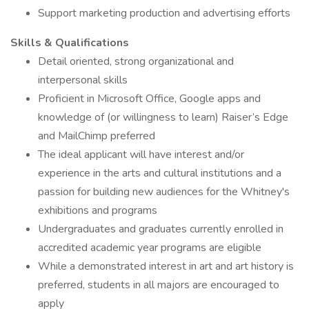
Support marketing production and advertising efforts
Skills & Qualifications
Detail oriented, strong organizational and
interpersonal skills
Proficient in Microsoft Office, Google apps and
knowledge of (or willingness to learn) Raiser’s Edge
and MailChimp preferred
The ideal applicant will have interest and/or
experience in the arts and cultural institutions and a
passion for building new audiences for the Whitney's
exhibitions and programs
Undergraduates and graduates currently enrolled in
accredited academic year programs are eligible
While a demonstrated interest in art and art history is
preferred, students in all majors are encouraged to
apply