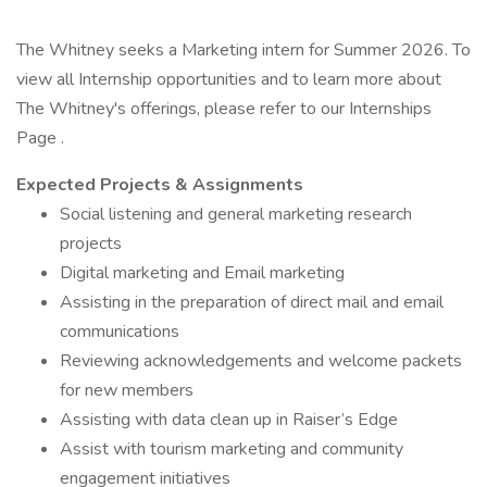
The Whitney seeks a Marketing intern for Summer 2026. To
view all Internship opportunities and to learn more about
The Whitney's offerings, please refer to our Internships
Page .
Expected Projects & Assignments
Social listening and general marketing research
projects
Digital marketing and Email marketing
Assisting in the preparation of direct mail and email
communications
Reviewing acknowledgements and welcome packets
for new members
Assisting with data clean up in Raiser’s Edge
Assist with tourism marketing and community
engagement initiatives