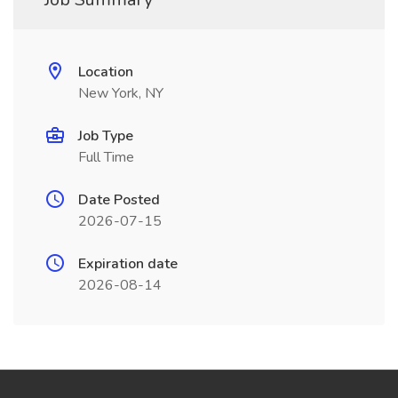
Location
New York, NY
Job Type
Full Time
Date Posted
2026-07-15
Expiration date
2026-08-14