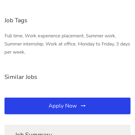
Job Tags
Full time, Work experience placement, Summer work,
Summer internship, Work at office, Monday to Friday, 3 days
per week,
Similar Jobs
Apply Now
Job Summary