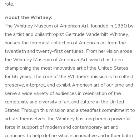
role.
About the Whitney:
The Whitney Museum of American Art, founded in 1930 by
the artist and philanthropist Gertrude Vanderbilt Whitney,
houses the foremost collection of American art from the
twentieth and twenty-first centuries. From her vision arose
the Whitney Museum of American Art, which has been
championing the most innovative art of the United States
for 86 years. The core of the Whitney’s mission is to collect,
preserve, interpret, and exhibit American art of our time and
serve a wide variety of audiences in celebration of the
complexity and diversity of art and culture in the United
States. Through this mission and a steadfast commitment to
artists themselves, the Whitney has long been a powerful
force in support of modern and contemporary art and
continues to help define what is innovative and influential in