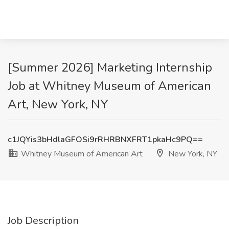
[Summer 2026] Marketing Internship
Job at Whitney Museum of American
Art, New York, NY
c1JQYis3bHdlaGFOSi9rRHRBNXFRT1pkaHc9PQ==
Whitney Museum of American Art
New York, NY
Job Description