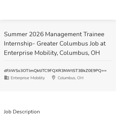
Summer 2026 Management Trainee
Internship- Greater Columbus Job at
Enterprise Mobility, Columbus, OH
dFJiWSs3OTlmQktJTC9FQXR3NWtST3BkZ0E9PQ==
Enterprise Mobility
Columbus, OH
Job Description