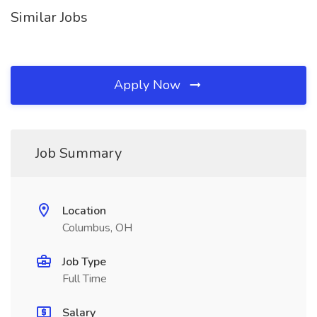
Similar Jobs
Apply Now
Job Summary
Location
Columbus, OH
Job Type
Full Time
Salary