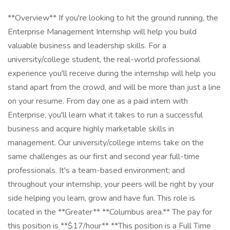
**Overview** If you're looking to hit the ground running, the
Enterprise Management Internship will help you build
valuable business and leadership skills. For a
university/college student, the real-world professional
experience you'll receive during the internship will help you
stand apart from the crowd, and will be more than just a line
on your resume. From day one as a paid intern with
Enterprise, you'll learn what it takes to run a successful
business and acquire highly marketable skills in
management. Our university/college interns take on the
same challenges as our first and second year full-time
professionals. It's a team-based environment; and
throughout your internship, your peers will be right by your
side helping you learn, grow and have fun. This role is
located in the **Greater** **Columbus area.** The pay for
this position is **$17/hour** **This position is a Full Time