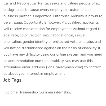
Car and National Car Rental seeks and values people of all
backgrounds because every employee, customer and
business partner is important. Enterprise Mobility is proud to
be an Equal Opportunity Employer. All qualified applicants
will receive consideration for employment without regard to
age, race, color, religion, sex, national origin, sexual
orientation, gender identity or protected veteran status and
will not be discriminated against on the basis of disability. If
you have any difficulty using our online system and you need
an accommodation due to a disability, you may use this
alternative email address (JobsPrivacy@ehi.com) to contact
us about your interest in employment.
Job Tags
Full time, Traineeship, Summer internship,