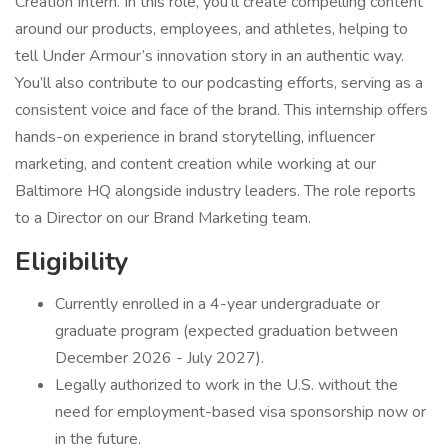
Creation Intern. In this role, you’ll create compelling content
around our products, employees, and athletes, helping to
tell Under Armour’s innovation story in an authentic way.
You’ll also contribute to our podcasting efforts, serving as a
consistent voice and face of the brand. This internship offers
hands-on experience in brand storytelling, influencer
marketing, and content creation while working at our
Baltimore HQ alongside industry leaders. The role reports
to a Director on our Brand Marketing team.
Eligibility
Currently enrolled in a 4-year undergraduate or
graduate program (expected graduation between
December 2026 - July 2027).
Legally authorized to work in the U.S. without the
need for employment-based visa sponsorship now or
in the future.