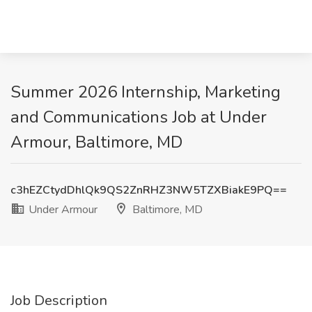
Summer 2026 Internship, Marketing
and Communications Job at Under
Armour, Baltimore, MD
c3hEZCtydDhlQk9QS2ZnRHZ3NW5TZXBiakE9PQ==
Under Armour
Baltimore, MD
Job Description