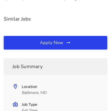
Similar Jobs
Apply Now
Job Summary
Location
Baltimore, MD
Job Type
Full Time