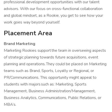
professional development opportunities with our talent
advisors. With our focus on cross-functional collaboration
and global mindset, as a Rookie, you get to see how your
work goes way beyond yourself.
Placement Area
Brand Marketing
Marketing Rookies support the team in overseeing aspects
of strategic planning towards future acquisitions, event
planning and operations. They could be placed on Marketing
teams such as Brand, Sports, Loyalty or Regional, or
PR/Communications. This opportunity might appeal to
students with majors such as: Marketing, Sports
Management, Business Administration/Management,
Business Analytics, Communications, Public Relations, or
MBA’s.