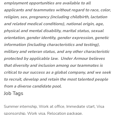
employment opportunities are available to all
applicants and teammates without regard to race, color,
religion, sex, pregnancy (including childbirth, lactation
and related medical conditions), national origin, age,
physical and mental disability, marital status, sexual
orientation, gender identity, gender expression, genetic
information (including characteristics and testing),
military and veteran status, and any other characteristic
protected by applicable law. Under Armour believes
that diversity and inclusion among our teammates is
critical to our success as a global company, and we seek
to recruit, develop and retain the most talented people
from a diverse candidate pool.
Job Tags
Summer internship, Work at office, Immediate start, Visa
sponsorship, Work visa, Relocation package,