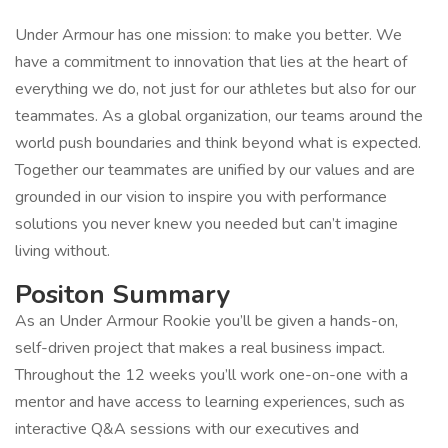
Under Armour has one mission: to make you better. We
have a commitment to innovation that lies at the heart of
everything we do, not just for our athletes but also for our
teammates. As a global organization, our teams around the
world push boundaries and think beyond what is expected.
Together our teammates are unified by our values and are
grounded in our vision to inspire you with performance
solutions you never knew you needed but can’t imagine
living without.
Positon Summary
As an Under Armour Rookie you’ll be given a hands-on,
self-driven project that makes a real business impact.
Throughout the 12 weeks you’ll work one-on-one with a
mentor and have access to learning experiences, such as
interactive Q&A sessions with our executives and