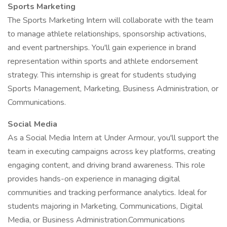
Sports Marketing
The Sports Marketing Intern will collaborate with the team
to manage athlete relationships, sponsorship activations,
and event partnerships. You'll gain experience in brand
representation within sports and athlete endorsement
strategy. This internship is great for students studying
Sports Management, Marketing, Business Administration, or
Communications.
Social Media
As a Social Media Intern at Under Armour, you'll support the
team in executing campaigns across key platforms, creating
engaging content, and driving brand awareness. This role
provides hands-on experience in managing digital
communities and tracking performance analytics. Ideal for
students majoring in Marketing, Communications, Digital
Media, or Business Administration.Communications