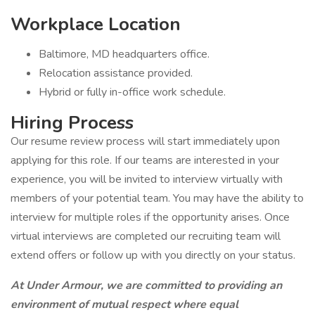
Workplace Location
Baltimore, MD headquarters office.
Relocation assistance provided.
Hybrid or fully in-office work schedule.
Hiring Process
Our resume review process will start immediately upon
applying for this role. If our teams are interested in your
experience, you will be invited to interview virtually with
members of your potential team. You may have the ability to
interview for multiple roles if the opportunity arises. Once
virtual interviews are completed our recruiting team will
extend offers or follow up with you directly on your status.
At Under Armour, we are committed to providing an
environment of mutual respect where equal