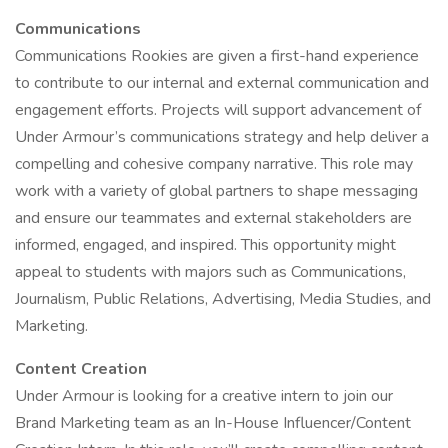
Communications
Communications Rookies are given a first-hand experience
to contribute to our internal and external communication and
engagement efforts. Projects will support advancement of
Under Armour’s communications strategy and help deliver a
compelling and cohesive company narrative. This role may
work with a variety of global partners to shape messaging
and ensure our teammates and external stakeholders are
informed, engaged, and inspired. This opportunity might
appeal to students with majors such as Communications,
Journalism, Public Relations, Advertising, Media Studies, and
Marketing.
Content Creation
Under Armour is looking for a creative intern to join our
Brand Marketing team as an In-House Influencer/Content