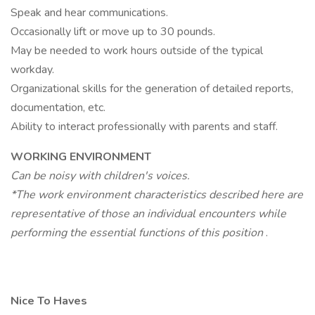
Speak and hear communications.
Occasionally lift or move up to 30 pounds.
May be needed to work hours outside of the typical
workday.
Organizational skills for the generation of detailed reports,
documentation, etc.
Ability to interact professionally with parents and staff.
WORKING ENVIRONMENT
Can be noisy with children's voices.
*The work environment characteristics described here are
representative of those an individual encounters while
performing the essential functions of this position
.
Nice To Haves