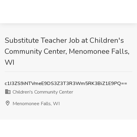
Substitute Teacher Job at Children's
Community Center, Menomonee Falls,
WI
c1I3ZS9iNTVmeE9DS3Z3T3R3Wm5RK3BiZ1E9PQ==
Children's Community Center
Menomonee Falls, WI