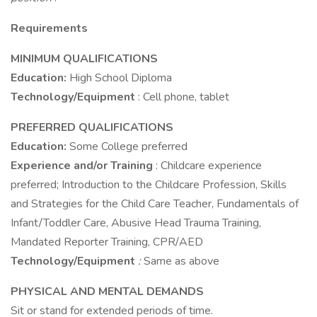
Requirements
MINIMUM QUALIFICATIONS
Education:
High School Diploma
Technology/Equipment
: Cell phone, tablet
PREFERRED QUALIFICATIONS
Education:
Some College preferred
Experience and/or Training
: Childcare experience
preferred; Introduction to the Childcare Profession, Skills
and Strategies for the Child Care Teacher, Fundamentals of
Infant/Toddler Care, Abusive Head Trauma Training,
Mandated Reporter Training, CPR/AED
Technology/Equipment
:
Same as above
PHYSICAL AND MENTAL DEMANDS
Sit or stand for extended periods of time.