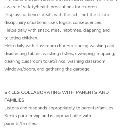
aware of safety/health precautions for children.
Displays patience; deals with the act - not the child in
disciplinary situations; uses logical consequences.
Helps daily with snack, meal, naptimes, diapering and
toileting children.
Help daily with classroom chores including washing and
disinfecting tables, washing dishes, sweeping, mopping,
cleaning classroom toilet/sinks, washing classroom
windows/doors, and gathering the garbage.
SKILLS COLLABORATING WITH PARENTS AND
FAMILIES
:
Listens and responds appropriately to parents/families.
Seeks partnership and is approachable with
parents/families.