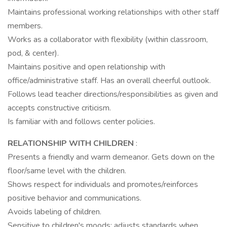
Maintains professional working relationships with other staff
members.
Works as a collaborator with flexibility (within classroom,
pod, & center).
Maintains positive and open relationship with
office/administrative staff. Has an overall cheerful outlook.
Follows lead teacher directions/responsibilities as given and
accepts constructive criticism.
Is familiar with and follows center policies.
RELATIONSHIP WITH CHILDREN
:
Presents a friendly and warm demeanor. Gets down on the
floor/same level with the children.
Shows respect for individuals and promotes/reinforces
positive behavior and communications.
Avoids labeling of children.
Sensitive to children's moods; adjusts standards when