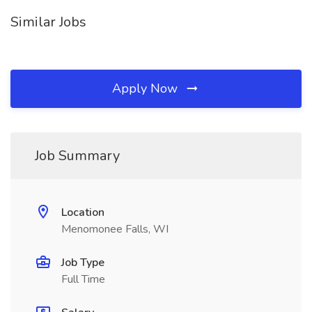
Similar Jobs
Apply Now
Job Summary
Location
Menomonee Falls, WI
Job Type
Full Time