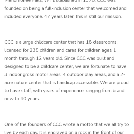
Menomonee Falls, WI. Established in 1975, CCC was
founded on being a full-inclusion center that welcomed and
included everyone. 47 years later, this is still our mission.
CCC is a large childcare center that has 18 classrooms,
licensed for 235 children and cares for children ages 1
month through 12 years old. Since CCC was built and
designed to be a childcare center, we are fortunate to have
3 indoor gross motor areas, 4 outdoor play areas, and a 2-
acre nature center that is handicap accessible. We are proud
to have staff, with years of experience, ranging from brand
new to 40 years.
One of the founders of CCC wrote a motto that we all try to
live by each day. It is engraved on a rock in the front of our