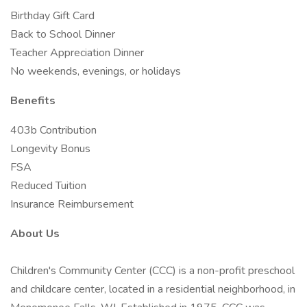
Birthday Gift Card
Back to School Dinner
Teacher Appreciation Dinner
No weekends, evenings, or holidays
Benefits
403b Contribution
Longevity Bonus
FSA
Reduced Tuition
Insurance Reimbursement
About Us
Children's Community Center (CCC) is a non-profit preschool
and childcare center, located in a residential neighborhood, in