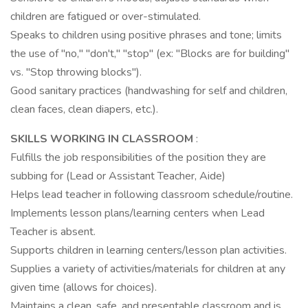
children are fatigued or over-stimulated.
Speaks to children using positive phrases and tone; limits
the use of "no," "don't," "stop" (ex: "Blocks are for building"
vs. "Stop throwing blocks").
Good sanitary practices (handwashing for self and children,
clean faces, clean diapers, etc.).
SKILLS WORKING IN CLASSROOM
:
Fulfills the job responsibilities of the position they are
subbing for (Lead or Assistant Teacher, Aide)
Helps lead teacher in following classroom schedule/routine.
Implements lesson plans/learning centers when Lead
Teacher is absent.
Supports children in learning centers/lesson plan activities.
Supplies a variety of activities/materials for children at any
given time (allows for choices).
Maintains a clean, safe, and presentable classroom and is