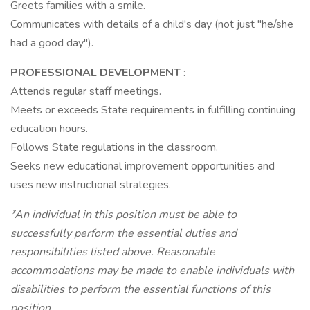
Greets families with a smile.
Communicates with details of a child's day (not just "he/she
had a good day").
PROFESSIONAL DEVELOPMENT
:
Attends regular staff meetings.
Meets or exceeds State requirements in fulfilling continuing
education hours.
Follows State regulations in the classroom.
Seeks new educational improvement opportunities and
uses new instructional strategies.
*An individual in this position must be able to
successfully perform the essential duties and
responsibilities listed above. Reasonable
accommodations may be made to enable individuals with
disabilities to perform the essential functions of this
position
.