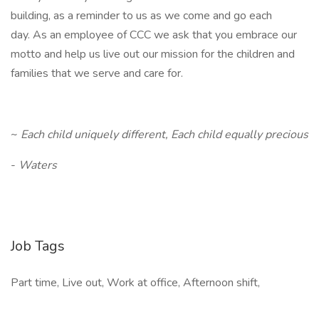
building, as a reminder to us as we come and go each
day. As an employee of CCC we ask that you embrace our
motto and help us live out our mission for the children and
families that we serve and care for.
~
Each child uniquely different, Each child equally precious
-
Waters
Job Tags
Part time, Live out, Work at office, Afternoon shift,