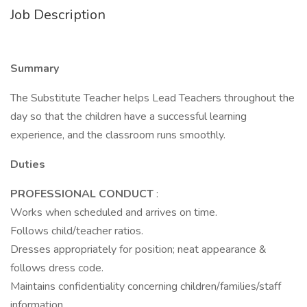
Job Description
Summary
The Substitute Teacher helps Lead Teachers throughout the
day so that the children have a successful learning
experience, and the classroom runs smoothly.
Duties
PROFESSIONAL CONDUCT
:
Works when scheduled and arrives on time.
Follows child/teacher ratios.
Dresses appropriately for position; neat appearance &
follows dress code.
Maintains confidentiality concerning children/families/staff
information.