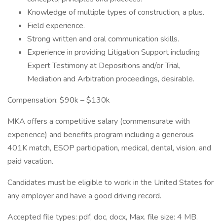
Knowledge of multiple types of construction, a plus.
Field experience.
Strong written and oral communication skills.
Experience in providing Litigation Support including
Expert Testimony at Depositions and/or Trial,
Mediation and Arbitration proceedings, desirable.
Compensation: $90k – $130k
MKA offers a competitive salary (commensurate with
experience) and benefits program including a generous
401K match, ESOP participation, medical, dental, vision, and
paid vacation.
Candidates must be eligible to work in the United States for
any employer and have a good driving record.
Accepted file types: pdf, doc, docx, Max. file size: 4 MB.