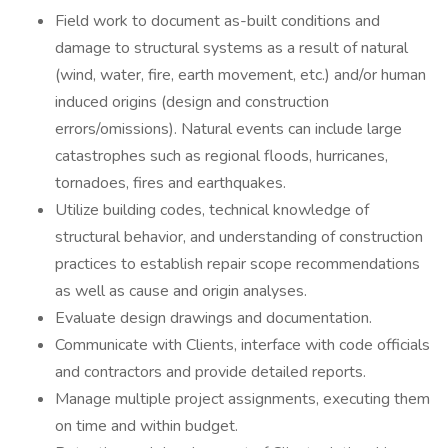
Field work to document as-built conditions and
damage to structural systems as a result of natural
(wind, water, fire, earth movement, etc.) and/or human
induced origins (design and construction
errors/omissions). Natural events can include large
catastrophes such as regional floods, hurricanes,
tornadoes, fires and earthquakes.
Utilize building codes, technical knowledge of
structural behavior, and understanding of construction
practices to establish repair scope recommendations
as well as cause and origin analyses.
Evaluate design drawings and documentation.
Communicate with Clients, interface with code officials
and contractors and provide detailed reports.
Manage multiple project assignments, executing them
on time and within budget.