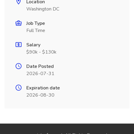
Location
Washington DC
Job Type
Full Time
Salary
$90k - $130k
Date Posted
2026-07-31
Expiration date
2026-08-30