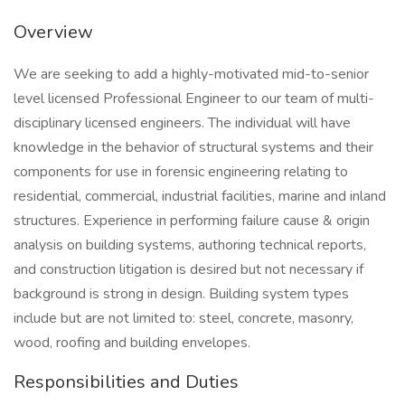
Overview
We are seeking to add a highly-motivated mid-to-senior
level licensed Professional Engineer to our team of multi-
disciplinary licensed engineers. The individual will have
knowledge in the behavior of structural systems and their
components for use in forensic engineering relating to
residential, commercial, industrial facilities, marine and inland
structures. Experience in performing failure cause & origin
analysis on building systems, authoring technical reports,
and construction litigation is desired but not necessary if
background is strong in design. Building system types
include but are not limited to: steel, concrete, masonry,
wood, roofing and building envelopes.
Responsibilities and Duties