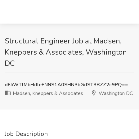
Structural Engineer Job at Madsen,
Kneppers & Associates, Washington
DC
dFJiWTlMbHdleFNNS1A0SHN3bGdST3BZZ2c9PQ==
Madsen, Kneppers & Associates
Washington DC
Job Description