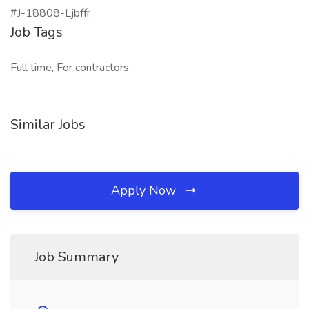
#J-18808-Ljbffr
Job Tags
Full time, For contractors,
Similar Jobs
Apply Now
Job Summary