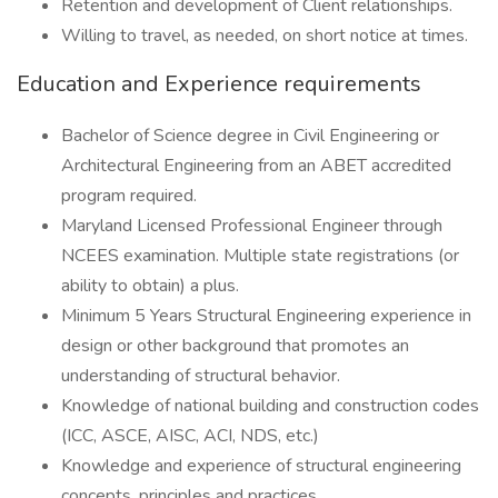
Retention and development of Client relationships.
Willing to travel, as needed, on short notice at times.
Education and Experience requirements
Bachelor of Science degree in Civil Engineering or
Architectural Engineering from an ABET accredited
program required.
Maryland Licensed Professional Engineer through
NCEES examination. Multiple state registrations (or
ability to obtain) a plus.
Minimum 5 Years Structural Engineering experience in
design or other background that promotes an
understanding of structural behavior.
Knowledge of national building and construction codes
(ICC, ASCE, AISC, ACI, NDS, etc.)
Knowledge and experience of structural engineering
concepts, principles and practices.