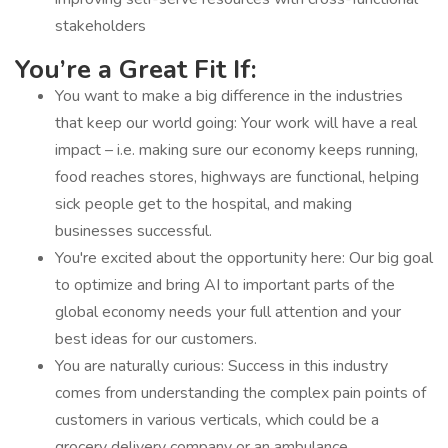
stakeholders
You’re a Great Fit If:
You want to make a big difference in the industries
that keep our world going: Your work will have a real
impact – i.e. making sure our economy keeps running,
food reaches stores, highways are functional, helping
sick people get to the hospital, and making
businesses successful.
You're excited about the opportunity here: Our big goal
to optimize and bring AI to important parts of the
global economy needs your full attention and your
best ideas for our customers.
You are naturally curious: Success in this industry
comes from understanding the complex pain points of
customers in various verticals, which could be a
grocery delivery company or an ambulance