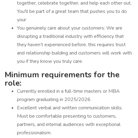
together, celebrate together, and help each other out.
You'll be part of a great team that pushes you to do
your
You genuinely care about your customers: We are
disrupting a traditional industry with efficiency that
they haven’t experienced before, this requires trust
and relationship building and customers will work with
you if they know you truly care.
Minimum requirements for the
role:
Currently enrolled in a full-time masters or MBA
program graduating in 2025/2026.
Excellent verbal and written communication skills.
Must be comfortable presenting to customers,
partners, and internal audiences with exceptional
professionalism.