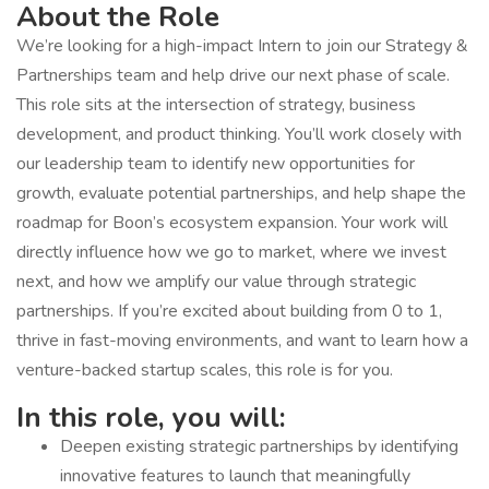
About the Role
We’re looking for a high-impact Intern to join our Strategy &
Partnerships team and help drive our next phase of scale.
This role sits at the intersection of strategy, business
development, and product thinking. You’ll work closely with
our leadership team to identify new opportunities for
growth, evaluate potential partnerships, and help shape the
roadmap for Boon’s ecosystem expansion. Your work will
directly influence how we go to market, where we invest
next, and how we amplify our value through strategic
partnerships. If you’re excited about building from 0 to 1,
thrive in fast-moving environments, and want to learn how a
venture-backed startup scales, this role is for you.
In this role, you will:
Deepen existing strategic partnerships by identifying
innovative features to launch that meaningfully