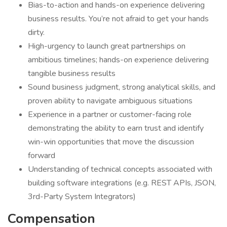
Bias-to-action and hands-on experience delivering
business results. You’re not afraid to get your hands
dirty.
High-urgency to launch great partnerships on
ambitious timelines; hands-on experience delivering
tangible business results
Sound business judgment, strong analytical skills, and
proven ability to navigate ambiguous situations
Experience in a partner or customer-facing role
demonstrating the ability to earn trust and identify
win-win opportunities that move the discussion
forward
Understanding of technical concepts associated with
building software integrations (e.g. REST APIs, JSON,
3rd-Party System Integrators)
Compensation