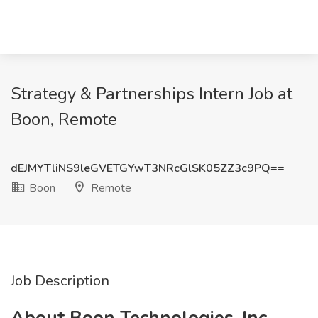
Strategy & Partnerships Intern Job at
Boon, Remote
dEJMYTliNS9leGVETGYwT3NRcGlSK05ZZ3c9PQ==
Boon
Remote
Job Description
About Boon Technologies, Inc.