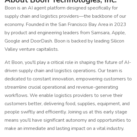
Boon is an AI agent platform designed specifically for
supply chain and logistics providers—the backbone of our
economy. Founded in the San Francisco Bay Area in 2023
by product and engineering leaders from Samsara, Apple,
Google and DoorDash. Boon is backed by leading Silicon
Valley venture capitalists.
At Boon, you'll play a critical role in shaping the future of AI-
driven supply chain and logistics operations. Our team is
dedicated to constant innovation, empowering customers to
streamline crucial operational and revenue-generating
workflows. We enable logistics providers to serve their
customers better, delivering food, supplies, equipment, and
people swiftly and efficiently. Joining us at this early stage
means you’ll have significant autonomy and opportunities to
make an immediate and lasting impact on a vital industry.