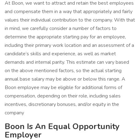
At Boon, we want to attract and retain the best employees
and compensate them in a way that appropriately and fairly
values their individual contribution to the company. With that
in mind, we carefully consider a number of factors to
determine the appropriate starting pay for an employee,
including their primary work location and an assessment of a
candidate’s skills and experience, as well as market
demands and internal parity. This estimate can vary based
on the above mentioned factors, so the actual starting
annual base salary may be above or below this range. A
Boon employee may be eligible for additional forms of
compensation, depending on their role, including sales
incentives, discretionary bonuses, and/or equity in the
company
Boon Is An Equal Opportunity
Employer