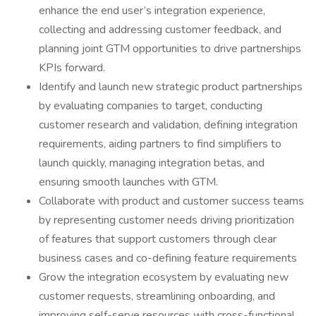
enhance the end user’s integration experience,
collecting and addressing customer feedback, and
planning joint GTM opportunities to drive partnerships
KPIs forward.
Identify and launch new strategic product partnerships
by evaluating companies to target, conducting
customer research and validation, defining integration
requirements, aiding partners to find simplifiers to
launch quickly, managing integration betas, and
ensuring smooth launches with GTM.
Collaborate with product and customer success teams
by representing customer needs driving prioritization
of features that support customers through clear
business cases and co-defining feature requirements
Grow the integration ecosystem by evaluating new
customer requests, streamlining onboarding, and
improving self-serve resources with cross-functional