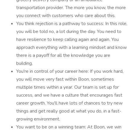
transportation provider. The more you know, the more
you connect with customers who care about this.
You think rejection is a pathway to success: In this role,
you will be told no, a lot during the day. You need to
have resilience to keep calling again and again. You
approach everything with a learning mindset and know
there is a payoff for all the knowledge you are
building.
You're in control of your career here: If you work hard,
you will move very fast within Boon, sometimes
multiple times within a year. Our team is set up for
success, and we have a culture that encourages fast
career growth. You'll have lots of chances to try new
things and get really good at what you do, in a fast-
growing environment.
You want to be on a winning team: At Boon, we win