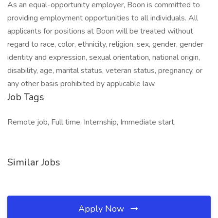
As an equal-opportunity employer, Boon is committed to
providing employment opportunities to all individuals. All
applicants for positions at Boon will be treated without
regard to race, color, ethnicity, religion, sex, gender, gender
identity and expression, sexual orientation, national origin,
disability, age, marital status, veteran status, pregnancy, or
any other basis prohibited by applicable law.
Job Tags
Remote job, Full time, Internship, Immediate start,
Similar Jobs
Apply Now