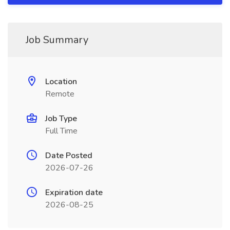
Job Summary
Location
Remote
Job Type
Full Time
Date Posted
2026-07-26
Expiration date
2026-08-25