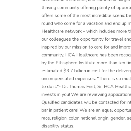
thriving community offering plenty of opportu
offers some of the most incredible scenic b
round who come for a vacation and end up 
Healthcare network - which includes more than
our colleagues the opportunity for travel a
inspired by our mission to care for and impro
community. HCA Healthcare has been recog
by the Ethisphere Institute more than ten t
estimated $3.7 billion in cost for the deliver
uncompensated expenses. "There is so much
to do it."- Dr. Thomas Frist, Sr. HCA Health
invests in you! We are reviewing applications
Qualified candidates will be contacted for in
bar in patient care! We are an equal opportu
race, religion, color, national origin, gender, 
disability status.