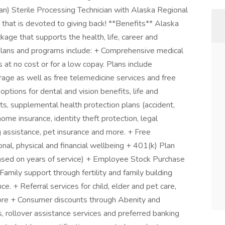
an) Sterile Processing Technician with Alaska Regional
n that is devoted to giving back! **Benefits** Alaska
kage that supports the health, life, career and
 plans and programs include: + Comprehensive medical
t no cost or for a low copay. Plans include
rage as well as free telemedicine services and free
ptions for dental and vision benefits, life and
nts, supplemental health protection plans (accident,
 home insurance, identity theft protection, legal
 assistance, pet insurance and more. + Free
nal, physical and financial wellbeing + 401(k) Plan
sed on years of service) + Employee Stock Purchase
mily support through fertility and family building
. + Referral services for child, elder and pet care,
ore + Consumer discounts through Abenity and
 rollover assistance services and preferred banking