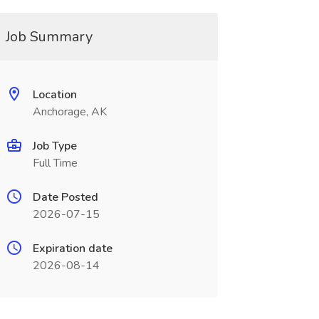
Job Summary
Location
Anchorage, AK
Job Type
Full Time
Date Posted
2026-07-15
Expiration date
2026-08-14