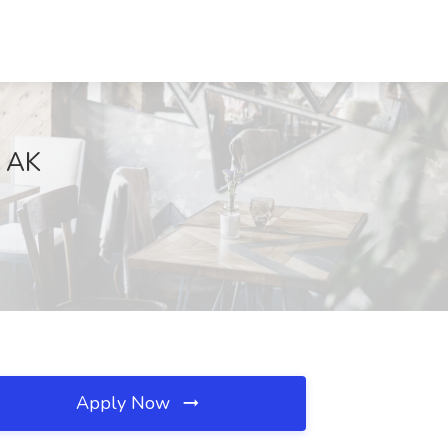
, AK
Apply Now