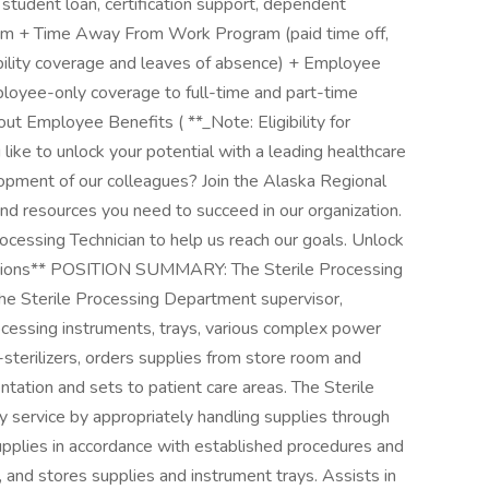
 student loan, certification support, dependent
ram + Time Away From Work Program (paid time off,
ability coverage and leaves of absence) + Employee
ployee-only coverage to full-time and part-time
t Employee Benefits ( **_Note: Eligibility for
like to unlock your potential with a leading healthcare
opment of our colleagues? Join the Alaska Regional
and resources you need to succeed in our organization.
rocessing Technician to help us reach our goals. Unlock
cations** POSITION SUMMARY: The Sterile Processing
the Sterile Processing Department supervisor,
rocessing instruments, trays, various complex power
sterilizers, orders supplies from store room and
tation and sets to patient care areas. The Sterile
 service by appropriately handling supplies through
 supplies in accordance with established procedures and
, and stores supplies and instrument trays. Assists in