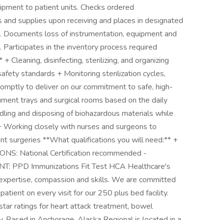
ipment to patient units. Checks ordered
s and supplies upon receiving and places in designated
s. Documents loss of instrumentation, equipment and
. Participates in the inventory process required
* + Cleaning, disinfecting, sterilizing, and organizing
afety standards + Monitoring sterilization cycles,
romptly to deliver on our commitment to safe, high-
rument trays and surgical rooms based on the daily
ling and disposing of biohazardous materials while
+ Working closely with nurses and surgeons to
nt surgeries **What qualifications you will need:** +
S: National Certification recommended -
PD Immunizations Fit Test HCA Healthcare's
 expertise, compassion and skills. We are committed
atient on every visit for our 250 plus bed facility.
star ratings for heart attack treatment, bowel
y. Based in Anchorage, Alaska Regional is located in a