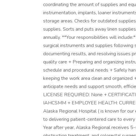
coordinating the amount of supplies and equ
instrumentation, implants, loaner instrument
storage areas. Checks for outdated supplie
supplies. Sorts and puts away linen supplies
annually. **Your responsibilities will include:*
surgical instruments and supplies following s
documenting results, and resolving issues p
quality care + Preparing and organizing inst
schedule and procedural needs + Safely hand
keeping the work area clean and organized 
anticipate needs and support smooth, efficie
LICENSE REQUIRED: None + CERTIFICATION
IAHCSMM + EMPLOYEE HEALTH: CURRENT: P
Alaska Regional Hospital ( is known for our
to delivering patient-centered care to every p
Year after year, Alaska Regional receives 5-
obstruction treatment, and colorectal surger