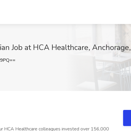
cian Job at HCA Healthcare, Anchorage
c9PQ==
 our HCA Healthcare colleagues invested over 156,000