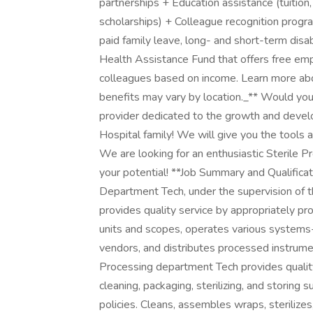
partnerships + Education assistance (tuition,
scholarships) + Colleague recognition prog
paid family leave, long- and short-term dis
Health Assistance Fund that offers free em
colleagues based on income. Learn more abou
benefits may vary by location._** Would you 
provider dedicated to the growth and devel
Hospital family! We will give you the tools 
We are looking for an enthusiastic Sterile P
your potential! **Job Summary and Qualifi
Department Tech, under the supervision of 
provides quality service by appropriately p
units and scopes, operates various systems-
vendors, and distributes processed instrumen
Processing department Tech provides quality
cleaning, packaging, sterilizing, and storing
policies. Cleans, assembles wraps, sterilizes