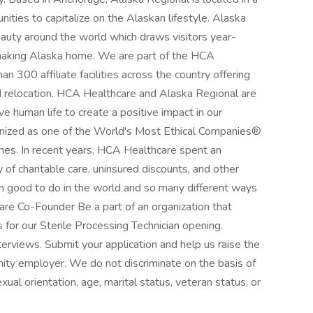
nities to capitalize on the Alaskan lifestyle. Alaska
eauty around the world which draws visitors year-
making Alaska home. We are part of the HCA
 300 affiliate facilities across the country offering
nd relocation. HCA Healthcare and Alaska Regional are
ve human life to create a positive impact in our
nized as one of the World's Most Ethical Companies®
imes. In recent years, HCA Healthcare spent an
y of charitable care, uninsured discounts, and other
 good to do in the world and so many different ways
care Co-Founder Be a part of an organization that
 for our Sterile Processing Technician opening.
terviews. Submit your application and help us raise the
nity employer. We do not discriminate on the basis of
sexual orientation, age, marital status, veteran status, or