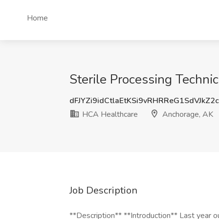
Home
Sterile Processing Techni
dFJYZi9idCtlaEtKSi9vRHRReG1SdVJkZ2
HCA Healthcare
Anchorage, AK
Job Description
**Description** **Introduction** Last year