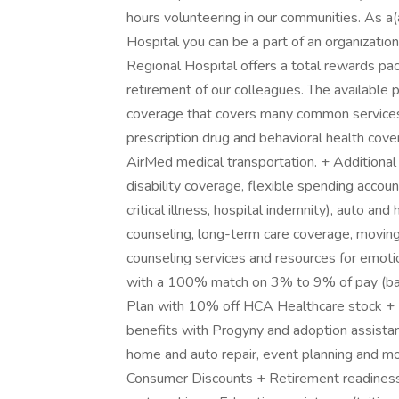
hours volunteering in our communities. As a(
Hospital you can be a part of an organizatio
Regional Hospital offers a total rewards pac
retirement of our colleagues. The available
coverage that covers many common services a
prescription drug and behavioral health cove
AirMed medical transportation. + Additional o
disability coverage, flexible spending accou
critical illness, hospital indemnity), auto and
counseling, long-term care coverage, moving
counseling services and resources for emotio
with a 100% match on 3% to 9% of pay (ba
Plan with 10% off HCA Healthcare stock + Fa
benefits with Progyny and adoption assistance
home and auto repair, event planning and m
Consumer Discounts + Retirement readiness,