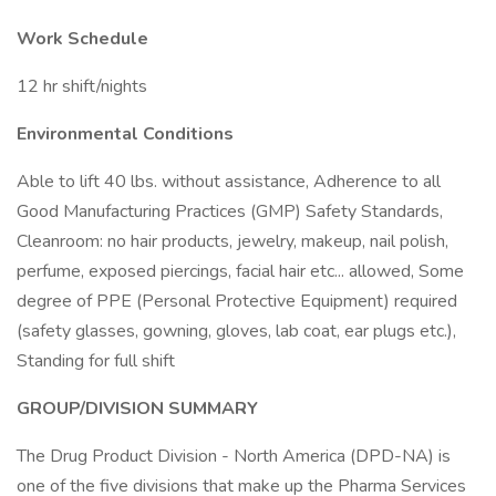
Work Schedule
12 hr shift/nights
Environmental Conditions
Able to lift 40 lbs. without assistance, Adherence to all
Good Manufacturing Practices (GMP) Safety Standards,
Cleanroom: no hair products, jewelry, makeup, nail polish,
perfume, exposed piercings, facial hair etc... allowed, Some
degree of PPE (Personal Protective Equipment) required
(safety glasses, gowning, gloves, lab coat, ear plugs etc.),
Standing for full shift
GROUP/DIVISION SUMMARY
The Drug Product Division - North America (DPD-NA) is
one of the five divisions that make up the Pharma Services