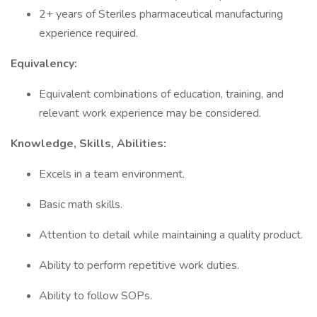
2+ years of Steriles pharmaceutical manufacturing
experience required.
Equivalency:
Equivalent combinations of education, training, and
relevant work experience may be considered.
Knowledge, Skills, Abilities:
Excels in a team environment.
Basic math skills.
Attention to detail while maintaining a quality product.
Ability to perform repetitive work duties.
Ability to follow SOPs.