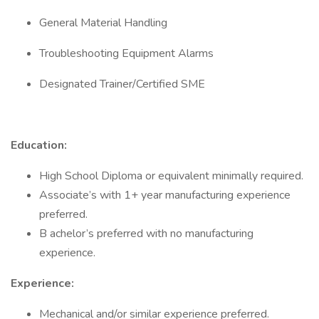
General Material Handling
Troubleshooting Equipment Alarms
Designated Trainer/Certified SME
Education:
High School Diploma or equivalent minimally required.
Associate’s with 1+ year manufacturing experience
preferred.
B achelor’s preferred with no manufacturing
experience.
Experience:
Mechanical and/or similar experience preferred.