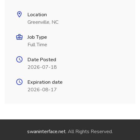
Location
Greenville, NC
Job Type
Full Time
Date Posted
2026-07-18
Expiration date
2026-08-17
swaninterface.net
. All Rights Reserved.