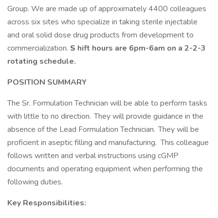
Group. We are made up of approximately 4400 colleagues
across six sites who specialize in taking sterile injectable
and oral solid dose drug products from development to
commercialization.
S
hift hours are 6pm-6am on a 2-2-3
rotating schedule.
POSITION SUMMARY
The Sr. Formulation Technician will be able to perform tasks
with little to no direction. They will provide guidance in the
absence of the Lead Formulation Technician. They will be
proficient in aseptic filling and manufacturing. This colleague
follows written and verbal instructions using cGMP
documents and operating equipment when performing the
following duties.
Key Responsibilities: