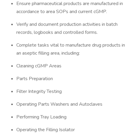
Ensure pharmaceutical products are manufactured in
accordance to area SOPs and current cGMP.
Verify and document production activities in batch
records, logbooks and controlled forms.
Complete tasks vital to manufacture drug products in
an aseptic filling area, including:
Cleaning cGMP Areas
Parts Preparation
Filter Integrity Testing
Operating Parts Washers and Autoclaves
Performing Tray Loading
Operating the Filling Isolator