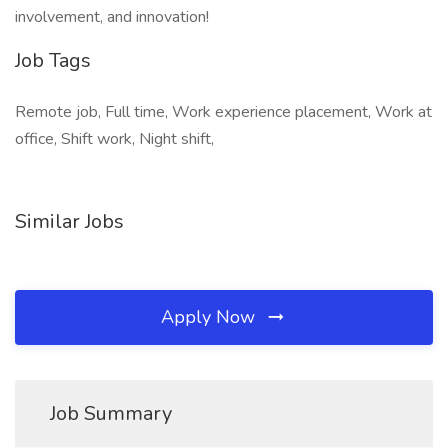
involvement, and innovation!
Job Tags
Remote job, Full time, Work experience placement, Work at
office, Shift work, Night shift,
Similar Jobs
Apply Now
Job Summary