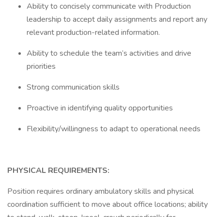
Ability to concisely communicate with Production
leadership to accept daily assignments and report any
relevant production-related information.
Ability to schedule the team’s activities and drive
priorities
Strong communication skills
Proactive in identifying quality opportunities
Flexibility/willingness to adapt to operational needs
PHYSICAL REQUIREMENTS:
Position requires ordinary ambulatory skills and physical
coordination sufficient to move about office locations; ability