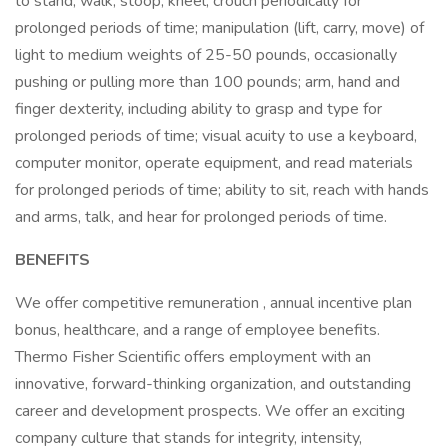
to stand, walk, stoop, kneel, crouch periodically for
prolonged periods of time; manipulation (lift, carry, move) of
light to medium weights of 25-50 pounds, occasionally
pushing or pulling more than 100 pounds; arm, hand and
finger dexterity, including ability to grasp and type for
prolonged periods of time; visual acuity to use a keyboard,
computer monitor, operate equipment, and read materials
for prolonged periods of time; ability to sit, reach with hands
and arms, talk, and hear for prolonged periods of time.
BENEFITS
We offer competitive remuneration , annual incentive plan
bonus, healthcare, and a range of employee benefits.
Thermo Fisher Scientific offers employment with an
innovative, forward-thinking organization, and outstanding
career and development prospects. We offer an exciting
company culture that stands for integrity, intensity,