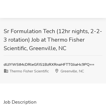
Sr Formulation Tech (12hr nights, 2-2-
3 rotation) Job at Thermo Fisher
Scientific, Greenville, NC
dUJYWStMcDRleGFJS1BzRXRnaHFTT0JiaHc9PQ==
Thermo Fisher Scientific
Greenville, NC
Job Description