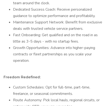
team around the clock.
Dedicated Success Coach: Receive personalized
guidance to optimize performance and profitability.
Maintenance Support Network: Benefit from exclusive
deals with trusted vehicle service partners.
Fast Onboarding: Get qualified and on the road in as
little as 3-5 days - with no startup fees.
Growth Opportunities: Advance into higher-paying
contracts or fleet partnerships as you scale your
operation.
Freedom Redefined:
Custom Schedules: Opt for full-time, part-time,
freelance, or seasonal commitments.
Route Autonomy: Pick local hauls, regional circuits, or