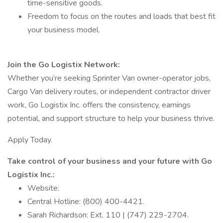
time-sensitive goods.
Freedom to focus on the routes and loads that best fit
your business model.
Join the Go Logistix Network:
Whether you’re seeking Sprinter Van owner-operator jobs,
Cargo Van delivery routes, or independent contractor driver
work, Go Logistix Inc. offers the consistency, earnings
potential, and support structure to help your business thrive.
Apply Today.
Take control of your business and your future with Go
Logistix Inc.:
Website:
Central Hotline: (800) 400-4421.
Sarah Richardson: Ext. 110 | (747) 229-2704.