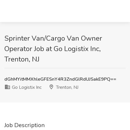
Sprinter Van/Cargo Van Owner
Operator Job at Go Logistix Inc,
Trenton, NJ
dGhMYitMMXhleGFESnY4R3ZndGlRdUJSakE9PQ==
Go Logistix Inc
Trenton, NJ
Job Description