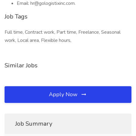
Email: hr@gologistixinc.com.
Job Tags
Full time, Contract work, Part time, Freelance, Seasonal
work, Local area, Flexible hours,
Similar Jobs
Apply Now
Job Summary