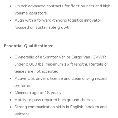
Unlock advanced contracts for fleet owners and high-
volume operators.
Align with a forward-thinking logistics innovator
focused on sustainable growth.
Essential Qualifications:
Ownership of a Sprinter Van or Cargo Van (GVWR
under 8,000 lbs, maximum 16 ft length). Rentals or
leases are not accepted.
Active U.S. driver’s license and clean driving record
preferred.
Minimum age of 18 years.
Ability to pass required background checks.
Strong communication skills in English (spoken and
written).