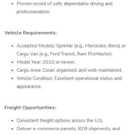
Proven record of safe, dependable driving and
professionalism.
Vehicle Requirements:
Accepted Models: Sprinter (e.g., Mercedes-Benz) or
Cargo Van (e.g., Ford Transit, Ram ProMaster).
Model Year: 2010 or newer.
Cargo Area: Clean, organized, and well-maintained.
Vehicle Condition: Excellent operational status and
appearance.
Freight Opportunities:
Consistent freight options across the U.S.
Deliver e-commerce parcels, B2B shipments, and