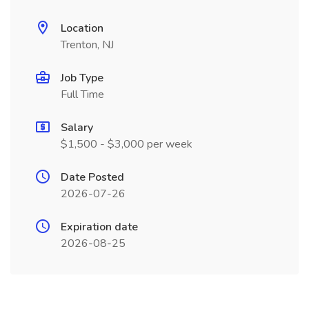
Location
Trenton, NJ
Job Type
Full Time
Salary
$1,500 - $3,000 per week
Date Posted
2026-07-26
Expiration date
2026-08-25