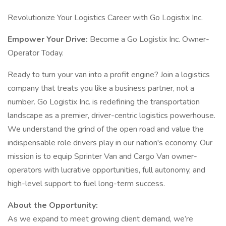
Revolutionize Your Logistics Career with Go Logistix Inc.
Empower Your Drive:
Become a Go Logistix Inc. Owner-
Operator Today.
Ready to turn your van into a profit engine? Join a logistics
company that treats you like a business partner, not a
number. Go Logistix Inc. is redefining the transportation
landscape as a premier, driver-centric logistics powerhouse.
We understand the grind of the open road and value the
indispensable role drivers play in our nation's economy. Our
mission is to equip Sprinter Van and Cargo Van owner-
operators with lucrative opportunities, full autonomy, and
high-level support to fuel long-term success.
About the Opportunity:
As we expand to meet growing client demand, we’re