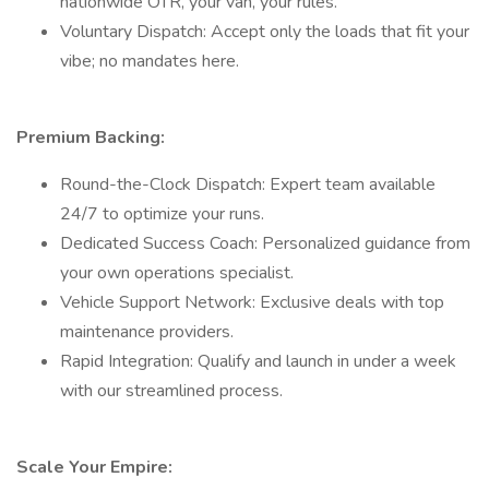
nationwide OTR, your van, your rules.
Voluntary Dispatch: Accept only the loads that fit your
vibe; no mandates here.
Premium Backing:
Round-the-Clock Dispatch: Expert team available
24/7 to optimize your runs.
Dedicated Success Coach: Personalized guidance from
your own operations specialist.
Vehicle Support Network: Exclusive deals with top
maintenance providers.
Rapid Integration: Qualify and launch in under a week
with our streamlined process.
Scale Your Empire: