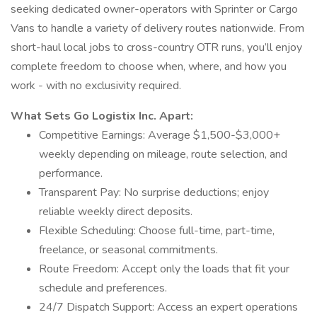
seeking dedicated owner-operators with Sprinter or Cargo
Vans to handle a variety of delivery routes nationwide. From
short-haul local jobs to cross-country OTR runs, you’ll enjoy
complete freedom to choose when, where, and how you
work - with no exclusivity required.
What Sets Go Logistix Inc. Apart:
Competitive Earnings: Average $1,500-$3,000+
weekly depending on mileage, route selection, and
performance.
Transparent Pay: No surprise deductions; enjoy
reliable weekly direct deposits.
Flexible Scheduling: Choose full-time, part-time,
freelance, or seasonal commitments.
Route Freedom: Accept only the loads that fit your
schedule and preferences.
24/7 Dispatch Support: Access an expert operations