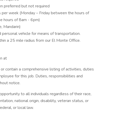
n preferred but not required
rs per week (Monday – Friday between the hours of
e hours of 8am - 6pm)
e, Mandarin)
nd personal vehicle for means of transportation.
thin a 25 mile radius from our El Monte Office.
n at
or contain a comprehensive listing of activities, duties
mployee for this job. Duties, responsibilities and
hout notice.
rtunity to all individuals regardless of their race,
ntation, national origin, disability, veteran status, or
ederal, or local law.