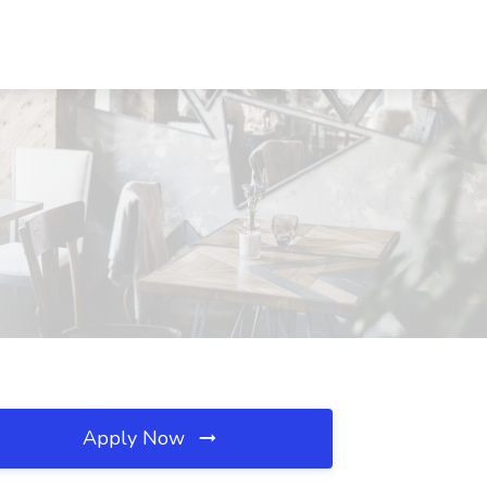
Apply Now