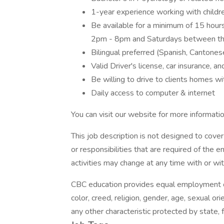
1-year experience working with childre
Be available for a minimum of 15 hou
2pm - 8pm and Saturdays between th
Bilingual preferred (Spanish, Cantones
Valid Driver's license, car insurance, a
Be willing to drive to clients homes wi
Daily access to computer & internet
You can visit our website for more informatio
This job description is not designed to cover 
or responsibilities that are required of the e
activities may change at any time with or wit
CBC education provides equal employment oppo
color, creed, religion, gender, age, sexual orie
any other characteristic protected by state, f