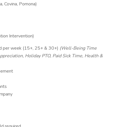
a, Covina, Pomona)
tion Intervention)
d per week (15+, 25+ & 30+)
(Well-Being Time
ppreciation, Holiday PTO, Paid Sick Time, Health &
rsement
ants
company
ld required