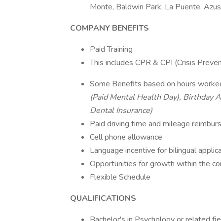
Monte, Baldwin Park, La Puente, Azus
COMPANY BENEFITS
Paid Training
This includes CPR & CPI (Crisis Preven
Some Benefits based on hours worke
(Paid Mental Health Day), Birthday A
Dental Insurance)
Paid driving time and mileage reimbu
Cell phone allowance
Language incentive for bilingual applic
Opportunities for growth within the 
Flexible Schedule
QUALIFICATIONS
Bachelor's in Psychology or related fie