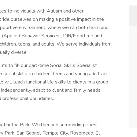
ces to individuals with Autism and other
ride ourselves on making a positive impact in the
 supportive environment, where we can both learn and
(Applied Behavior Services), DIR/Floortime and
 children, teens, and adults. We serve individuals from
ually diverse.
ts to fill our part-time Social Skills Specialist
 social skills to children, teens and young adults in
ill teach functional life skills to clients in a group
independently, adapt to client and family needs,
 professional boundaries.
tington Park, Whittier and surrounding cities)
y Park, San Gabriel, Temple City, Rosemead, El