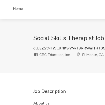
Home
Social Skills Therapist Jo
dUJEZStMTi9lUlNKSnYwT3RRWm1RT0
CBC Education, Inc.
El Monte, CA
Job Description
About us