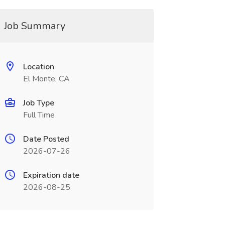
Job Summary
Location
El Monte, CA
Job Type
Full Time
Date Posted
2026-07-26
Expiration date
2026-08-25