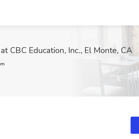
b at CBC Education, Inc., El Monte, CA
5m