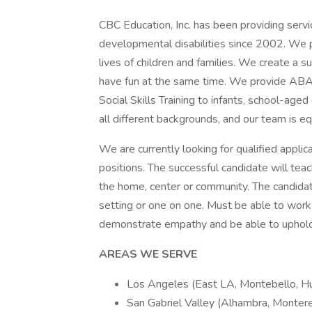
CBC Education, Inc. has been providing servi
developmental disabilities since 2002. We p
lives of children and families. We create a
have fun at the same time. We provide ABA 
Social Skills Training to infants, school-aged
all different backgrounds, and our team is eq
We are currently looking for qualified applican
positions. The successful candidate will teach
the home, center or community. The candidate w
setting or one on one. Must be able to work 
demonstrate empathy and be able to uphold
AREAS WE SERVE
Los Angeles (East LA, Montebello, Hun
San Gabriel Valley (Alhambra, Montere