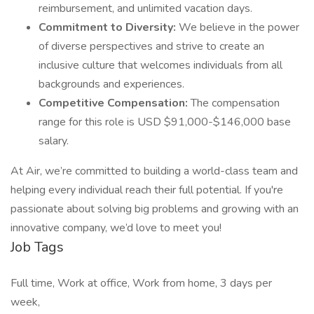
reimbursement, and unlimited vacation days.
Commitment to Diversity:
We believe in the power
of diverse perspectives and strive to create an
inclusive culture that welcomes individuals from all
backgrounds and experiences.
Competitive Compensation:
The compensation
range for this role is USD $91,000-$146,000 base
salary.
At Air, we’re committed to building a world-class team and
helping every individual reach their full potential. If you're
passionate about solving big problems and growing with an
innovative company, we’d love to meet you!
Job Tags
Full time, Work at office, Work from home, 3 days per
week,