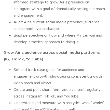
informed strategy to grow Air’s presence on
Instagram with a goal of dramatically scaling our reach
and engagement.
Audit Air’s current social media presence, audience
and competitive landscape.
Build perspective on how and where Air can win and
develop a tactical approach to doing it.
Grow Air’s audience across social media platforms
(IG, TikTok, YouTube)
Set and track clear goals for audience and
engagement growth, showcasing consistent growth in
video reach and views.
Create and post short-form video content regularly
across Instagram, TikTok, and YouTube.
Understand and measure with analytics what “works”
and what “doesn’t”. Iterate constantly.