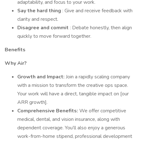
adaptability, and focus to your work.
Say the hard thing
: Give and receive feedback with
clarity and respect.
Disagree and commit
: Debate honestly, then align
quickly to move forward together.
Benefits
Why Air?
Growth and Impact:
Join a rapidly scaling company
with a mission to transform the creative ops space.
Your work will have a direct, tangible impact on [our
ARR growth].
Comprehensive Benefits:
We offer competitive
medical, dental, and vision insurance, along with
dependent coverage. You’ll also enjoy a generous
work-from-home stipend, professional development