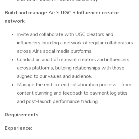
Build and manage Air’s UGC + Influencer creator
network
Invite and collaborate with UGC creators and
influencers, building a network of regular collaborators
across Air's social media platforms.
Conduct an audit of relevant creators and influencers
across platforms, building relationships with those
aligned to our values and audience.
Manage the end-to-end collaboration process—from
content planning and feedback to payment logistics
and post-launch performance tracking.
Requirements
Experience: