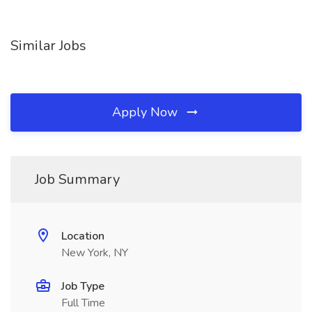
Similar Jobs
Apply Now
Job Summary
Location
New York, NY
Job Type
Full Time