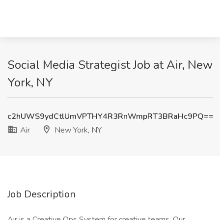
Social Media Strategist Job at Air, New
York, NY
c2hUWS9ydCtlUmVPTHY4R3RnWmpRT3BRaHc9PQ==
Air
New York, NY
Job Description
Air is a Creative Ops System for creative teams. Our