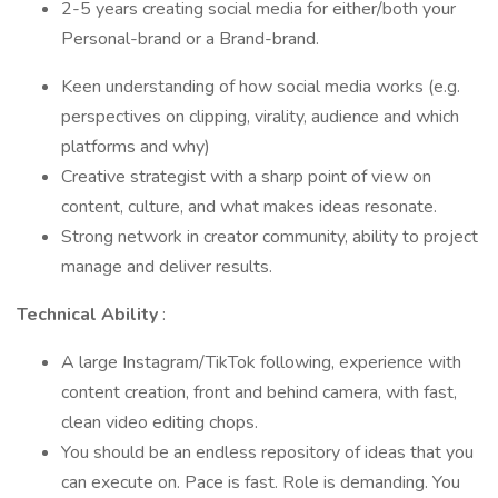
2-5 years creating social media for either/both your
Personal-brand or a Brand-brand.
Keen understanding of how social media works (e.g.
perspectives on clipping, virality, audience and which
platforms and why)
Creative strategist with a sharp point of view on
content, culture, and what makes ideas resonate.
Strong network in creator community, ability to project
manage and deliver results.
Technical Ability
:
A large Instagram/TikTok following, experience with
content creation, front and behind camera, with fast,
clean video editing chops.
You should be an endless repository of ideas that you
can execute on. Pace is fast. Role is demanding. You