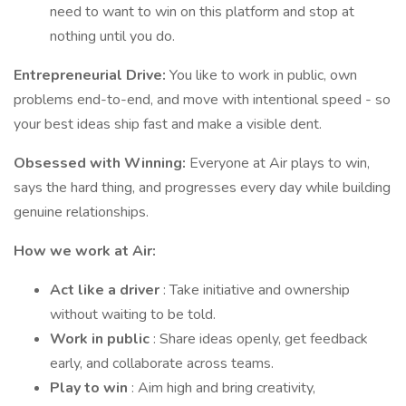
need to want to win on this platform and stop at
nothing until you do.
Entrepreneurial Drive:
You like to work in public, own
problems end-to-end, and move with intentional speed - so
your best ideas ship fast and make a visible dent.
Obsessed with Winning:
Everyone at Air plays to win,
says the hard thing, and progresses every day while building
genuine relationships.
How we work at Air:
Act like a driver
: Take initiative and ownership
without waiting to be told.
Work in public
: Share ideas openly, get feedback
early, and collaborate across teams.
Play to win
: Aim high and bring creativity,