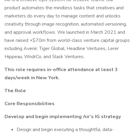
product automates the mindless tasks that creatives and
marketers do every day to manage content and unlocks
creativity through image recognition, automated versioning,
and approval workflows. We launched in March 2021 and
have raised +$70m from world-class venture capital groups
including Avenir, Tiger Global, Headline Ventures, Lerer
Hippeau, WndrCo, and Slack Ventures.
This role requires in-office attendance at least 3
days/week in New York.
The Role
Core Responsibilities
Develop and begin implementing Air’s IG strategy
Design and begin executing a thoughtful, data-