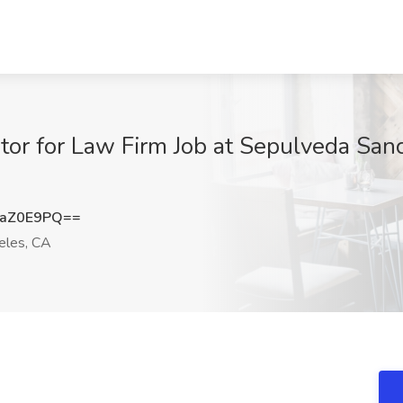
tor for Law Firm Job at Sepulveda San
JaZ0E9PQ==
eles, CA