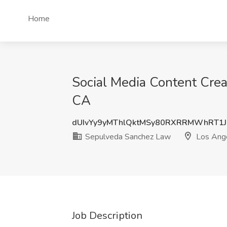
Home
Social Media Content Crea
CA
dUIvYy9yMThlQktMSy80RXRRMWhRT1
Sepulveda Sanchez Law
Los Ang
Job Description