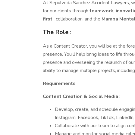
At Sepulveda Sanchez Accident Lawyers, w
for our clients through
teamwork, innovat
first
, collaboration, and the
Mamba Mental
The Role
:
As a Content Creator, you will be at the fo
presence. You’ll help bring ideas to life thr
presence and overseeing the relaunch of our po
ability to manage multiple projects, includin
Requirements
Content Creation & Social Media
:
Develop, create, and schedule engaging
Instagram, Facebook, TikTok, LinkedIn,
Collaborate with our team to align cont
Manage and monitor social media calen