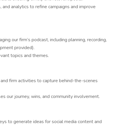
, and analytics to refine campaigns and improve
ing our firm’s podcast, including planning, recording,
uipment provided).
evant topics and themes.
, and firm activities to capture behind-the-scenes
es our journey, wins, and community involvement.
ys to generate ideas for social media content and