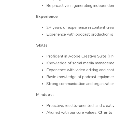
Be proactive in generating independent
Experience
:
2+ years of experience in content cre
Experience with podcast production is 
Skills
:
Proficient in Adobe Creative Suite (Phot
Knowledge of social media management 
Experience with video editing and cont
Basic knowledge of podcast equipment
Strong communication and organizationa
Mindset
:
Proactive, results-oriented, and creati
Aligned with our core values:
Clients 