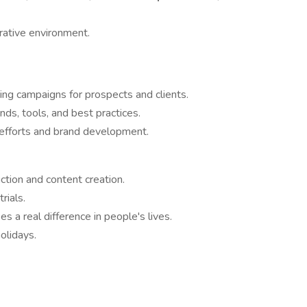
rative environment.
ing campaigns for prospects and clients.
ds, tools, and best practices.
 efforts and brand development.
tion and content creation.
rials.
 a real difference in people's lives.
olidays.