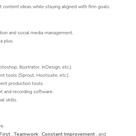
 content ideas while staying aligned with firm goals.
ation and social media management.
a plus.
oshop, Illustrator, InDesign, etc.).
tools (Sprout, Hootsuite, etc.).
ent production tools.
 and recording software.
l skills.
ve.
First
,
Teamwork
,
Constant Improvement
, and