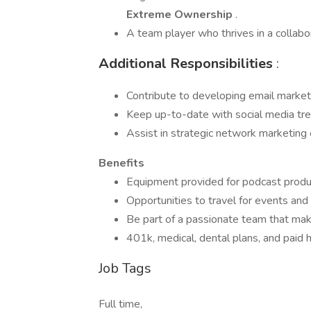
Extreme Ownership
.
A team player who thrives in a collabo
Additional Responsibilities
:
Contribute to developing email market
Keep up-to-date with social media tren
Assist in strategic network marketing
Benefits
Equipment provided for podcast produc
Opportunities to travel for events and t
Be part of a passionate team that makes
401k, medical, dental plans, and paid h
Job Tags
Full time,