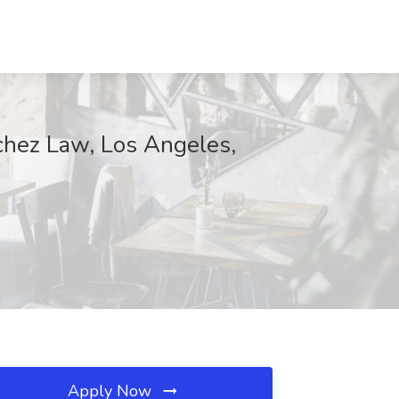
chez Law, Los Angeles,
Apply Now