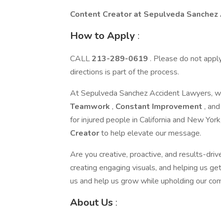
Content Creator at Sepulveda Sanchez
How to Apply
:
CALL
213-289-0619
. Please do not apply 
directions is part of the process.
At Sepulveda Sanchez Accident Lawyers, we’
Teamwork
,
Constant Improvement
, an
for injured people in California and New Yor
Creator
to help elevate our message.
Are you creative, proactive, and results-driv
creating engaging visuals, and helping us get 
us and help us grow while upholding our co
About Us
: