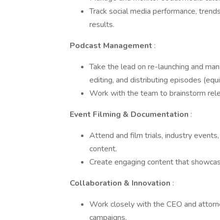
Track social media performance, trends
results.
Podcast Management
:
Take the lead on re-launching and manag
editing, and distributing episodes (eq
Work with the team to brainstorm rel
Event Filming & Documentation
:
Attend and film trials, industry events
content.
Create engaging content that showcas
Collaboration & Innovation
:
Work closely with the CEO and attorne
campaigns.