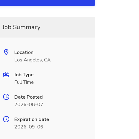
Job Summary
Location
Los Angeles, CA
Job Type
Full Time
Date Posted
2026-08-07
Expiration date
2026-09-06