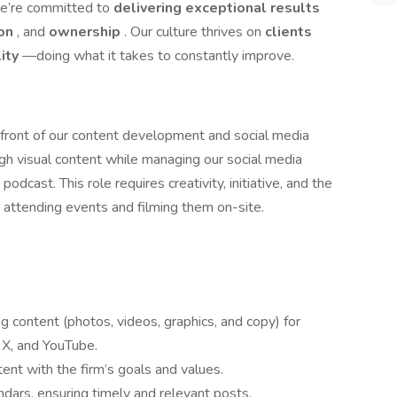
e’re committed to
delivering exceptional results
ion
, and
ownership
. Our culture thrives on
clients
ity
—doing what it takes to constantly improve.
refront of our content development and social media
ough visual content while managing our social media
dcast. This role requires creativity, initiative, and the
g attending events and filming them on-site.
 content (photos, videos, graphics, and copy) for
 X, and YouTube.
ent with the firm’s goals and values.
dars, ensuring timely and relevant posts.