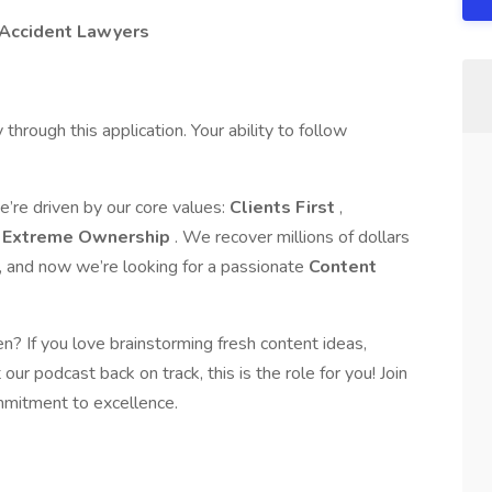
 Accident Lawyers
through this application. Your ability to follow
re driven by our core values:
Clients First
,
d
Extreme Ownership
. We recover millions of dollars
k, and now we’re looking for a passionate
Content
en? If you love brainstorming fresh content ideas,
our podcast back on track, this is the role for you! Join
mmitment to excellence.