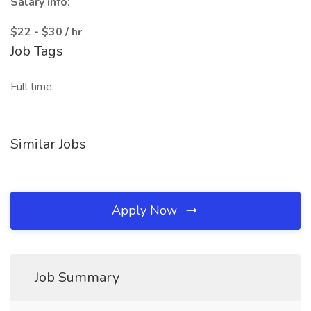
Salary info:
$22 - $30 / hr
Job Tags
Full time,
Similar Jobs
Apply Now
Job Summary