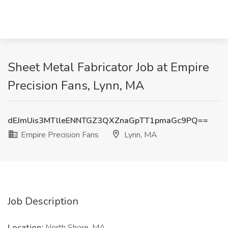
Sheet Metal Fabricator Job at Empire
Precision Fans, Lynn, MA
dEJmUis3MTlleENNTGZ3QXZnaGpTT1pmaGc9PQ==
Empire Precision Fans
Lynn, MA
Job Description
Location:
North Shore, MA