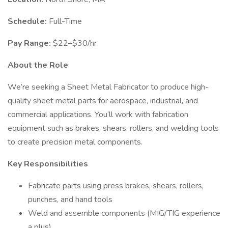
Schedule:
Full-Time
Pay Range:
$22–$30/hr
About the Role
We’re seeking a Sheet Metal Fabricator to produce high-
quality sheet metal parts for aerospace, industrial, and
commercial applications. You’ll work with fabrication
equipment such as brakes, shears, rollers, and welding tools
to create precision metal components.
Key Responsibilities
Fabricate parts using press brakes, shears, rollers,
punches, and hand tools
Weld and assemble components (MIG/TIG experience
a plus)