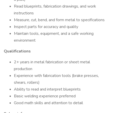
Read blueprints, fabrication drawings, and work
instructions
Measure, cut, bend, and form metal to specifications
Inspect parts for accuracy and quality
Maintain tools, equipment, and a safe working
environment
Qualifications
2+ years in metal fabrication or sheet metal
production
Experience with fabrication tools (brake presses,
shears, rollers)
Ability to read and interpret blueprints
Basic welding experience preferred
Good math skills and attention to detail