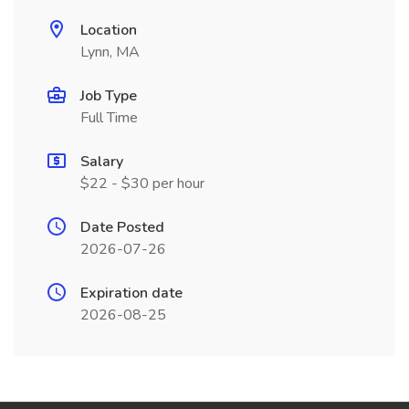
Location
Lynn, MA
Job Type
Full Time
Salary
$22 - $30 per hour
Date Posted
2026-07-26
Expiration date
2026-08-25