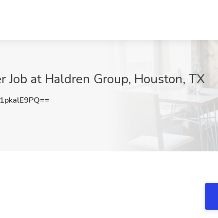
r Job at Haldren Group, Houston, TX
pkalE9PQ==