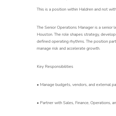
This is a position within Haldren and not with 
The Senior Operations Manager is a senior l
Houston. The role shapes strategy, develop
defined operating rhythms. The position part
manage risk and accelerate growth.
Key Responsibilities
• Manage budgets, vendors, and external par
• Partner with Sales, Finance, Operations, a