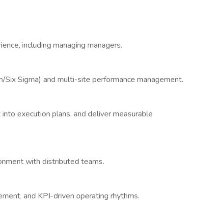
ience, including managing managers.
an/Six Sigma) and multi-site performance management.
it into execution plans, and deliver measurable
onment with distributed teams.
ment, and KPI-driven operating rhythms.