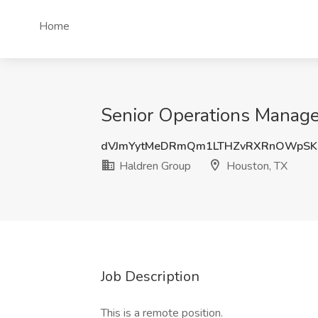
Home
Senior Operations Manage
dVJmYytMeDRmQm1LTHZvRXRnOWpSK1
Haldren Group
Houston, TX
Job Description
This is a remote position.