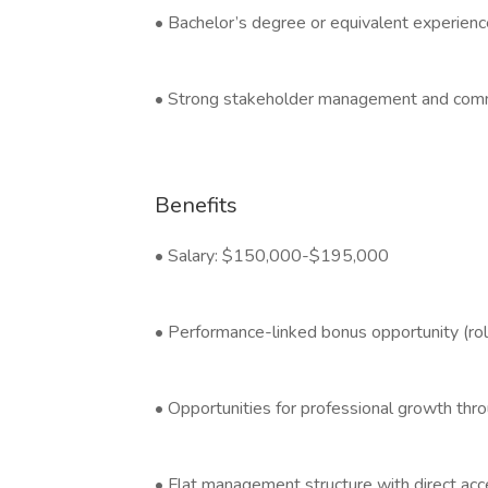
• Bachelor’s degree or equivalent experienc
• Strong stakeholder management and communi
Benefits
• Salary: $150,000-$195,000
• Performance-linked bonus opportunity (ro
• Opportunities for professional growth thr
• Flat management structure with direct acc