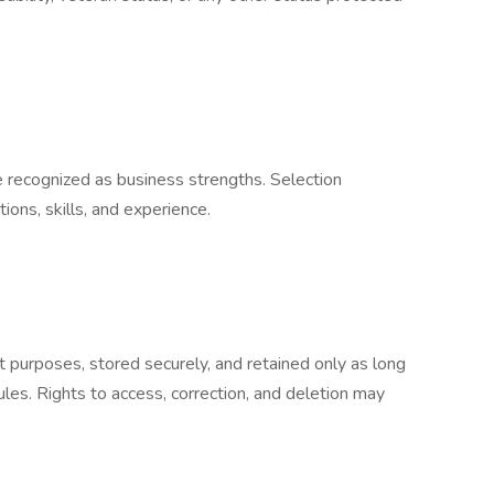
e recognized as business strengths. Selection
ions, skills, and experience.
t purposes, stored securely, and retained only as long
ules. Rights to access, correction, and deletion may