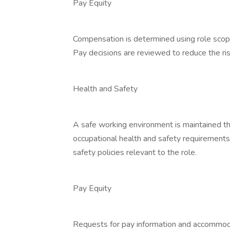
Pay Equity
Compensation is determined using role scope
Pay decisions are reviewed to reduce the risk
Health and Safety
A safe working environment is maintained th
occupational health and safety requirement
safety policies relevant to the role.
Pay Equity
Requests for pay information and accommodat