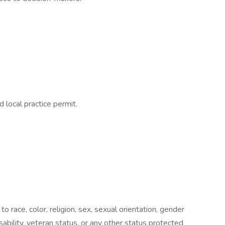
 local practice permit.
o race, color, religion, sex, sexual orientation, gender
disability, veteran status, or any other status protected