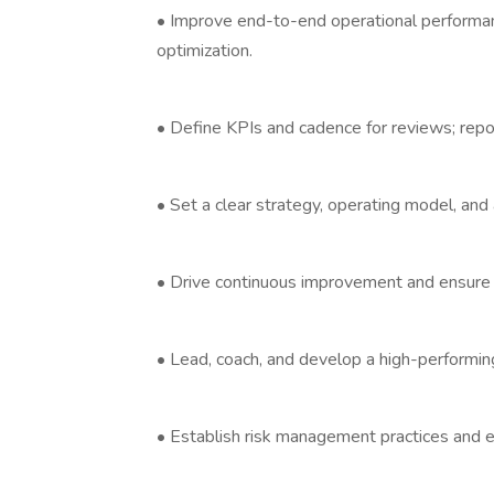
• Improve end-to-end operational performanc
optimization.
• Define KPIs and cadence for reviews; repor
• Set a clear strategy, operating model, and a
• Drive continuous improvement and ensure c
• Lead, coach, and develop a high-performing
• Establish risk management practices and es