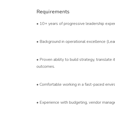
Requirements
• 10+ years of progressive leadership exper
• Background in operational excellence (Le
• Proven ability to build strategy, translate 
outcomes.
• Comfortable working in a fast-paced envir
• Experience with budgeting, vendor manage