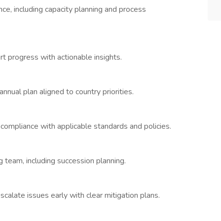
e, including capacity planning and process
t progress with actionable insights.
nnual plan aligned to country priorities.
ompliance with applicable standards and policies.
 team, including succession planning.
calate issues early with clear mitigation plans.