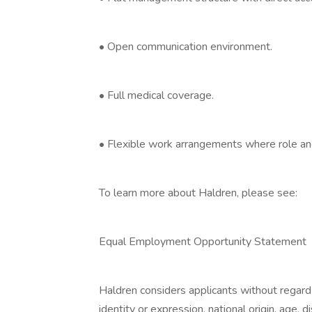
• Open communication environment.
• Full medical coverage.
• Flexible work arrangements where role and
To learn more about Haldren, please see:
Equal Employment Opportunity Statement
Haldren considers applicants without regard t
identity or expression, national origin, age, 