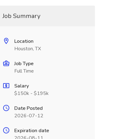
Job Summary
Location
Houston, TX
Job Type
Full Time
Salary
$150k - $195k
Date Posted
2026-07-12
Expiration date
2026-08-11