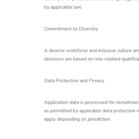
by applicable law.
Commitment to Diversity
A diverse workforce and inclusive culture ar
decisions are based on role-related qualificat
Data Protection and Privacy
Application data is processed for recruitmen
as permitted by applicable data protection r
apply depending on jurisdiction.