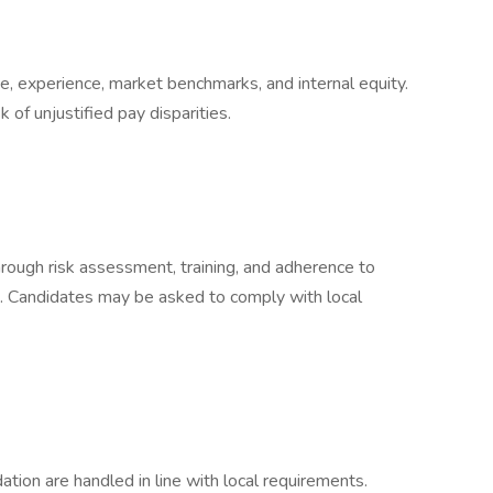
, experience, market benchmarks, and internal equity.
 of unjustified pay disparities.
rough risk assessment, training, and adherence to
s. Candidates may be asked to comply with local
ion are handled in line with local requirements.