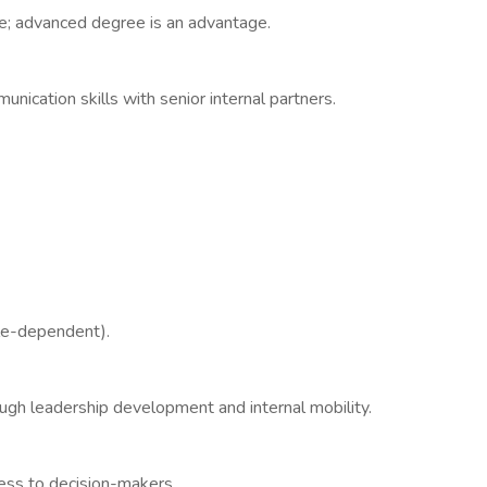
e; advanced degree is an advantage.
cation skills with senior internal partners.
le-dependent).
ough leadership development and internal mobility.
ess to decision-makers.