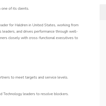
one of its clients.
eader for Haldren in United States, working from
s leaders, and drives performance through well-
ners closely with cross-functional executives to
tners to meet targets and service levels.
nd Technology leaders to resolve blockers.