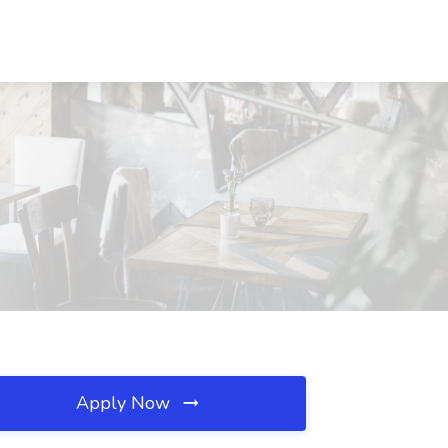
Apply Now