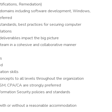
tifications, Remediation)
 domains including software development, Windows,
eferred
standards, best practices for securing computer
lations
deliverables impact the big picture
 team in a cohesive and collaborative manner
ls
ed
tion skills
oncepts to all levels throughout the organization
CISM, CPA/CA are strongly preferred
formation Security policies and standards
 with or without a reasonable accommodation