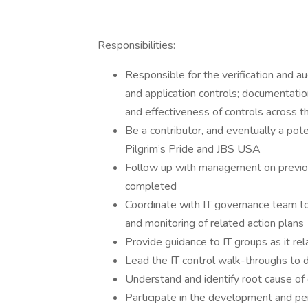
Responsibilities:
Responsible for the verification and a
and application controls; documentati
and effectiveness of controls across 
Be a contributor, and eventually a pot
Pilgrim’s Pride and JBS USA
Follow up with management on previous
completed
Coordinate with IT governance team to 
and monitoring of related action plans
Provide guidance to IT groups as it rela
Lead the IT control walk-throughs to 
Understand and identify root cause of 
Participate in the development and per