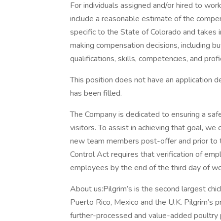
For individuals assigned and/or hired to work
include a reasonable estimate of the compens
specific to the State of Colorado and takes i
making compensation decisions, including but
qualifications, skills, competencies, and profi
This position does not have an application dea
has been filled.
The Company is dedicated to ensuring a sa
visitors. To assist in achieving that goal, we
new team members post-offer and prior to 
Control Act requires that verification of em
employees by the end of the third day of wo
About us:Pilgrim’s is the second largest chic
Puerto Rico, Mexico and the U.K. Pilgrim’s p
further-processed and value-added poultry 