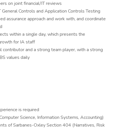
s on joint financial/IT reviews
T General Controls and Application Controls Testing
ned assurance approach and work with, and coordinate
ed
jects within a single day, which presents the
rowth for IA staff
al contributor and a strong team player, with a strong
BS values daily
perience is required
e. Computer Science, Information Systems, Accounting)
ents of Sarbanes-Oxley Section 404 (Narratives, Risk