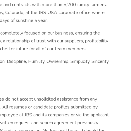
 and contracts with more than 5,200 family farmers.
ley, Colorado, at the JBS USA corporate office where
ays of sunshine a year.
, completely focused on our business, ensuring the
 relationship of trust with our suppliers, profitability
a better future for all of our team members.
on, Discipline, Humility, Ownership, Simplicity, Sincerity
es do not accept unsolicited assistance from any
s. All resumes or candidate profiles submitted by
mployee at JBS and its companies or via the applicant
d written request and search agreement previously
 and its companies. No fees will be paid should the