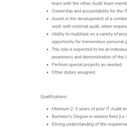
team with the other Audit team member
Ownership and accountability for the I
Assist in the development of a combi
work with external audit, when requir
Ability to multitask on a variety of pro
opportunity for tremendous personal g
This role is expected to be an individu
awareness and demonstration of the J
Perform special projects as needed
Other duties assigned
Qualifications:
Minimum 2-3 years of prior IT Audit ex
Bachelor's Degree in related field (i.
Strong understanding of the requirem