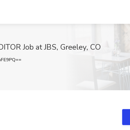
TOR Job at JBS, Greeley, CO
aFE9PQ==