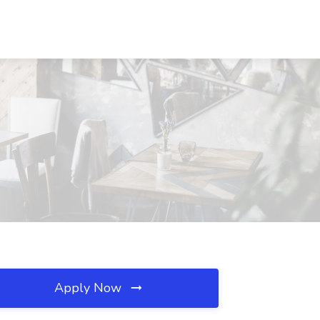
Apply Now