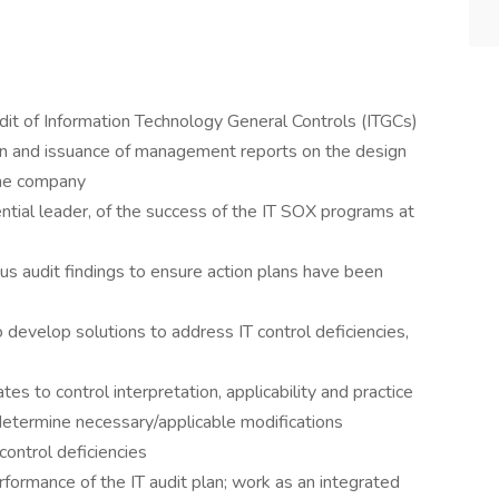
udit of Information Technology General Controls (ITGCs)
on and issuance of management reports on the design
the company
ential leader, of the success of the IT SOX programs at
 audit findings to ensure action plans have been
develop solutions to address IT control deficiencies,
tes to control interpretation, applicability and practice
determine necessary/applicable modifications
control deficiencies
formance of the IT audit plan; work as an integrated