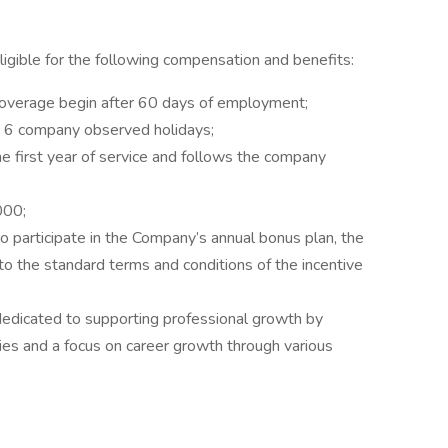
 eligible for the following compensation and benefits:
 coverage begin after 60 days of employment;
nd 6 company observed holidays;
e first year of service and follows the company
000;
 to participate in the Company’s annual bonus plan, the
to the standard terms and conditions of the incentive
dicated to supporting professional growth by
ties and a focus on career growth through various