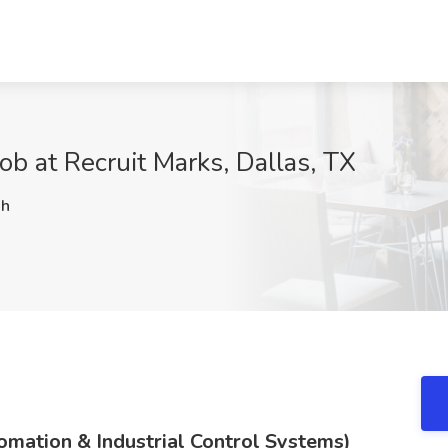
ob at Recruit Marks, Dallas, TX
Jh
tomation & Industrial Control Systems)