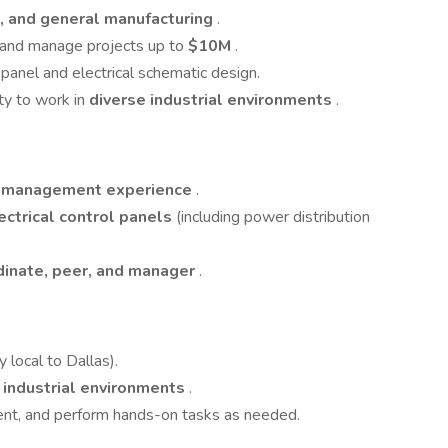
, and general manufacturing
.
and manage projects up to
$10M
.
 panel and electrical schematic design.
ity to work in
diverse industrial environments
.
t management experience
.
ectrical control panels
(including power distribution
dinate, peer, and manager
.
y local to Dallas).
nd industrial environments
.
ment, and perform hands-on tasks as needed.