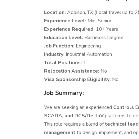
Location:
Addison, TX (Local travel up to 
Experience Level:
Mid-Senior
Experience Required:
10+ Years
Education Level:
Bachelors Degree
Job Function:
Engineering
Industry:
Industrial Automation
Total Positions:
1
Relocation Assistance:
No
Visa Sponsorship Eligibility:
No
Job Summary:
We are seeking an experienced
Controls 
SCADA, and DCS/DeltaV
platforms to de
This role requires a blend of
technical lead
management
to design, implement, and op