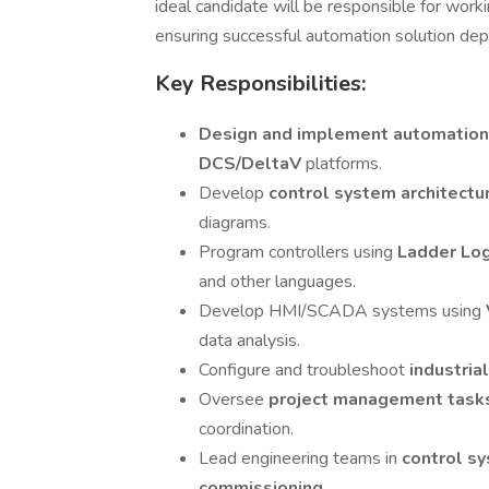
ideal candidate will be responsible for worki
ensuring successful automation solution de
Key Responsibilities:
Design and implement automation
DCS/DeltaV
platforms.
Develop
control system architect
diagrams.
Program controllers using
Ladder Log
and other languages.
Develop HMI/SCADA systems using
data analysis.
Configure and troubleshoot
industria
Oversee
project management tas
coordination.
Lead engineering teams in
control s
commissioning
.