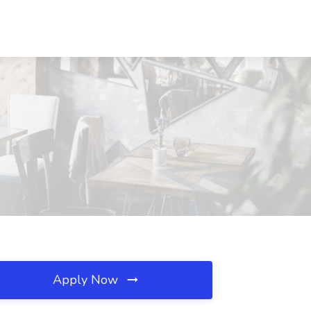
Apply Now