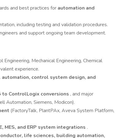
ards and best practices for
automation and
tion, including testing and validation procedures.
 engineers and support ongoing team development.
rol Engineering, Mechanical Engineering, Chemical
ivalent experience.
l automation, control system design, and
 to ControlLogix conversions
, and major
ll Automation, Siemens, Modicon).
ment
(FactoryTalk, PlantPAx, Aveva System Platform,
E, MES, and ERP system integrations
.
onductor, life sciences, building automation,