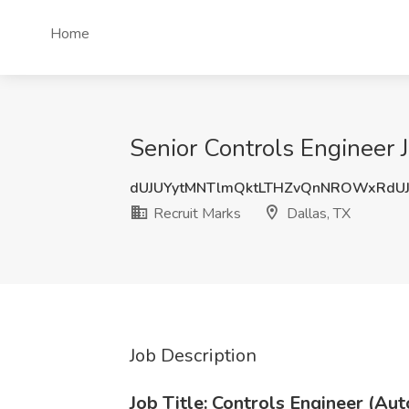
Home
Senior Controls Engineer J
dUJUYytMNTlmQktLTHZvQnNROWxRdU
Recruit Marks
Dallas, TX
Job Description
Job Title: Controls Engineer (Au