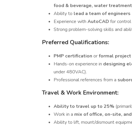
food & beverage, water treatment
Ability to
lead a team of engineers
Experience with
AutoCAD
for control
Strong problem-solving skills and abil
Preferred Qualifications:
PMP certification
or
formal projec
Hands-on experience in
designing el
under 480VAC).
Professional references from a
subor
Travel & Work Environment:
Ability to travel up to 25%
(primaril
Work in a
mix of office, on-site, a
Ability to lift, mount/dismount equip