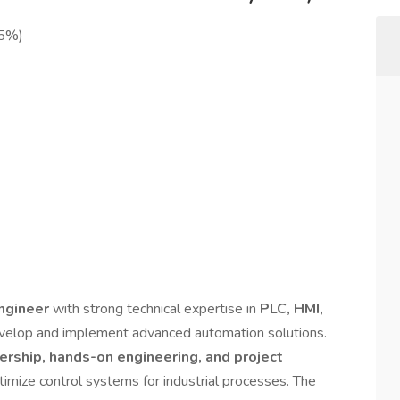
25%)
Engineer
with strong technical expertise in
PLC, HMI,
velop and implement advanced automation solutions.
ership, hands-on engineering, and project
timize control systems for industrial processes. The