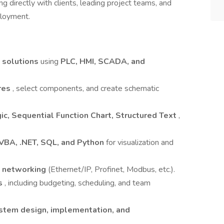
ng directly with clients, leading project teams, and
ployment.
 solutions
using
PLC, HMI, SCADA, and
ures
, select components, and create schematic
ic, Sequential Function Chart, Structured Text
,
VBA, .NET, SQL, and Python
for visualization and
l networking
(Ethernet/IP, Profinet, Modbus, etc.).
ks
, including budgeting, scheduling, and team
ystem design, implementation, and