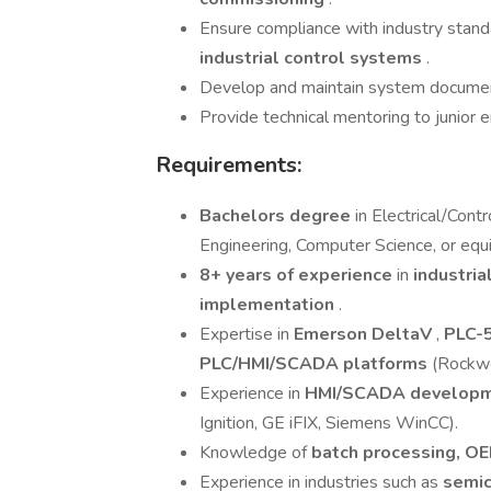
Ensure compliance with industry stand
industrial control systems
.
Develop and maintain system documenta
Provide technical mentoring to junior
Requirements:
Bachelors degree
in Electrical/Cont
Engineering, Computer Science, or equ
8+ years of experience
in
industria
implementation
.
Expertise in
Emerson DeltaV
,
PLC-5
PLC/HMI/SCADA platforms
(Rockwe
Experience in
HMI/SCADA develop
Ignition, GE iFIX, Siemens WinCC).
Knowledge of
batch processing, OE
Experience in industries such as
semic