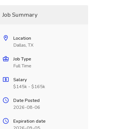
Job Summary
Location
Dallas, TX
Job Type
Full Time
Salary
$145k - $165k
Date Posted
2026-08-06
Expiration date
2026-09-05