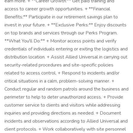
earn more. + **Career Growth:** Get paid training and
access to career growth opportunities. + **Financial
Benefits:** Participate in our retirement savings plan to
invest in your future. + **Exclusive Perks:** Enjoy discounts
on top brands and services through our Perks Program.
**What You'll Do:** + Monitor access points and verify
credentials of individuals entering or exiting the logistics and
distribution location. + Assist Allied Universal in carrying out
security-related procedures and site-specific policies
related to access control. + Respond to incidents and/or
critical situations in a calm, problem-solving manner. +
Conduct regular and random patrols around the business and
perimeter to help to deter unauthorized access. + Provide
customer service to clients and visitors while addressing
inquiries and providing directions as needed. + Document
incidents and observations according to Allied Universal and
client protocols. + Work collaboratively with site personnel