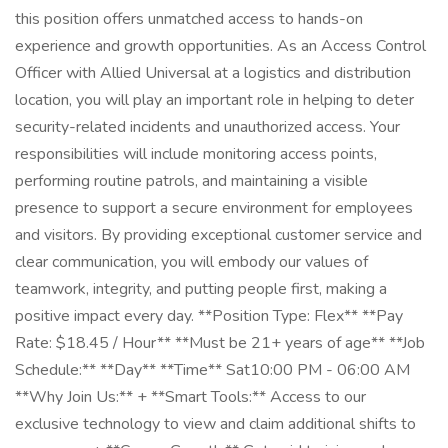
this position offers unmatched access to hands-on
experience and growth opportunities. As an Access Control
Officer with Allied Universal at a logistics and distribution
location, you will play an important role in helping to deter
security-related incidents and unauthorized access. Your
responsibilities will include monitoring access points,
performing routine patrols, and maintaining a visible
presence to support a secure environment for employees
and visitors. By providing exceptional customer service and
clear communication, you will embody our values of
teamwork, integrity, and putting people first, making a
positive impact every day. **Position Type: Flex** **Pay
Rate: $18.45 / Hour** **Must be 21+ years of age** **Job
Schedule:** **Day** **Time** Sat10:00 PM - 06:00 AM
**Why Join Us:** + **Smart Tools:** Access to our
exclusive technology to view and claim additional shifts to