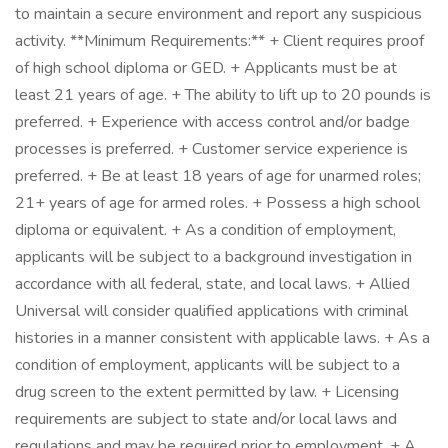
to maintain a secure environment and report any suspicious
activity. **Minimum Requirements:** + Client requires proof
of high school diploma or GED. + Applicants must be at
least 21 years of age. + The ability to lift up to 20 pounds is
preferred. + Experience with access control and/or badge
processes is preferred. + Customer service experience is
preferred. + Be at least 18 years of age for unarmed roles;
21+ years of age for armed roles. + Possess a high school
diploma or equivalent. + As a condition of employment,
applicants will be subject to a background investigation in
accordance with all federal, state, and local laws. + Allied
Universal will consider qualified applications with criminal
histories in a manner consistent with applicable laws. + As a
condition of employment, applicants will be subject to a
drug screen to the extent permitted by law. + Licensing
requirements are subject to state and/or local laws and
regulations and may be required prior to employment. + A