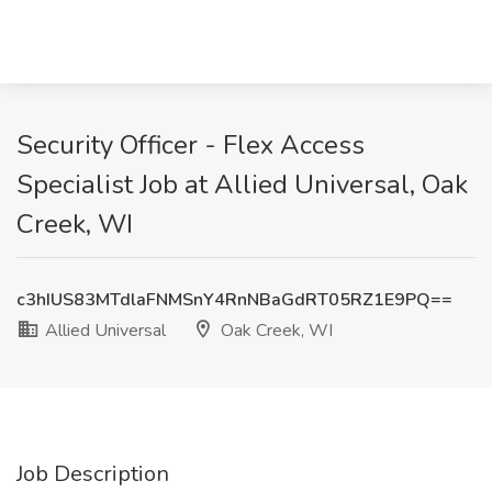
Security Officer - Flex Access
Specialist Job at Allied Universal, Oak
Creek, WI
c3hIUS83MTdlaFNMSnY4RnNBaGdRT05RZ1E9PQ==
Allied Universal
Oak Creek, WI
Job Description