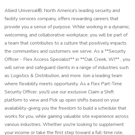
Allied Universal®, North America's leading security and
facility services company, offers rewarding careers that
provide you a sense of purpose. While working in a dynamic,
welcoming, and collaborative workplace, you will be part of
a team that contributes to a culture that positively impacts
the communities and customers we serve. As a **Security
Officer - Flex Access Specialist** in **Oak Creek, WI** , you
will serve and safeguard clients in a range of industries such
as Logistics & Distribution, and more. Join a leading team
where flexibility meets opportunity. As a Flex Part-Time
Security Officer, you'll use our exclusive Claim a Shift
platform to view and Pick up open shifts based on your
availability-giving you the freedom to build a schedule that
works for you, while gaining valuable site experience across
various industries. Whether you're looking to supplement
your income or take the first step toward a full-time role,