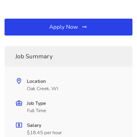
Apply Now
Job Summary
Location
Oak Creek, WI
Job Type
Full Time
Salary
$18.45 per hour