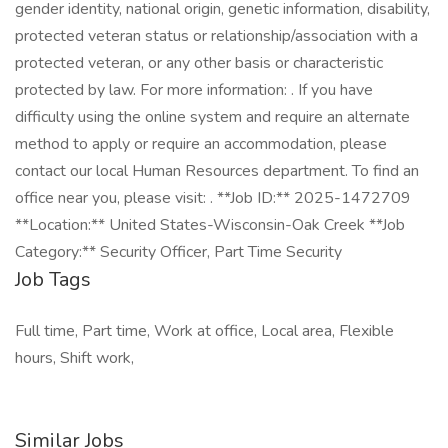
gender identity, national origin, genetic information, disability,
protected veteran status or relationship/association with a
protected veteran, or any other basis or characteristic
protected by law. For more information: . If you have
difficulty using the online system and require an alternate
method to apply or require an accommodation, please
contact our local Human Resources department. To find an
office near you, please visit: . **Job ID:** 2025-1472709
**Location:** United States-Wisconsin-Oak Creek **Job
Category:** Security Officer, Part Time Security
Job Tags
Full time, Part time, Work at office, Local area, Flexible
hours, Shift work,
Similar Jobs