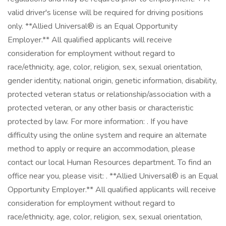
valid driver's license will be required for driving positions
only. **Allied Universal® is an Equal Opportunity
Employer.** All qualified applicants will receive
consideration for employment without regard to
race/ethnicity, age, color, religion, sex, sexual orientation,
gender identity, national origin, genetic information, disability,
protected veteran status or relationship/association with a
protected veteran, or any other basis or characteristic
protected by law. For more information: . If you have
difficulty using the online system and require an alternate
method to apply or require an accommodation, please
contact our local Human Resources department. To find an
office near you, please visit: . **Allied Universal® is an Equal
Opportunity Employer.** All qualified applicants will receive
consideration for employment without regard to
race/ethnicity, age, color, religion, sex, sexual orientation,