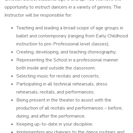
opportunity to instruct dancers in a variety of genres. The
Instructor will be responsible for:
Teaching and leading a broad scope of age groups in
ballet and contemporary (ranging from Early Childhood
instruction to pre-Professional level classes);
Creating, developing, and teaching choreography;
Representing the School in a professional manner
both inside and outside the classroom;
Selecting music for recitals and concerts;
Participating in all technical rehearsals, dress
rehearsals, recitals, and performances;
Being present in the theater to assist with the
production of all recitals and performances – before,
during, and after the performance;
Keeping up-to-date in your discipline;
Implementing any changes to the dance routines and