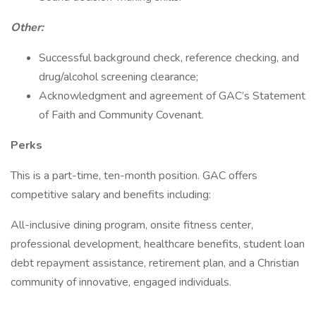
Other:
Successful background check, reference checking, and
drug/alcohol screening clearance;
Acknowledgment and agreement of GAC’s Statement
of Faith and Community Covenant.
Perks
This is a part-time, ten-month position. GAC offers
competitive salary and benefits including:
All-inclusive dining program, onsite fitness center,
professional development, healthcare benefits, student loan
debt repayment assistance, retirement plan, and a Christian
community of innovative, engaged individuals.