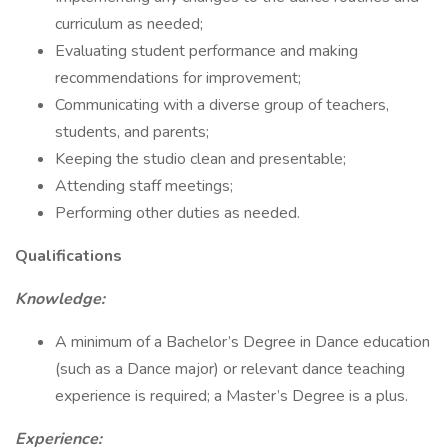
curriculum as needed;
Evaluating student performance and making
recommendations for improvement;
Communicating with a diverse group of teachers,
students, and parents;
Keeping the studio clean and presentable;
Attending staff meetings;
Performing other duties as needed.
Qualifications
Knowledge:
A minimum of a Bachelor’s Degree in Dance education
(such as a Dance major) or relevant dance teaching
experience is required; a Master’s Degree is a plus.
Experience: