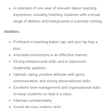
A minimum of one year of relevant dance teaching
experience, including teaching students with a broad
range of abilities and backgrounds in a private setting.
Abilities:
Proficient in teaching ballet, tap, and jazz; hip hop a
plus;
Articulate instructions in an effective manner;
Strong interpersonal skills and in-classroom
leadership qualities;
Upbeat, caring, positive attitude with good
communication, and strong observational skills;
Excellent time management and organizational skills
to keep students on task in a class;
Maintain confidentiality;
Sound decision-making skills.