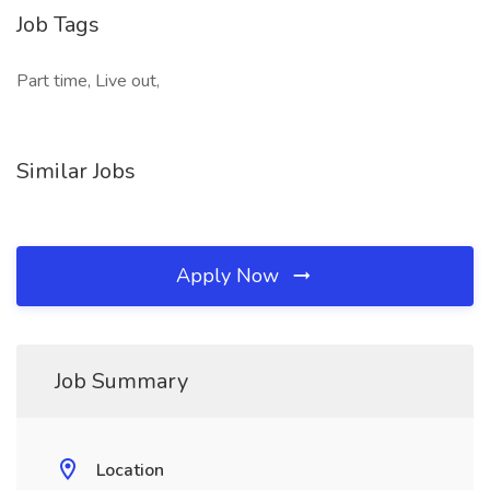
Job Tags
Part time, Live out,
Similar Jobs
Apply Now
Job Summary
Location