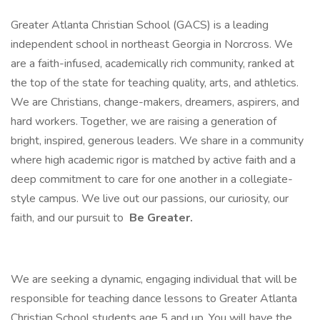
Greater Atlanta Christian School (GACS) is a leading
independent school in northeast Georgia in Norcross. We
are a faith-infused, academically rich community, ranked at
the top of the state for teaching quality, arts, and athletics.
We are Christians, change-makers, dreamers, aspirers, and
hard workers. Together, we are raising a generation of
bright, inspired, generous leaders. We share in a community
where high academic rigor is matched by active faith and a
deep commitment to care for one another in a collegiate-
style campus. We live out our passions, our curiosity, our
faith, and our pursuit to
Be Greater.
We are seeking a dynamic, engaging individual that will be
responsible for teaching dance lessons to Greater Atlanta
Christian School students age 5 and up. You will have the