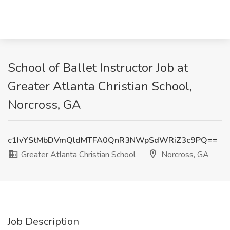
School of Ballet Instructor Job at
Greater Atlanta Christian School,
Norcross, GA
c1IvYStMbDVmQldMTFA0QnR3NWpSdWRiZ3c9PQ==
Greater Atlanta Christian School
Norcross, GA
Job Description