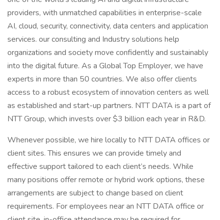
providers, with unmatched capabilities in enterprise-scale
AI, cloud, security, connectivity, data centers and application
services. our consulting and Industry solutions help
organizations and society move confidently and sustainably
into the digital future. As a Global Top Employer, we have
experts in more than 50 countries. We also offer clients
access to a robust ecosystem of innovation centers as well
as established and start-up partners. NTT DATA is a part of
NTT Group, which invests over $3 billion each year in R&D.
Whenever possible, we hire locally to NTT DATA offices or
client sites. This ensures we can provide timely and
effective support tailored to each client’s needs. While
many positions offer remote or hybrid work options, these
arrangements are subject to change based on client
requirements. For employees near an NTT DATA office or
client site, in-office attendance may be required for