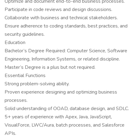
Optimize and document end-to-end business processes.
Participate in code reviews and design discussions.
Collaborate with business and technical stakeholders.
Ensure adherence to coding standards, best practices, and
security guidelines.
Education
Bachelor’s Degree Required: Computer Science, Software
Engineering, Information Systems, or related discipline.
Master’s Degree is a plus but not required.
Essential Functions
Strong problem-solving ability.
Proven experience designing and optimizing business
processes.
Solid understanding of OOAD, database design, and SDLC.
5+ years of experience with Apex, Java, JavaScript,
VisualForce, LWC/Aura, batch processes, and Salesforce
APIs.