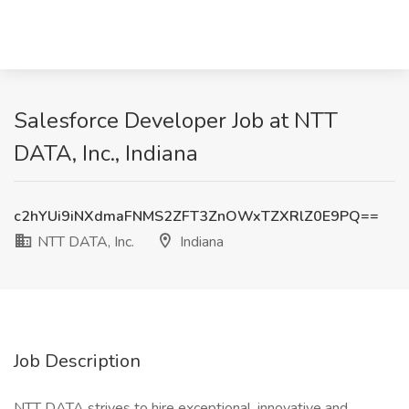
Salesforce Developer Job at NTT
DATA, Inc., Indiana
c2hYUi9iNXdmaFNMS2ZFT3ZnOWxTZXRlZ0E9PQ==
NTT DATA, Inc.
Indiana
Job Description
NTT DATA strives to hire exceptional, innovative and