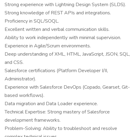
Strong experience with Lightning Design System (SLDS).
Strong knowledge of REST APIs and integrations.
Proficiency in SQL/SOQL.
Excellent written and verbal communication skills.
Ability to work independently with minimal supervision.
Experience in Agile/Scrum environments.
Deep understanding of XML, HTML, JavaScript, JSON, SQL,
and CSS.
Salesforce certifications (Platform Developer I/II,
Administrator).
Experience with Salesforce DevOps (Copado, Gearset, Git-
based workflows).
Data migration and Data Loader experience.
Technical Expertise: Strong mastery of Salesforce
development frameworks.
Problem-Solving: Ability to troubleshoot and resolve
complex technical issues.