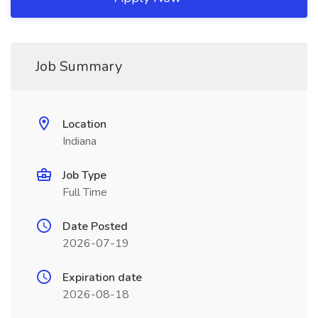
Job Summary
Location
Indiana
Job Type
Full Time
Date Posted
2026-07-19
Expiration date
2026-08-18