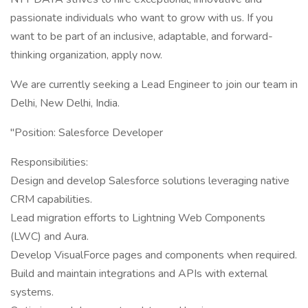
passionate individuals who want to grow with us. If you
want to be part of an inclusive, adaptable, and forward-
thinking organization, apply now.
We are currently seeking a Lead Engineer to join our team in
Delhi, New Delhi, India.
"Position: Salesforce Developer
Responsibilities:
Design and develop Salesforce solutions leveraging native
CRM capabilities.
Lead migration efforts to Lightning Web Components
(LWC) and Aura.
Develop VisualForce pages and components when required.
Build and maintain integrations and APIs with external
systems.