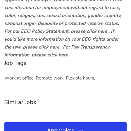
consideration for employment without regard to race,
color, religion, sex, sexual orientation, gender identity,
national origin, disability or protected veteran status.
For our EEO Policy Statement, please click here . If
you'd like more information on your EEO rights under
the law, please click here . For Pay Transparency
information, please click here .
Job Tags
Work at office, Remote work, Flexible hours,
Similar Jobs
Apply Now