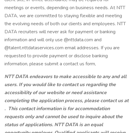
meetings or events, depending on business needs. At NTT
DATA, we are committed to staying flexible and meeting
the evolving needs of both our clients and employees. NTT
DATA recruiters will never ask for payment or banking
information and will only use @nttdata.com and
@talent.nttdataservices.com email addresses. If you are
requested to provide payment or disclose banking
information, please submit a contact us form,
NTT DATA endeavors to make accessible to any and all
users. If you would like to contact us regarding the
accessibility of our website or need assistance
completing the application process, please contact us at
.
This contact information is for accommodation
requests only and cannot be used to inquire about the
status of applications. NTT DATA is an equal
opportunity employer. Qualified applicants will receive