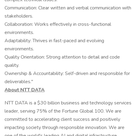
Communication: Clear written and verbal communication with
stakeholders.
Collaboration: Works effectively in cross-functional
environments.
Adaptability: Thrives in fast-paced and evolving
environments.
Quality Orientation: Strong attention to detail and code
quality.
Ownership & Accountability: Self-driven and responsible for
deliverables."
About NTT DATA
NTT DATA is a $30 billion business and technology services
leader, serving 75% of the Fortune Global 100. We are
committed to accelerating client success and positively
impacting society through responsible innovation. We are
one of the world's leading AI and digital infrastructure