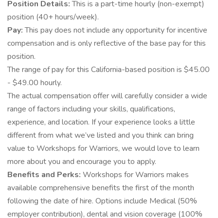
Position Details:
This is a part-time hourly (non-exempt)
position (40+ hours/week).
Pay:
This pay does not include any opportunity for incentive
compensation and is only reflective of the base pay for this
position.
The range of pay for this California-based position is $45.00
- $49.00 hourly.
The actual compensation offer will carefully consider a wide
range of factors including your skills, qualifications,
experience, and location. If your experience looks a little
different from what we’ve listed and you think can bring
value to Workshops for Warriors, we would love to learn
more about you and encourage you to apply.
Benefits and Perks:
Workshops for Warriors makes
available comprehensive benefits the first of the month
following the date of hire. Options include Medical (50%
employer contribution), dental and vision coverage (100%