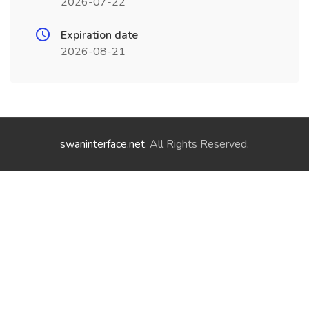
2026-07-22
Expiration date
2026-08-21
swaninterface.net
. All Rights Reserved.