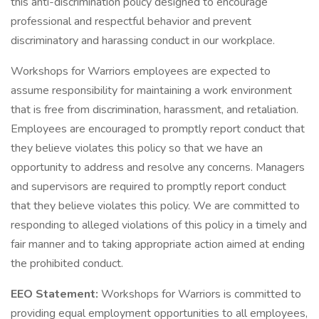
this anti-discrimination policy designed to encourage
professional and respectful behavior and prevent
discriminatory and harassing conduct in our workplace.
Workshops for Warriors employees are expected to
assume responsibility for maintaining a work environment
that is free from discrimination, harassment, and retaliation.
Employees are encouraged to promptly report conduct that
they believe violates this policy so that we have an
opportunity to address and resolve any concerns. Managers
and supervisors are required to promptly report conduct
that they believe violates this policy. We are committed to
responding to alleged violations of this policy in a timely and
fair manner and to taking appropriate action aimed at ending
the prohibited conduct.
EEO Statement:
Workshops for Warriors is committed to
providing equal employment opportunities to all employees,