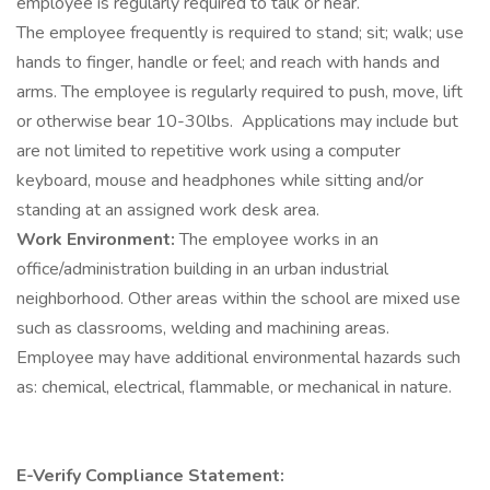
employee is regularly required to talk or hear.
The employee frequently is required to stand; sit; walk; use
hands to finger, handle or feel; and reach with hands and
arms. The employee is regularly required to push, move, lift
or otherwise bear 10-30lbs. Applications may include but
are not limited to repetitive work using a computer
keyboard, mouse and headphones while sitting and/or
standing at an assigned work desk area.
Work Environment:
The employee works in an
office/administration building in an urban industrial
neighborhood. Other areas within the school are mixed use
such as classrooms, welding and machining areas.
Employee may have additional environmental hazards such
as: chemical, electrical, flammable, or mechanical in nature.
E-Verify Compliance Statement: