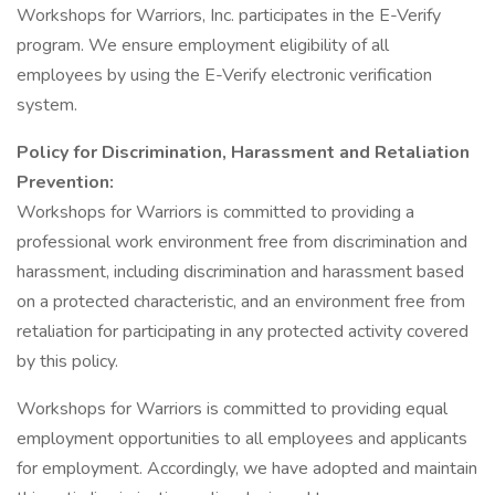
Workshops for Warriors, Inc. participates in the E-Verify
program. We ensure employment eligibility of all
employees by using the E-Verify electronic verification
system.
Policy for Discrimination, Harassment and Retaliation
Prevention:
Workshops for Warriors is committed to providing a
professional work environment free from discrimination and
harassment, including discrimination and harassment based
on a protected characteristic, and an environment free from
retaliation for participating in any protected activity covered
by this policy.
Workshops for Warriors is committed to providing equal
employment opportunities to all employees and applicants
for employment. Accordingly, we have adopted and maintain