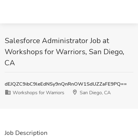
Salesforce Administrator Job at
Workshops for Warriors, San Diego,
CA
dEJQZC9ibC9leEdNSy9nQnRnOW1SdUZZaFE9PQ==
Workshops for Warriors
San Diego, CA
Job Description