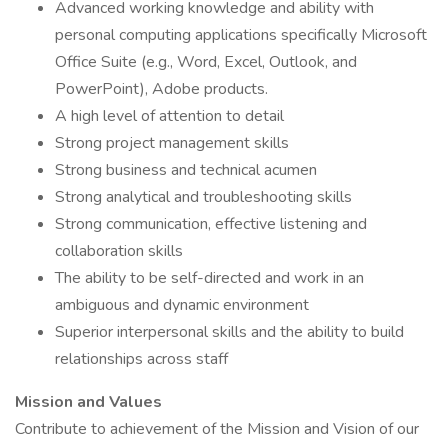
Advanced working knowledge and ability with
personal computing applications specifically Microsoft
Office Suite (e.g., Word, Excel, Outlook, and
PowerPoint), Adobe products.
A high level of attention to detail
Strong project management skills
Strong business and technical acumen
Strong analytical and troubleshooting skills
Strong communication, effective listening and
collaboration skills
The ability to be self-directed and work in an
ambiguous and dynamic environment
Superior interpersonal skills and the ability to build
relationships across staff
Mission and Values
Contribute to achievement of the Mission and Vision of our