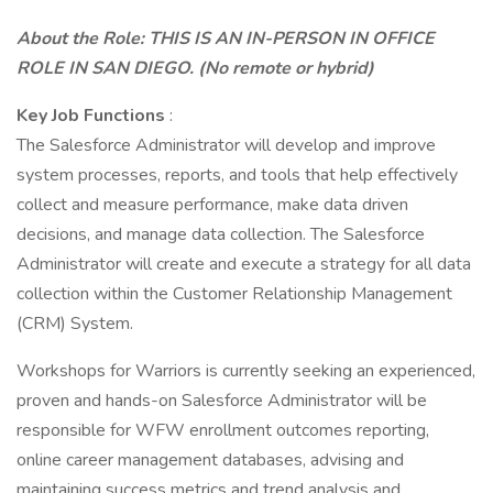
About the Role: THIS IS AN IN-PERSON IN OFFICE
ROLE IN SAN DIEGO. (No remote or hybrid)
Key Job Functions
:
The Salesforce Administrator will develop and improve
system processes, reports, and tools that help effectively
collect and measure performance, make data driven
decisions, and manage data collection. The Salesforce
Administrator will create and execute a strategy for all data
collection within the Customer Relationship Management
(CRM) System.
Workshops for Warriors is currently seeking an experienced,
proven and hands-on Salesforce Administrator will be
responsible for WFW enrollment outcomes reporting,
online career management databases, advising and
maintaining success metrics and trend analysis and