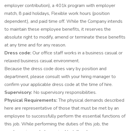
employer contribution), a 401k program with employer
match, 8 paid holidays, Flexible work hours (position
dependent), and paid time off. While the Company intends
to maintain these employee benefits, it reserves the
absolute right to modify, amend or terminate these benefits
at any time and for any reason.
Dress code:
Our office staff works in a business casual or
relaxed business casual environment.
Because the dress code does vary by position and
department, please consult with your hiring manager to
confirm your applicable dress code at the time of hire.
Supervisory:
No supervisory responsibilities.
Physical Requirements:
The physical demands described
here are representative of those that must be met by an
employee to successfully perform the essential functions of
this job. While performing the duties of this job, the