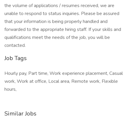
the volume of applications / resumes received, we are
unable to respond to status inquiries. Please be assured
that your information is being properly handled and
forwarded to the appropriate hiring staff. If your skills and
qualifications meet the needs of the job, you will be
contacted.
Job Tags
Hourly pay, Part time, Work experience placement, Casual
work, Work at office, Local area, Remote work, Flexible
hours,
Similar Jobs