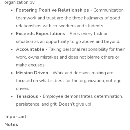
organization by:
Fostering Positive Relationships
- Communication,
teamwork and trust are the three hallmarks of good
relationships with co-workers and students.
Exceeds Expectations
- Sees every task or
situation as an opportunity to go above and beyond.
Accountable
- Taking personal responsibility for their
work, owns mistakes and does not blame others or
make excuses.
Mission Driven
- Work and decision-making are
focused on what is best for the organization, not ego-
driven.
Tenacious
- Employee demonstrates determination,
persistence, and grit. Doesn’t give up!
Important
Note