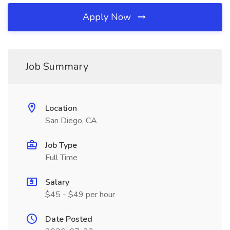
Apply Now
Job Summary
Location
San Diego, CA
Job Type
Full Time
Salary
$45 - $49 per hour
Date Posted