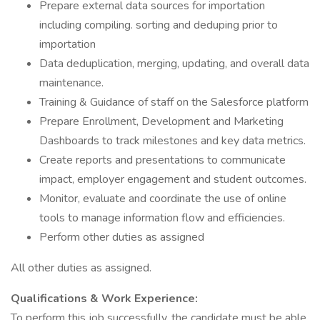
Prepare external data sources for importation
including compiling. sorting and deduping prior to
importation
Data deduplication, merging, updating, and overall data
maintenance.
Training & Guidance of staff on the Salesforce platform
Prepare Enrollment, Development and Marketing
Dashboards to track milestones and key data metrics.
Create reports and presentations to communicate
impact, employer engagement and student outcomes.
Monitor, evaluate and coordinate the use of online
tools to manage information flow and efficiencies.
Perform other duties as assigned
All other duties as assigned.
Qualifications & Work Experience:
To perform this job successfully, the candidate must be able