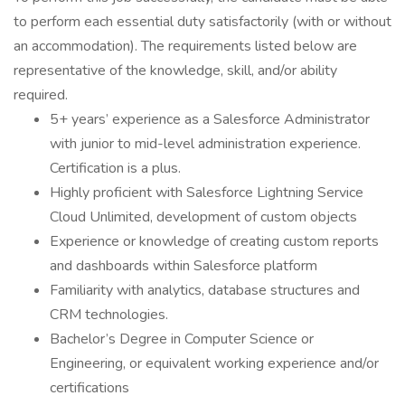
to perform each essential duty satisfactorily (with or without
an accommodation). The requirements listed below are
representative of the knowledge, skill, and/or ability
required.
5+ years’ experience as a Salesforce Administrator
with junior to mid-level administration experience.
Certification is a plus.
Highly proficient with Salesforce Lightning Service
Cloud Unlimited, development of custom objects
Experience or knowledge of creating custom reports
and dashboards within Salesforce platform
Familiarity with analytics, database structures and
CRM technologies.
Bachelor’s Degree in Computer Science or
Engineering, or equivalent working experience and/or
certifications