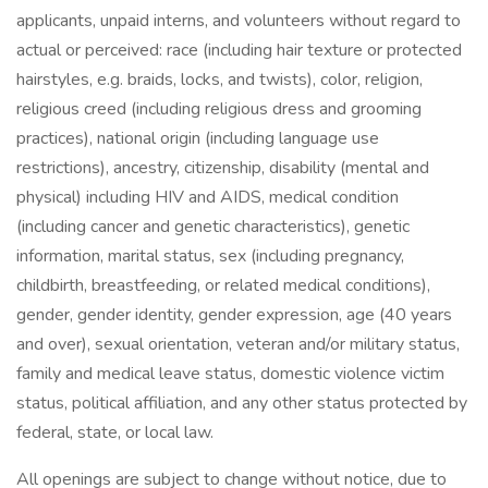
applicants, unpaid interns, and volunteers without regard to
actual or perceived: race (including hair texture or protected
hairstyles, e.g. braids, locks, and twists), color, religion,
religious creed (including religious dress and grooming
practices), national origin (including language use
restrictions), ancestry, citizenship, disability (mental and
physical) including HIV and AIDS, medical condition
(including cancer and genetic characteristics), genetic
information, marital status, sex (including pregnancy,
childbirth, breastfeeding, or related medical conditions),
gender, gender identity, gender expression, age (40 years
and over), sexual orientation, veteran and/or military status,
family and medical leave status, domestic violence victim
status, political affiliation, and any other status protected by
federal, state, or local law.
All openings are subject to change without notice, due to