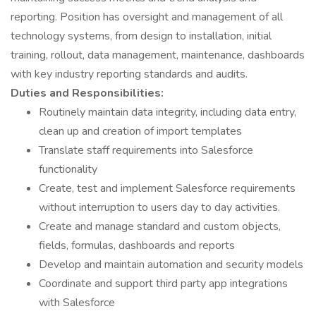
reporting. Position has oversight and management of all
technology systems, from design to installation, initial
training, rollout, data management, maintenance, dashboards
with key industry reporting standards and audits.
Duties and Responsibilities:
Routinely maintain data integrity, including data entry,
clean up and creation of import templates
Translate staff requirements into Salesforce
functionality
Create, test and implement Salesforce requirements
without interruption to users day to day activities.
Create and manage standard and custom objects,
fields, formulas, dashboards and reports
Develop and maintain automation and security models
Coordinate and support third party app integrations
with Salesforce