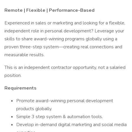
Remote | Flexible | Performance-Based
Experienced in sales or marketing and looking for a flexible,
independent role in personal development? Leverage your
skills to share award-winning programs globally using a
proven three-step system—creating real connections and
measurable results.
This is an independent contractor opportunity, not a salaried
position.
Requirements
Promote award-winning personal development
products globally.
Simple 3 step system & automation tools.
Develop in-demand digital marketing and social media