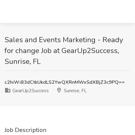
Sales and Events Marketing - Ready
for change Job at GearUp2Success,
Sunrise, FL
c2hiWi83dCtkUkdLS2YwQXRnMWxSdXBjZ3c9PQ==
GearUp2Success
Sunrise, FL
Job Description