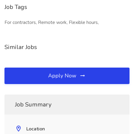
Job Tags
For contractors, Remote work, Flexible hours,
Similar Jobs
Apply Now
Job Summary
Location