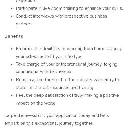
expertise.
Participate in live Zoom training to enhance your skills.
Conduct interviews with prospective business
partners.
Benefits
Embrace the flexibility of working from home tailoring
your schedule to fit your lifestyle.
Take charge of your entrepreneurial journey, forging
your unique path to success.
Remain at the forefront of the industry with entry to
state-of-the-art resources and training.
Feel the deep satisfaction of truly making a positive
impact on the world
Carpe diem—submit your application today, and let's
embark on this exceptional journey together.