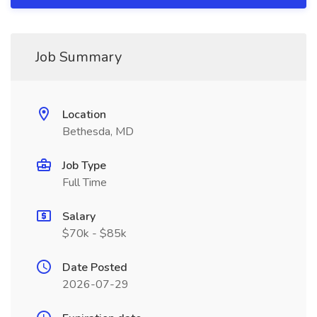
Job Summary
Location
Bethesda, MD
Job Type
Full Time
Salary
$70k - $85k
Date Posted
2026-07-29