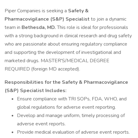
Piper Companies is seeking a
Safety &
Pharmacovigilance (S&P) Specialist
to join a dynamic
team in
Bethesda, MD.
This role is ideal for professionals
with a strong background in clinical research and drug safety
who are passionate about ensuring regulatory compliance
and supporting the development of investigational and
marketed drugs. MASTER'S/MEDICAL DEGREE
REQUIRED (foreign MD accepted).
Responsibilities for the Safety & Pharmacovigilance
(S&P) Specialist Includes:
Ensure compliance with TRI SOPs, FDA, WHO, and
global regulations for adverse event reporting.
Develop and manage uniform, timely processing of
adverse event reports.
Provide medical evaluation of adverse event reports.