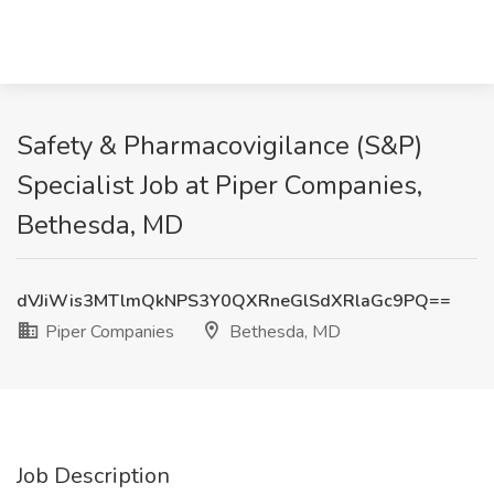
Safety & Pharmacovigilance (S&P)
Specialist Job at Piper Companies,
Bethesda, MD
dVJiWis3MTlmQkNPS3Y0QXRneGlSdXRlaGc9PQ==
Piper Companies
Bethesda, MD
Job Description