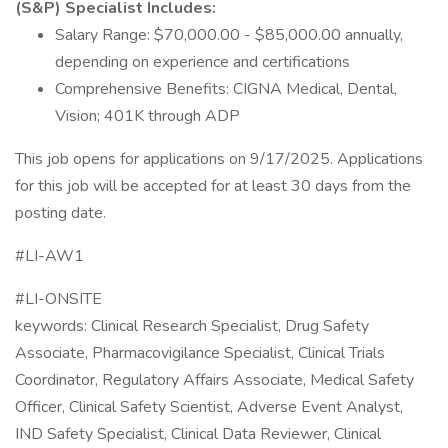
(S&P) Specialist Includes:
Salary Range: $70,000.00 - $85,000.00 annually,
depending on experience and certifications
Comprehensive Benefits: CIGNA Medical, Dental,
Vision; 401K through ADP
This job opens for applications on 9/17/2025. Applications
for this job will be accepted for at least 30 days from the
posting date.
#LI-AW1
#LI-ONSITE
keywords: Clinical Research Specialist, Drug Safety
Associate, Pharmacovigilance Specialist, Clinical Trials
Coordinator, Regulatory Affairs Associate, Medical Safety
Officer, Clinical Safety Scientist, Adverse Event Analyst,
IND Safety Specialist, Clinical Data Reviewer, Clinical