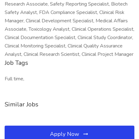
Research Associate, Safety Reporting Specialist, Biotech
Safety Analyst, FDA Compliance Specialist, Clinical Risk
Manager, Clinical Development Specialist, Medical Affairs
Associate, Toxicology Analyst, Clinical Operations Specialist,
Clinical Documentation Specialist, Clinical Study Coordinator,
Clinical Monitoring Specialist, Clinical Quality Assurance
Analyst, Clinical Research Scientist, Clinical Project Manager
Job Tags
Full time,
Similar Jobs
Apply Now