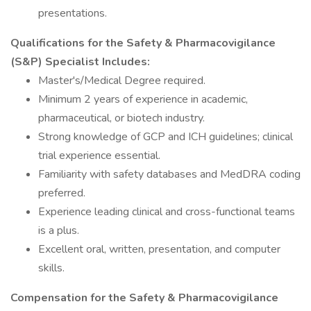
presentations.
Qualifications for the Safety & Pharmacovigilance
(S&P) Specialist Includes:
Master's/Medical Degree required.
Minimum 2 years of experience in academic,
pharmaceutical, or biotech industry.
Strong knowledge of GCP and ICH guidelines; clinical
trial experience essential.
Familiarity with safety databases and MedDRA coding
preferred.
Experience leading clinical and cross-functional teams
is a plus.
Excellent oral, written, presentation, and computer
skills.
Compensation for the Safety & Pharmacovigilance