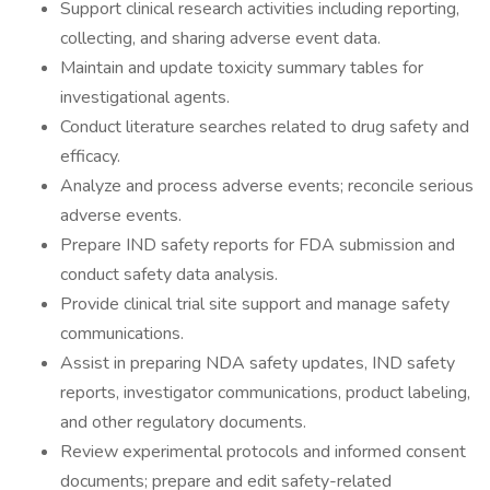
Support clinical research activities including reporting,
collecting, and sharing adverse event data.
Maintain and update toxicity summary tables for
investigational agents.
Conduct literature searches related to drug safety and
efficacy.
Analyze and process adverse events; reconcile serious
adverse events.
Prepare IND safety reports for FDA submission and
conduct safety data analysis.
Provide clinical trial site support and manage safety
communications.
Assist in preparing NDA safety updates, IND safety
reports, investigator communications, product labeling,
and other regulatory documents.
Review experimental protocols and informed consent
documents; prepare and edit safety-related