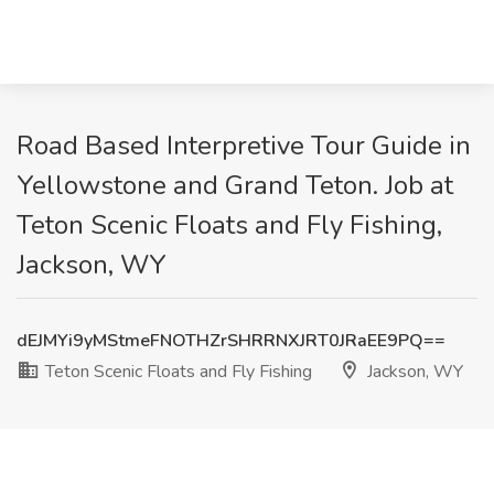
Road Based Interpretive Tour Guide in
Yellowstone and Grand Teton. Job at
Teton Scenic Floats and Fly Fishing,
Jackson, WY
dEJMYi9yMStmeFNOTHZrSHRRNXJRT0JRaEE9PQ==
Teton Scenic Floats and Fly Fishing
Jackson, WY