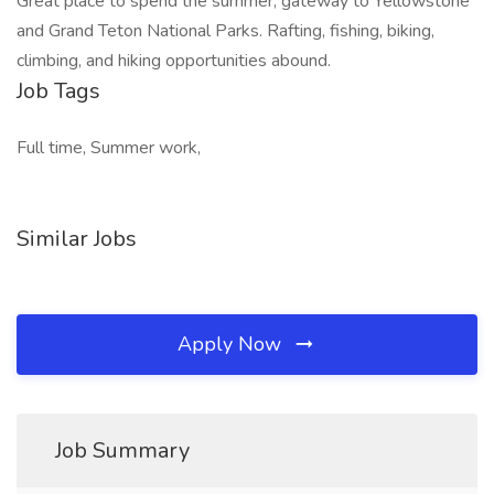
Great place to spend the summer, gateway to Yellowstone
and Grand Teton National Parks. Rafting, fishing, biking,
climbing, and hiking opportunities abound.
Job Tags
Full time, Summer work,
Similar Jobs
Apply Now
Job Summary