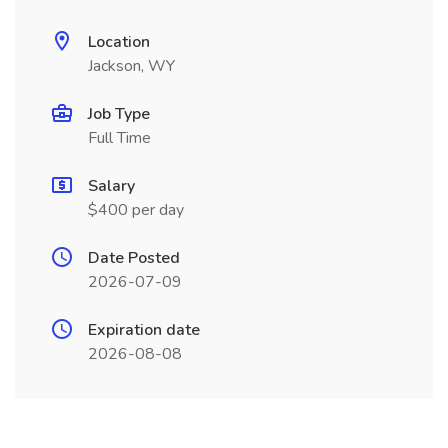
Location
Jackson, WY
Job Type
Full Time
Salary
$400 per day
Date Posted
2026-07-09
Expiration date
2026-08-08