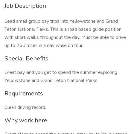
Job Description
Lead small group day trips into Yellowstone and Grand
Teton National Parks. This is a road based guide position
with short walks throughout the day. Must be able to drive
up to 260 miles in a day while on tour.
Special Benefits
Great pay, and you get to spend the summer exploring
Yellowstone and Grand Teton National Parks.
Requirements
Clean driving record,
Why work here