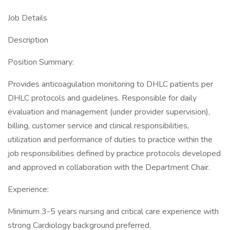
Job Details
Description
Position Summary:
Provides anticoagulation monitoring to DHLC patients per
DHLC protocols and guidelines. Responsible for daily
evaluation and management (under provider supervision),
billing, customer service and clinical responsibilities,
utilization and performance of duties to practice within the
job responsibilities defined by practice protocols developed
and approved in collaboration with the Department Chair.
Experience:
Minimum 3-5 years nursing and critical care experience with
strong Cardiology background preferred.