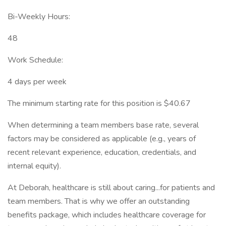
Bi-Weekly Hours:
48
Work Schedule:
4 days per week
The minimum starting rate for this position is $40.67
When determining a team members base rate, several
factors may be considered as applicable (e.g., years of
recent relevant experience, education, credentials, and
internal equity).
At Deborah, healthcare is still about caring...for patients and
team members. That is why we offer an outstanding
benefits package, which includes healthcare coverage for