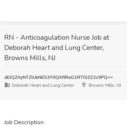
RN - Anticoagulation Nurse Job at
Deborah Heart and Lung Center,
Browns Mills, NJ
dEJQZityNTZlUkNES3Y0QXRRaG1RT0JZZ2c9PQ==
Deborah Heart and Lung Center
Browns Mills, NJ
Job Description