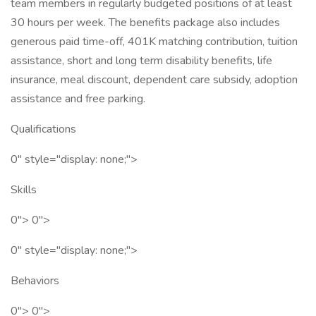
team members in regularly budgeted positions of at least
30 hours per week. The benefits package also includes
generous paid time-off, 401K matching contribution, tuition
assistance, short and long term disability benefits, life
insurance, meal discount, dependent care subsidy, adoption
assistance and free parking.
Qualifications
0" style="display: none;">
Skills
0"> 0">
0" style="display: none;">
Behaviors
0"> 0">