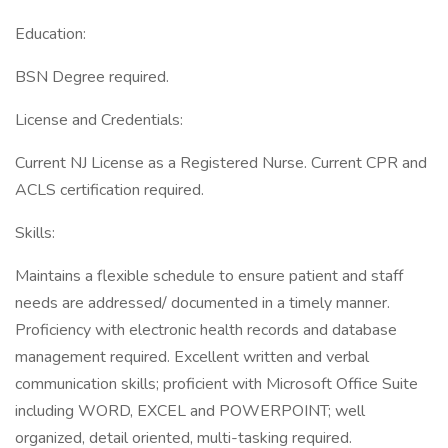
Education:
BSN Degree required.
License and Credentials:
Current NJ License as a Registered Nurse. Current CPR and
ACLS certification required.
Skills:
Maintains a flexible schedule to ensure patient and staff
needs are addressed/ documented in a timely manner.
Proficiency with electronic health records and database
management required. Excellent written and verbal
communication skills; proficient with Microsoft Office Suite
including WORD, EXCEL and POWERPOINT; well
organized, detail oriented, multi-tasking required.