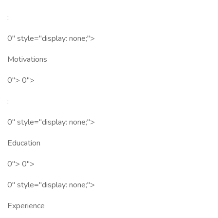
:
0" style="display: none;">
Motivations
0"> 0">
:
0" style="display: none;">
Education
0"> 0">
0" style="display: none;">
Experience