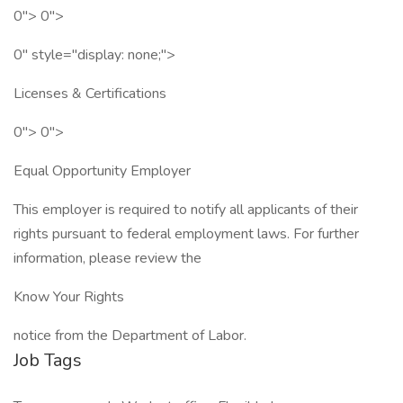
0"> 0">
0" style="display: none;">
Licenses & Certifications
0"> 0">
Equal Opportunity Employer
This employer is required to notify all applicants of their
rights pursuant to federal employment laws. For further
information, please review the
Know Your Rights
notice from the Department of Labor.
Job Tags