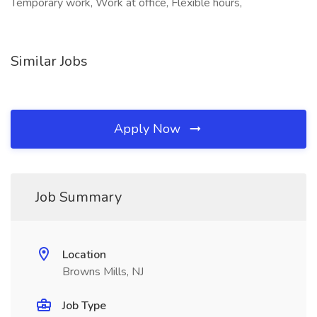
Temporary work, Work at office, Flexible hours,
Similar Jobs
Apply Now
Job Summary
Location
Browns Mills, NJ
Job Type