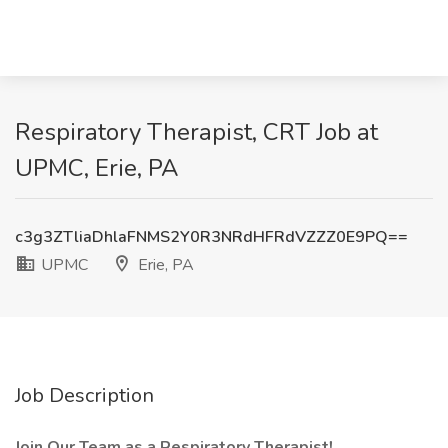
Respiratory Therapist, CRT Job at
UPMC, Erie, PA
c3g3ZTliaDhlaFNMS2Y0R3NRdHFRdVZZZ0E9PQ==
UPMC
Erie, PA
Job Description
Join Our Team as a Respiratory Therapist!