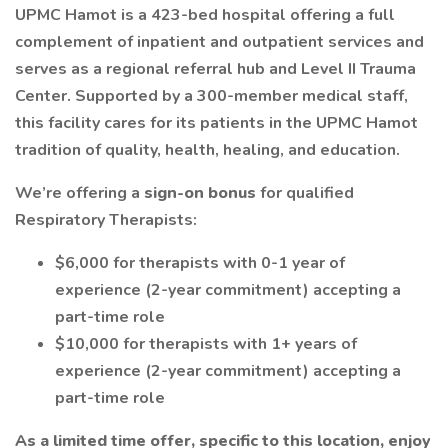
UPMC Hamot is a 423-bed hospital offering a full
complement of inpatient and outpatient services and
serves as a regional referral hub and Level II Trauma
Center. Supported by a 300-member medical staff,
this facility cares for its patients in the UPMC Hamot
tradition of quality, health, healing, and education.
We’re offering a
sign-on bonus
for qualified
Respiratory Therapists:
$6,000 for therapists with 0-1 year of
experience (2-year commitment) accepting a
part-time role
$10,000 for therapists with 1+ years of
experience (2-year commitment) accepting a
part-time role
As a limited time offer, specific to this location, enjoy