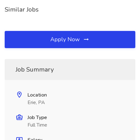
Similar Jobs
Apply Now
Job Summary
Location
Erie, PA
Job Type
Full Time