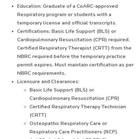
Education: Graduate of a CoARC-approved
Respiratory program or students with a
temporary license and official transcripts.
Certifications: Basic Life Support (BLS) or
Cardiopulmonary Resuscitation (CPR) required.
Certified Respiratory Therapist (CRTT) from the
NBRC required before the temporary practice
permit expires. Must maintain certification as per
NBRC requirements.
Licensure and Clearances:
Basic Life Support (BLS) or
Cardiopulmonary Resuscitation (CPR)
Certified Respiratory Therapy Technician
(CRTT)
Osteopathic Respiratory Care or
Respiratory Care Practitioners (RCP)