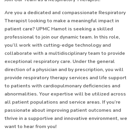
Are you a dedicated and compassionate Respiratory
Therapist looking to make a meaningful impact in
patient care? UPMC Hamot is seeking a skilled
professional to join our dynamic team. In this role,
you’ll work with cutting-edge technology and
collaborate with a multidisciplinary team to provide
exceptional respiratory care. Under the general
direction of a physician and by prescription, you will
provide respiratory therapy services and life support
to patients with cardiopulmonary deficiencies and
abnormalities. Your expertise will be utilized across
all patient populations and service areas. If you’re
passionate about improving patient outcomes and
thrive in a supportive and innovative environment, we
want to hear from you!