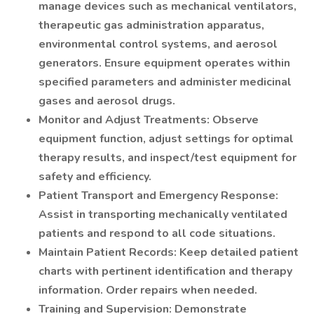
manage devices such as mechanical ventilators,
therapeutic gas administration apparatus,
environmental control systems, and aerosol
generators. Ensure equipment operates within
specified parameters and administer medicinal
gases and aerosol drugs.
Monitor and Adjust Treatments: Observe
equipment function, adjust settings for optimal
therapy results, and inspect/test equipment for
safety and efficiency.
Patient Transport and Emergency Response:
Assist in transporting mechanically ventilated
patients and respond to all code situations.
Maintain Patient Records: Keep detailed patient
charts with pertinent identification and therapy
information. Order repairs when needed.
Training and Supervision: Demonstrate