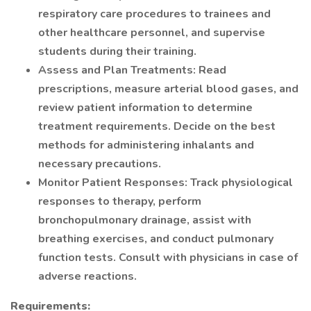
respiratory care procedures to trainees and
other healthcare personnel, and supervise
students during their training.
Assess and Plan Treatments: Read
prescriptions, measure arterial blood gases, and
review patient information to determine
treatment requirements. Decide on the best
methods for administering inhalants and
necessary precautions.
Monitor Patient Responses: Track physiological
responses to therapy, perform
bronchopulmonary drainage, assist with
breathing exercises, and conduct pulmonary
function tests. Consult with physicians in case of
adverse reactions.
Requirements: