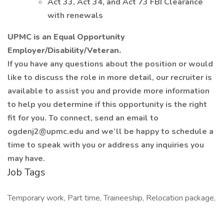
Act 33, Act 34, and Act 73 FBI Clearance
with renewals
UPMC is an Equal Opportunity
Employer/Disability/Veteran.
If you have any questions about the position or would
like to discuss the role in more detail, our recruiter is
available to assist you and provide more information
to help you determine if this opportunity is the right
fit for you. To connect, send an email to
ogdenj2@upmc.edu and we’ll be happy to schedule a
time to speak with you or address any inquiries you
may have.
Job Tags
Temporary work, Part time, Traineeship, Relocation package,