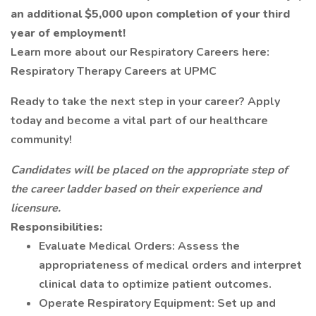
an additional $5,000 upon completion of your third
year of employment!
Learn more about our Respiratory Careers here:
Respiratory Therapy Careers at UPMC
Ready to take the next step in your career? Apply
today and become a vital part of our healthcare
community!
Candidates will be placed on the appropriate step of
the career ladder based on their experience and
licensure.
Responsibilities:
Evaluate Medical Orders: Assess the
appropriateness of medical orders and interpret
clinical data to optimize patient outcomes.
Operate Respiratory Equipment: Set up and