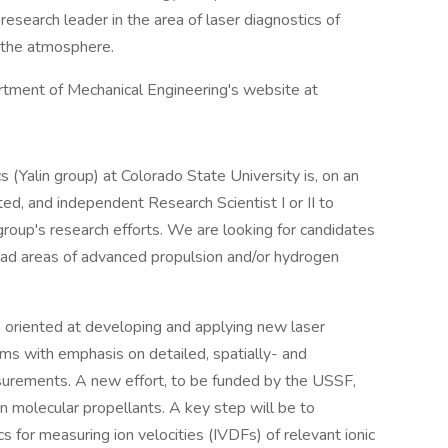
esearch leader in the area of laser diagnostics of
d the atmosphere.
artment of Mechanical Engineering's website at
 (Yalin group) at Colorado State University is, on an
ted, and independent Research Scientist I or II to
 group's research efforts. We are looking for candidates
oad areas of advanced propulsion and/or hydrogen
 oriented at developing and applying new laser
ems with emphasis on detailed, spatially- and
surements. A new effort, to be funded by the USSF,
 molecular propellants. A key step will be to
for measuring ion velocities (IVDFs) of relevant ionic