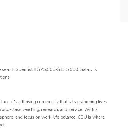
search Scientist II $75,000-$125,000; Salary is
tions.
lace; it's a thriving community that's transforming lives
orld-class teaching, research, and service. With a
sphere, and focus on work-life balance, CSU is where
ct.