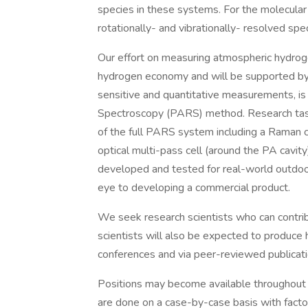
species in these systems. For the molecular 
rotationally- and vibrationally- resolved spe
Our effort on measuring atmospheric hydrog
hydrogen economy and will be supported b
sensitive and quantitative measurements, i
Spectroscopy (PARS) method. Research task
of the full PARS system including a Raman c
optical multi-pass cell (around the PA cavit
developed and tested for real-world outdo
eye to developing a commercial product.
We seek research scientists who can contrib
scientists will also be expected to produce 
conferences and via peer-reviewed publicati
Positions may become available throughout th
are done on a case-by-case basis with facto