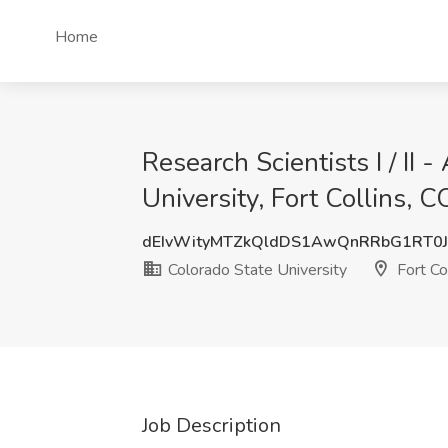
Home
Research Scientists I / II
University, Fort Collins, C
dEIvWityMTZkQldDS1AwQnRRbG1RT0J
Colorado State University
Fort Co
Job Description