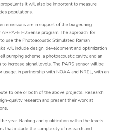
propellants it will also be important to measure
cies populations.
en emissions are in support of the burgeoning
y ARPA-E H2Sense program. The approach, for
s to use the Photoacoustic Stimulated Raman
s will include design, development and optimization
ell pumping scheme, a photoacoustic cavity, and an
y) to increase signal levels. The PARS sensor will be
or usage, in partnership with NOAA and NREL, with an
ute to one or both of the above projects. Research
high-quality research and present their work at
ons.
e year. Ranking and qualification within the levels
rs that include the complexity of research and