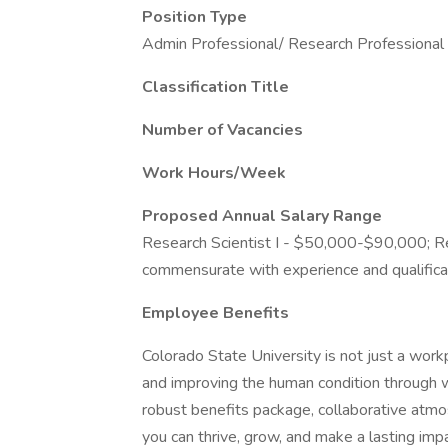
Position Type
Admin Professional/ Research Professional
Classification Title
Number of Vacancies
Work Hours/Week
Proposed Annual Salary Range
Research Scientist I - $50,000-$90,000; Re
commensurate with experience and qualifica
Employee Benefits
Colorado State University is not just a workp
and improving the human condition through w
robust benefits package, collaborative atmo
you can thrive, grow, and make a lasting impa