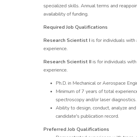
specialized skills. Annual terms and reapp
availability of funding.
Required Job Qualifications
Research Scientist I
is for individuals wit
experience.
Research Scientist II
is for individuals wi
experience.
Ph.D. in Mechanical or Aerospace Engine
Minimum of 7 years of total experience
spectroscopy and/or laser diagnostics.
Ability to design, conduct, analyze an
candidate's publication record.
Preferred Job Qualifications