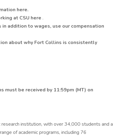
rmation here.
orking at CSU here
.
s in addition to wages, use our compensation
tion about why Fort Collins is consistently
ions must be received by 11:59pm (MT) on
c research institution, with over 34,000 students and a
e range of academic programs, including 76