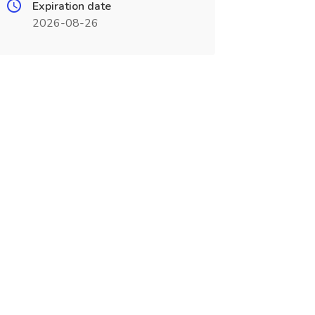
Expiration date
2026-08-26