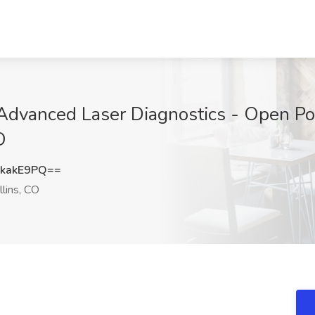
 - Advanced Laser Diagnostics - Open Po
O
kakE9PQ==
llins, CO