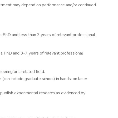
ointment may depend on performance and/or continued
h a PhD and less than 3 years of relevant professional
th a PhD and 3-7 years of relevant professional
ering or a related field.
 (can include graduate school) in hands-on laser
d publish experimental research as evidenced by