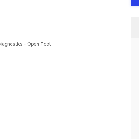
 Diagnostics - Open Pool