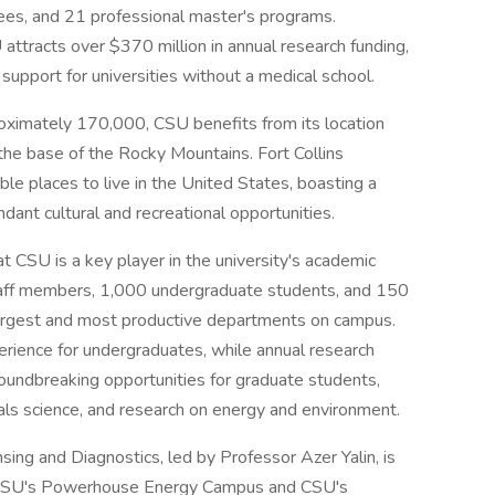
es, and 21 professional master's programs.
attracts over $370 million in annual research funding,
 support for universities without a medical school.
proximately 170,000, CSU benefits from its location
the base of the Rocky Mountains. Fort Collins
ble places to live in the United States, boasting a
dant cultural and recreational opportunities.
 CSU is a key player in the university's academic
aff members, 1,000 undergraduate students, and 150
 largest and most productive departments on campus.
rience for undergraduates, while annual research
oundbreaking opportunities for graduate students,
rials science, and research on energy and environment.
sing and Diagnostics, led by Professor Azer Yalin, is
 at CSU's Powerhouse Energy Campus and CSU's