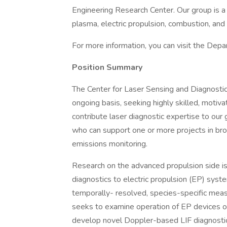
Engineering Research Center. Our group is a r
plasma, electric propulsion, combustion, an
For more information, you can visit the Dep
Position Summary
The Center for Laser Sensing and Diagnostics
ongoing basis, seeking highly skilled, motiva
contribute laser diagnostic expertise to our
who can support one or more projects in br
emissions monitoring.
Research on the advanced propulsion side is
diagnostics to electric propulsion (EP) syst
temporally- resolved, species-specific mea
seeks to examine operation of EP devices on
develop novel Doppler-based LIF diagnostics 