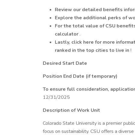
Review our detailed benefits info
Explore the additional perks of w
For the total value of CSU benefit
calculator
.
Lastly, click here for more informa
ranked in the top cities to live in
!
Desired Start Date
Position End Date (if temporary)
To ensure full consideration, applicat
12/31/2025
Description of Work Unit
Colorado State University is a premier publi
focus on sustainability. CSU offers a divers