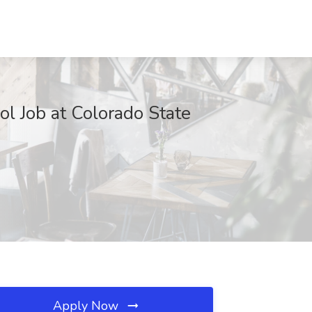
ol Job at Colorado State
Apply Now