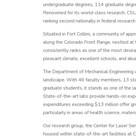
undergraduate degrees, 114 graduate degre
Renowned for its world-class research, CSU 
ranking second nationally in federal research
Situated in Fort Collins, a community of ap
along the Colorado Front Range, nestled at 
consistently ranks as one of the most desira
pleasant climate, excellent schools, and abun
The Department of Mechanical Engineering at
landscape. With 46 faculty members, 13 st
graduate students, it stands as one of the
State-of-the-art labs provide hands-on expe
expenditures exceeding $13 million offer gr
particularly in areas of health science, mate
Our research group, the Center for Laser Sen
housed within state-of-the-art facilities