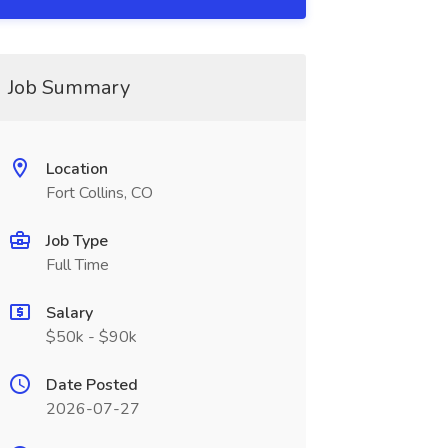
Job Summary
Location
Fort Collins, CO
Job Type
Full Time
Salary
$50k - $90k
Date Posted
2026-07-27