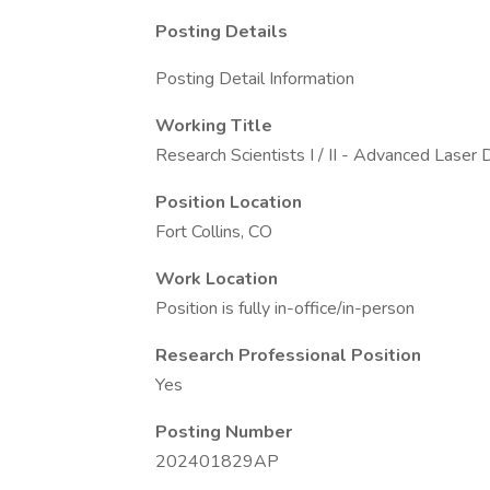
Posting Details
Posting Detail Information
Working Title
Research Scientists I / II - Advanced Laser
Position Location
Fort Collins, CO
Work Location
Position is fully in-office/in-person
Research Professional Position
Yes
Posting Number
202401829AP