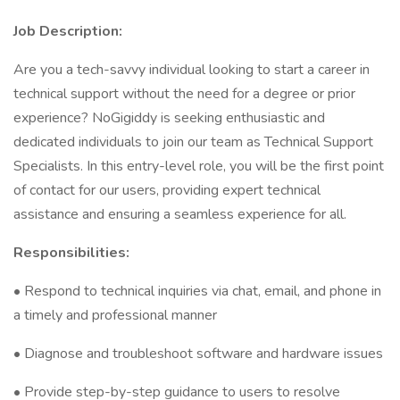
Job Description:
Are you a tech-savvy individual looking to start a career in
technical support without the need for a degree or prior
experience? NoGigiddy is seeking enthusiastic and
dedicated individuals to join our team as Technical Support
Specialists. In this entry-level role, you will be the first point
of contact for our users, providing expert technical
assistance and ensuring a seamless experience for all.
Responsibilities:
• Respond to technical inquiries via chat, email, and phone in
a timely and professional manner
• Diagnose and troubleshoot software and hardware issues
• Provide step-by-step guidance to users to resolve