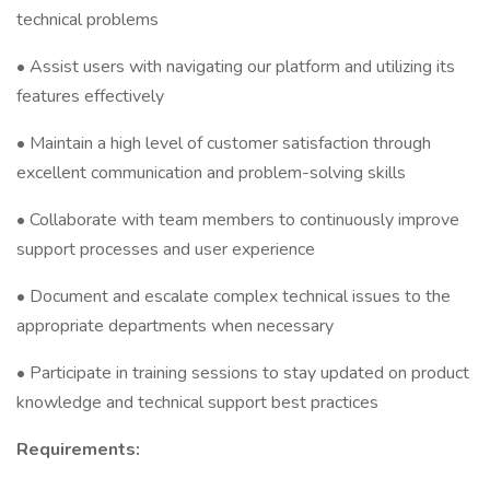
technical problems
• Assist users with navigating our platform and utilizing its
features effectively
• Maintain a high level of customer satisfaction through
excellent communication and problem-solving skills
• Collaborate with team members to continuously improve
support processes and user experience
• Document and escalate complex technical issues to the
appropriate departments when necessary
• Participate in training sessions to stay updated on product
knowledge and technical support best practices
Requirements: