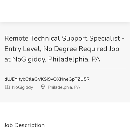
Remote Technical Support Specialist -
Entry Level, No Degree Required Job
at NoGigiddy, Philadelphia, PA
dUJEYitybCtlaGVKSi9vQXNneGpTZU5R
NoGigiddy
Philadelphia, PA
Job Description