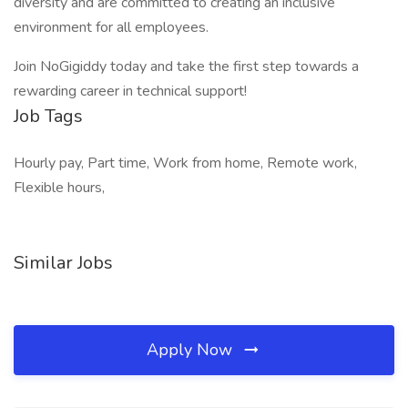
diversity and are committed to creating an inclusive
environment for all employees.
Join NoGigiddy today and take the first step towards a
rewarding career in technical support!
Job Tags
Hourly pay, Part time, Work from home, Remote work,
Flexible hours,
Similar Jobs
Apply Now