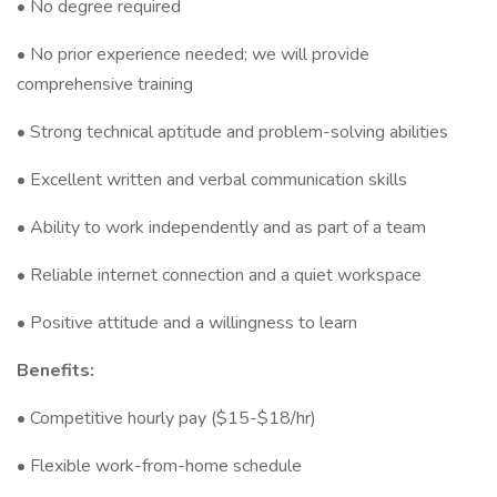
• No degree required
• No prior experience needed; we will provide
comprehensive training
• Strong technical aptitude and problem-solving abilities
• Excellent written and verbal communication skills
• Ability to work independently and as part of a team
• Reliable internet connection and a quiet workspace
• Positive attitude and a willingness to learn
Benefits:
• Competitive hourly pay ($15-$18/hr)
• Flexible work-from-home schedule