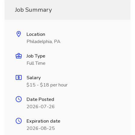
Job Summary
Location
Philadelphia, PA
Job Type
Full Time
Salary
$15 - $18 per hour
Date Posted
2026-07-26
Expiration date
2026-08-25