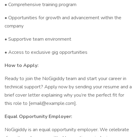
• Comprehensive training program
• Opportunities for growth and advancement within the
company
• Supportive team environment
• Access to exclusive gig opportunities
How to Apply:
Ready to join the NoGigiddy team and start your career in
technical support? Apply now by sending your resume and a
brief cover letter explaining why you’re the perfect fit for
this role to [email@example.com].
Equal Opportunity Employer:
NoGigiddy is an equal opportunity employer. We celebrate