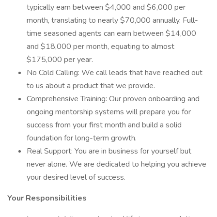
typically earn between $4,000 and $6,000 per
month, translating to nearly $70,000 annually. Full-
time seasoned agents can earn between $14,000
and $18,000 per month, equating to almost
$175,000 per year.
No Cold Calling: We call leads that have reached out
to us about a product that we provide.
Comprehensive Training: Our proven onboarding and
ongoing mentorship systems will prepare you for
success from your first month and build a solid
foundation for long-term growth.
Real Support: You are in business for yourself but
never alone. We are dedicated to helping you achieve
your desired level of success.
Your Responsibilities