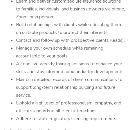
Learn and deliver customized life insurance solutions
to families, individuals, and business owners via phone,
Zoom, or in person.
Build relationships with clients while educating them
on suitable products to protect their interests.
Contact and follow up with prospective clients (leads).
Manage your own schedule while remaining
accountable to your goals.
Attend live weekly training sessions to enhance your
skills and stay informed about industry developments.
Maintain detailed records of client communications to
support long-term relationship building and future
service.
Uphold a high level of professionalism, empathy, and
ethical standards in all client interactions.
Adhere to state regulatory licensing requirements.