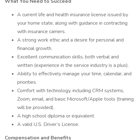
What You Need to Succeed
A current life and health insurance license issued by
your home state, along with guidance in contracting
with insurance carriers.
A strong work ethic and a desire for personal and
financial growth.
Excellent communication skills, both verbal and
written (experience in the service industry is a plus).
Ability to effectively manage your time, calendar, and
priorities.
Comfort with technology, including CRM systems,
Zoom, email, and basic Microsoft/Apple tools (training
will be provided).
A high school diploma or equivalent.
A valid U.S. Driver’s License.
Compensation and Benefits