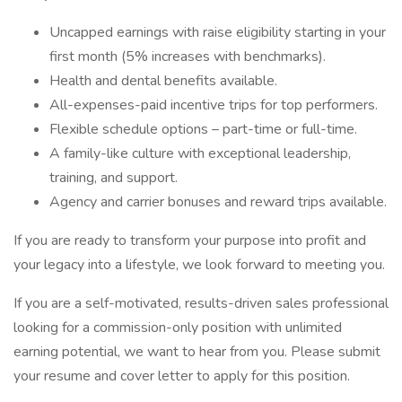
Uncapped earnings with raise eligibility starting in your
first month (5% increases with benchmarks).
Health and dental benefits available.
All-expenses-paid incentive trips for top performers.
Flexible schedule options – part-time or full-time.
A family-like culture with exceptional leadership,
training, and support.
Agency and carrier bonuses and reward trips available.
If you are ready to transform your purpose into profit and
your legacy into a lifestyle, we look forward to meeting you.
If you are a self-motivated, results-driven sales professional
looking for a commission-only position with unlimited
earning potential, we want to hear from you. Please submit
your resume and cover letter to apply for this position.