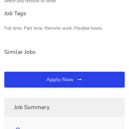
which you choose to work
Job Tags
Full time, Part time, Remote work, Flexible hours,
Similar Jobs
Apply Now
Job Summary