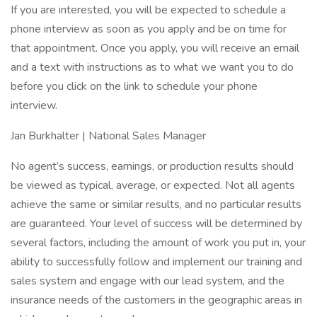
If you are interested, you will be expected to schedule a
phone interview as soon as you apply and be on time for
that appointment. Once you apply, you will receive an email
and a text with instructions as to what we want you to do
before you click on the link to schedule your phone
interview.
Jan Burkhalter | National Sales Manager
No agent’s success, earnings, or production results should
be viewed as typical, average, or expected. Not all agents
achieve the same or similar results, and no particular results
are guaranteed. Your level of success will be determined by
several factors, including the amount of work you put in, your
ability to successfully follow and implement our training and
sales system and engage with our lead system, and the
insurance needs of the customers in the geographic areas in