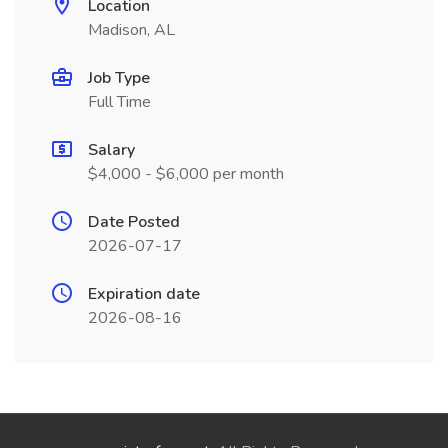
Location
Madison, AL
Job Type
Full Time
Salary
$4,000 - $6,000 per month
Date Posted
2026-07-17
Expiration date
2026-08-16