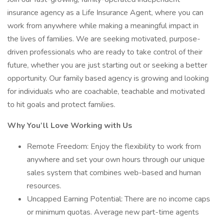
insurance agency as a Life Insurance Agent, where you can
work from anywhere while making a meaningful impact in
the lives of families. We are seeking motivated, purpose-
driven professionals who are ready to take control of their
future, whether you are just starting out or seeking a better
opportunity. Our family based agency is growing and looking
for individuals who are coachable, teachable and motivated
to hit goals and protect families.
Why You’ll Love Working with Us
Remote Freedom: Enjoy the flexibility to work from
anywhere and set your own hours through our unique
sales system that combines web-based and human
resources.
Uncapped Earning Potential: There are no income caps
or minimum quotas. Average new part-time agents