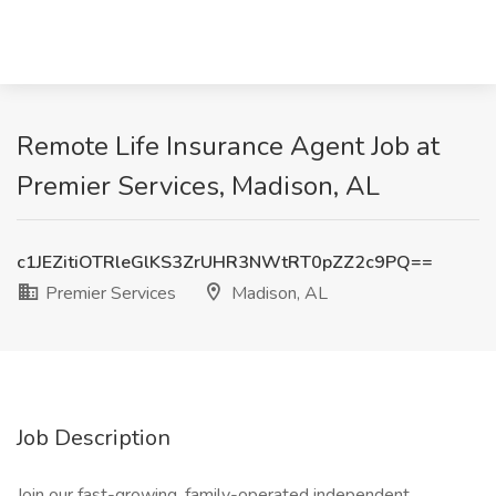
Remote Life Insurance Agent Job at
Premier Services, Madison, AL
c1JEZitiOTRleGlKS3ZrUHR3NWtRT0pZZ2c9PQ==
Premier Services
Madison, AL
Job Description
Join our fast-growing, family-operated independent