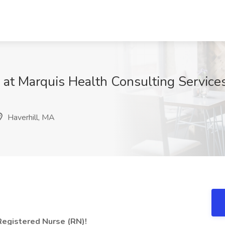
 at Marquis Health Consulting Services
Haverhill, MA
 Registered Nurse (RN)!