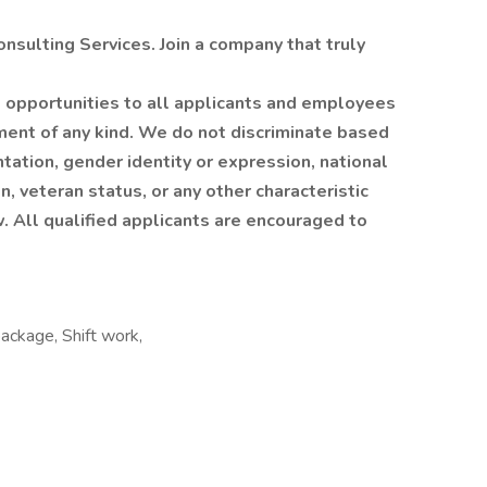
sulting Services. Join a company that truly
 opportunities to all applicants and employees
ment of any kind. We do not discriminate based
entation, gender identity or expression, national
on, veteran status, or any other characteristic
w. All qualified applicants are encouraged to
package, Shift work,