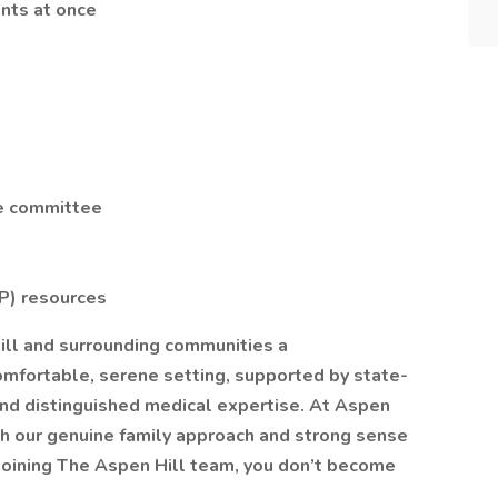
ents at once
e committee
e
P) resources
hill and surrounding communities a
omfortable, serene setting, supported by state-
and distinguished medical expertise. At Aspen
ith our genuine family approach and strong sense
 joining The Aspen Hill team, you don’t become