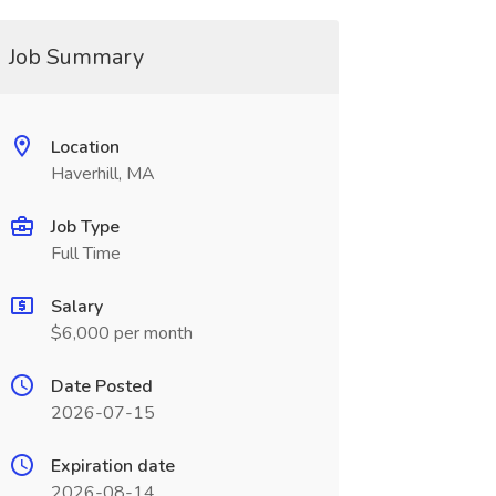
Job Summary
Location
Haverhill, MA
Job Type
Full Time
Salary
$6,000 per month
Date Posted
2026-07-15
Expiration date
2026-08-14