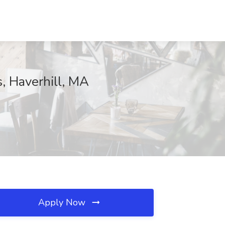
, Haverhill, MA
Apply Now