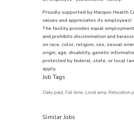
Proudly supported by Marquis Health Con
values and appreciates its employees!
The facility provides equal employment
and prohibits discrimination and harass
on race, color, religion, sex, sexual ori
origin, age, disability, genetic informati
protected by federal, state, or local la
apply.
Job Tags
Daily paid, Full time, Local area, Relocation 
Similar Jobs