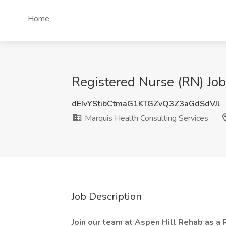
Home
Registered Nurse (RN) Job
dEIvYStibCtmaG1KTGZvQ3Z3aGdSdVJl
Marquis Health Consulting Services
Job Description
Join our team at Aspen Hill Rehab as a