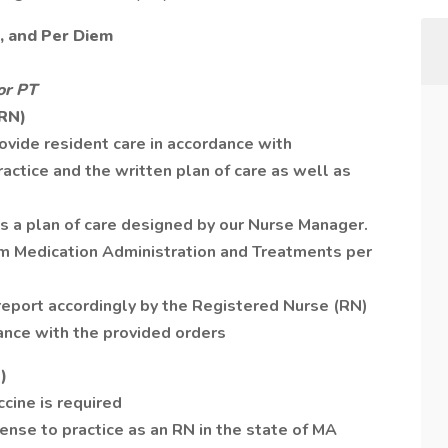
7, and Per Diem
or PT
(RN)
ovide resident care in accordance with
actice and the written plan of care as well as
 a plan of care designed by our Nurse Manager.
rm Medication Administration and Treatments per
 report accordingly by the Registered Nurse (RN)
ance with the provided orders
)
cine is required
ense to practice as an RN in the state of MA