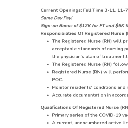
Current Openings: Full Time 3-11, 11-
Same Day Pay!
Sign-on Bonus of $12K for FT and $6K f
Responsibilities Of Registered Nurse 
The Registered Nurse (RN) will pr
acceptable standards of nursing pr
the physician's plan of treatment.t
The Registered Nurse (RN) follows
Registered Nurse (RN) will perfo
POC.
Monitor residents' conditions and
Accurate documentation in accord
Qualifications Of Registered Nurse (RN
Primary series of the COVID-19 vac
A current, unencumbered active lic