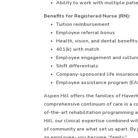
Ability to work with multiple pati
Benefits
for Registered Nurse (RN):
Tuition reimbursement
Employee referral bonus
Health, vision, and dental benefits
401(k) with match
Employee engagement and cultur
Shift differentials
Company-sponsored life insuranc
Employee assistance program (EA
Aspen Hill offers the families of Haver
comprehensive continuum of care in a c
of-the-art rehabilitation programming 
Hill, our clinical expertise combined w
of community are what set us apart. By
an employee- you become “family.”